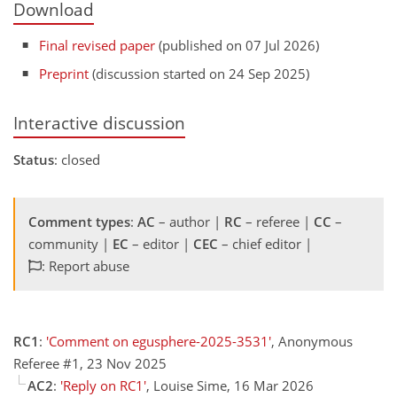
Download
Final revised paper
(published on 07 Jul 2026)
Preprint
(discussion started on 24 Sep 2025)
Interactive discussion
Status
: closed
Comment types
:
AC
– author |
RC
– referee |
CC
–
community |
EC
– editor |
CEC
– chief editor |
: Report abuse
RC1
:
'Comment on egusphere-2025-3531'
, Anonymous
Referee #1, 23 Nov 2025
AC2
:
'Reply on RC1'
, Louise Sime, 16 Mar 2026