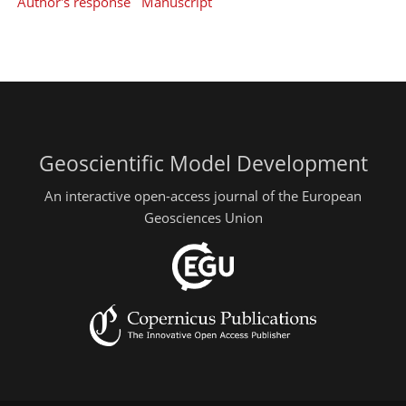
Author's response
Manuscript
Geoscientific Model Development
An interactive open-access journal of the European
Geosciences Union