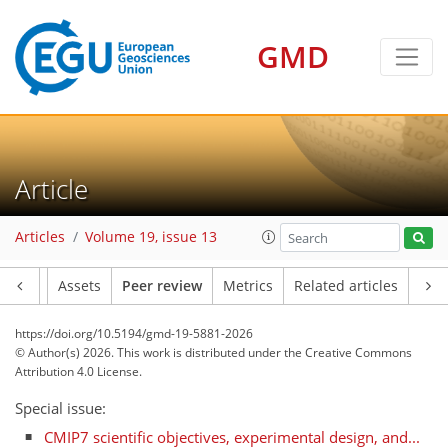
GMD
Article
Articles
Volume 19, issue 13
Article
Assets
Peer review
Metrics
Related articles
https://doi.org/10.5194/gmd-19-5881-2026
© Author(s) 2026. This work is distributed under
the Creative Commons
Attribution 4.0 License.
Special issue:
CMIP7 scientific objectives, experimental design, and...