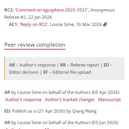
RC2
:
'Comment on egusphere-2025-3531'
, Anonymous
Referee #2, 22 Jan 2026
AC1
:
'Reply on RC2'
, Louise Sime, 16 Mar 2026
Peer review completion
AR
– Author's response |
RR
– Referee report |
ED
–
Editor decision |
EF
– Editorial file upload
AR
by Louise Sime on behalf of the Authors (05 Apr 2026)
Author's response
Author's tracked changes
Manuscript
ED:
Publish as is (21 Apr 2026) by Qiang Wang
AR
by Louise Sime on behalf of the Authors (05 Jun 2026)