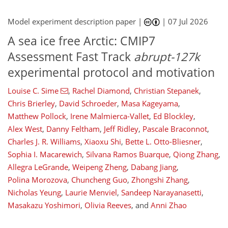
Model experiment description paper |
|
07 Jul 2026
A sea ice free Arctic: CMIP7
Assessment Fast Track
abrupt-127k
experimental protocol and motivation
Louise C. Sime
,
Rachel Diamond
,
Christian Stepanek
,
Chris Brierley
,
David Schroeder
,
Masa Kageyama
,
Matthew Pollock
,
Irene Malmierca-Vallet
,
Ed Blockley
,
Alex West
,
Danny Feltham
,
Jeff Ridley
,
Pascale Braconnot
,
Charles J. R. Williams
,
Xiaoxu Shi
,
Bette L. Otto-Bliesner
,
Sophia I. Macarewich
,
Silvana Ramos Buarque
,
Qiong Zhang
,
Allegra LeGrande
,
Weipeng Zheng
,
Dabang Jiang
,
Polina Morozova
,
Chuncheng Guo
,
Zhongshi Zhang
,
Nicholas Yeung
,
Laurie Menviel
,
Sandeep Narayanasetti
,
Masakazu Yoshimori
,
Olivia Reeves
,
and
Anni Zhao