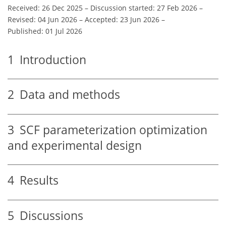
Received: 26 Dec 2025
–
Discussion started: 27 Feb 2026
–
Revised: 04 Jun 2026
–
Accepted: 23 Jun 2026
–
Published: 01 Jul 2026
1
Introduction
2
Data and methods
3
SCF parameterization optimization
and experimental design
4
Results
5
Discussions