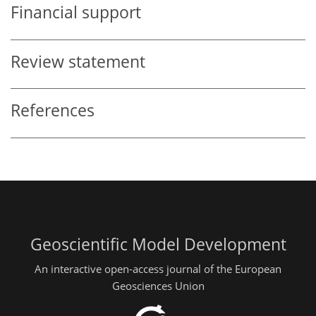
Financial support
Review statement
References
Geoscientific Model Development
An interactive open-access journal of the European
Geosciences Union