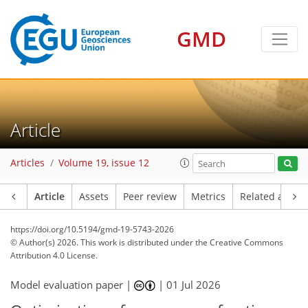
GMD
Article
Articles
Volume 19, issue 12
Article
Assets
Peer review
Metrics
Related article
https://doi.org/10.5194/gmd-19-5743-2026
© Author(s) 2026. This work is distributed under
the Creative Commons
Attribution 4.0 License.
Model evaluation paper |
|
01 Jul 2026