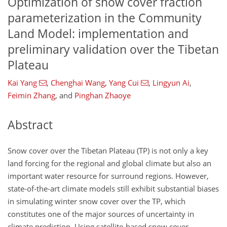
Optimization of snow cover fraction
parameterization in the Community
Land Model: implementation and
preliminary validation over the Tibetan
Plateau
Kai Yang
,
Chenghai Wang
,
Yang Cui
,
Lingyun Ai
,
Feimin Zhang
,
and
Pinghan Zhaoye
Abstract
Snow cover over the Tibetan Plateau (TP) is not only a key
land forcing for the regional and global climate but also an
important water resource for surround regions. However,
state-of-the-art climate models still exhibit substantial biases
in simulating winter snow cover over the TP, which
constitutes one of the major sources of uncertainty in
climate prediction. Using satellite-based snow cover