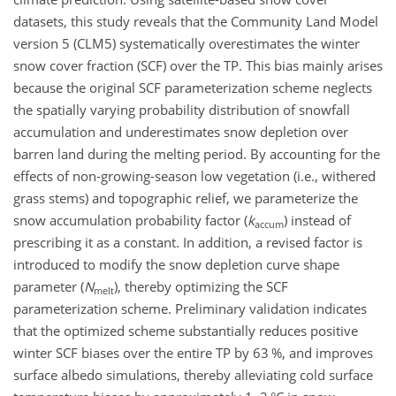
datasets, this study reveals that the Community Land Model
version 5 (CLM5) systematically overestimates the winter
snow cover fraction (SCF) over the TP. This bias mainly arises
because the original SCF parameterization scheme neglects
the spatially varying probability distribution of snowfall
accumulation and underestimates snow depletion over
barren land during the melting period. By accounting for the
effects of non-growing-season low vegetation (i.e., withered
grass stems) and topographic relief, we parameterize the
snow accumulation probability factor (
k
) instead of
accum
prescribing it as a constant. In addition, a revised factor is
introduced to modify the snow depletion curve shape
parameter (
N
), thereby optimizing the SCF
melt
parameterization scheme. Preliminary validation indicates
that the optimized scheme substantially reduces positive
winter SCF biases over the entire TP by 63 %, and improves
surface albedo simulations, thereby alleviating cold surface