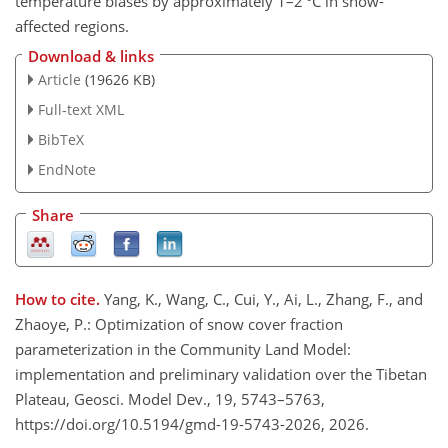
temperature biases by approximately 1–2 °C in snow-
affected regions.
Download & links
Article
(19626 KB)
Full-text XML
BibTeX
EndNote
Share
How to cite.
Yang, K., Wang, C., Cui, Y., Ai, L., Zhang, F., and
Zhaoye, P.: Optimization of snow cover fraction
parameterization in the Community Land Model:
implementation and preliminary validation over the Tibetan
Plateau, Geosci. Model Dev., 19, 5743–5763,
https://doi.org/10.5194/gmd-19-5743-2026, 2026.