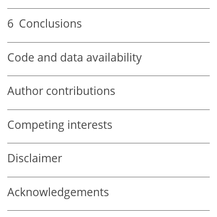
6
Conclusions
Code and data availability
Author contributions
Competing interests
Disclaimer
Acknowledgements