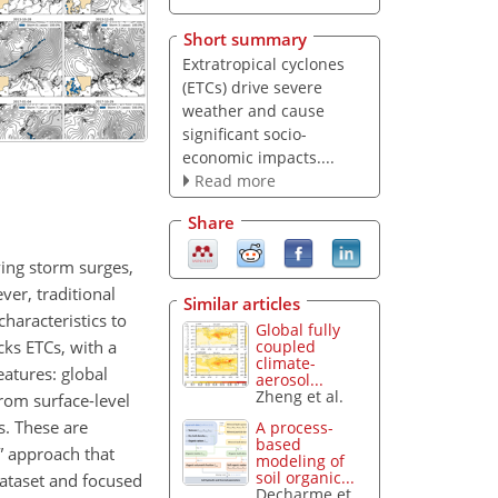
Short summary
Extratropical cyclones
(ETCs) drive severe
weather and cause
significant socio-
economic impacts....
Read more
Share
ving storm surges,
er, traditional
Similar articles
haracteristics to
Global fully
cks ETCs, with a
coupled
climate-
eatures: global
aerosol...
Zheng et al.
rom surface-level
s. These are
A process-
based
g” approach that
modeling of
soil organic...
dataset and focused
Decharme et