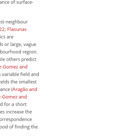
ance of surface-
est-neighbour
22
;
Flaounas
ics are
s or large, vague
ghbourhood region.
ile others predict
z-Gomez and
 variable field and
ields the smallest
stance
(
Aragão and
z-Gomez and
d for a short
res increase the
 correspondence
ood of finding the