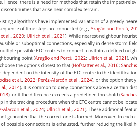
. Hence, there is a need for methods that retain the impact-relev
 discontinuities that arise near complex terrain.
isting algorithms have implemented variations of a greedy near
a sequence of time steps are connected
(e.g.,
Aragão and Porcù
,
20
et al.
,
2020
;
Ullrich et al.
,
2021
)
. While nearest-neighbour heurist
ausible or suboptimal connections, especially in dense storm field
 multiple possible ETC centres to connect to within a defined nei
ghbouring point
(
Aragão and Porcù
,
2022
;
Ullrich et al.
,
2021
)
, wh
choose the options closest to that
(
Hofstätter et al.
,
2016
;
Sanche
dependent on the intensity of the ETC centre in the identification
odise et al.
,
2022
;
Peréz-Alarcón et al.
,
2024
)
, or the option that y
 al.
,
2014
)
. It is common to deny connections above a certain di
018
)
, or if the difference exceeds a predefined threshold
(
Sanche
p in the tracking procedure when the ETC centre cannot be locate
z-Alarcón et al.
,
2024
;
Ullrich et al.
,
2021
)
. These additional featu
 not guarantee that the correct one is formed. Moreover, in each
 of possible connections is exhausted, further reducing the likelih