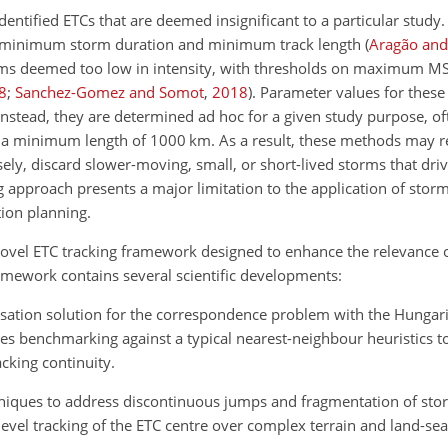
identified ETCs that are deemed insignificant to a particular study.
as minimum storm duration and minimum track length
(
Aragão and
ems deemed too low in intensity, with thresholds on maximum 
8
;
Sanchez-Gomez and Somot
,
2018
)
. Parameter values for these
a. Instead, they are determined ad hoc for a given study purpose, 
 a minimum length of 1000 km. As a result, these methods may r
ely, discard slower-moving, small, or short-lived storms that driv
ng approach presents a major limitation to the application
of storm
ion planning.
ovel ETC tracking framework designed to enhance the relevance o
mework contains several scientific developments:
misation solution for the correspondence problem with the Hungar
des benchmarking against a typical nearest-neighbour heuristics to
cking continuity.
hniques to address discontinuous jumps and fragmentation of sto
evel tracking of the ETC centre over complex terrain and land-se