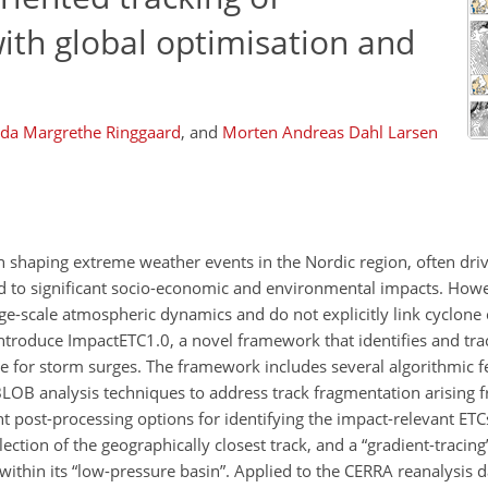
with global optimisation and
Ida Margrethe Ringgaard
,
and
Morten Andreas Dahl Larsen
e in shaping extreme weather events in the Nordic region, often dri
ad to significant socio-economic and environmental impacts. Howev
e-scale atmospheric dynamics and do not explicitly link cyclone c
introduce ImpactETC1.0, a novel framework that identifies and tra
ere for storm surges. The framework includes several algorithmic f
LOB analysis techniques to address track fragmentation arising f
nt post-processing options for identifying the impact-relevant ETC
lection of the geographically closest track, and a “gradient-tracin
 within its “low-pressure basin”. Applied to the CERRA reanalysis 