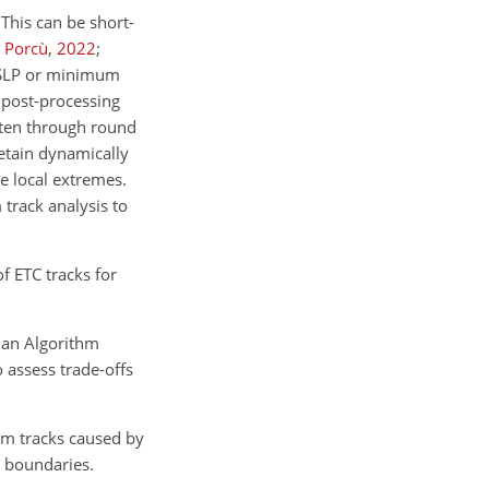
 This can be short-
 Porcù
,
2022
;
MSLP or minimum
 post-processing
often through round
etain dynamically
e local extremes.
 track analysis to
f ETC tracks for
ian Algorithm
 assess trade-offs
rm tracks caused by
a boundaries.