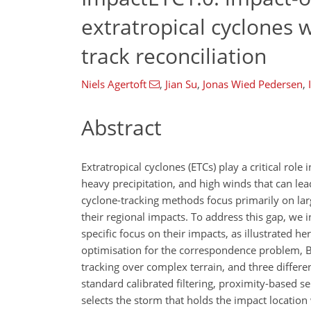
extratropical cyclones 
track reconciliation
Niels Agertoft
,
Jian Su
,
Jonas Wied Pedersen
,
Abstract
Extratropical cyclones (ETCs) play a critical rol
heavy precipitation, and high winds that can le
cyclone-tracking methods focus primarily on larg
their regional impacts. To address this gap, we 
specific focus on their impacts, as illustrated h
optimisation for the correspondence problem, B
tracking over complex terrain, and three differe
standard calibrated filtering, proximity-based se
selects the storm that holds the impact location