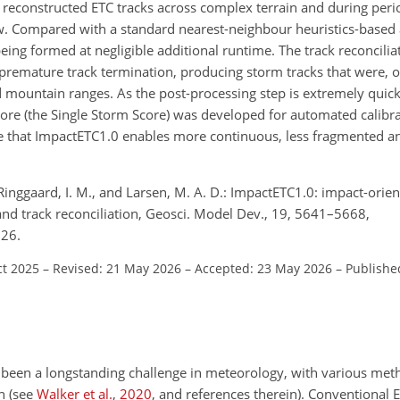
 reconstructed ETC tracks across complex terrain and during peri
w. Compared with a standard nearest-neighbour heuristics-based
ing formed at negligible additional runtime. The track reconcilia
 premature track termination, producing storm tracks that were, o
mountain ranges. As the post-processing step is extremely quick
core (the Single Storm Score) was developed for automated calibrat
e that ImpactETC1.0 enables more continuous, less fragmented a
., Ringgaard, I. M., and Larsen, M. A. D.: ImpactETC1.0: impact-orie
 and track reconciliation, Geosci. Model Dev., 19, 5641–5668,
026.
ct 2025
–
Revised: 21 May 2026
–
Accepted: 23 May 2026
–
Publishe
as been a longstanding challenge in meteorology, with various me
n (see
Walker et al.
,
2020
, and references therein). Conventional 