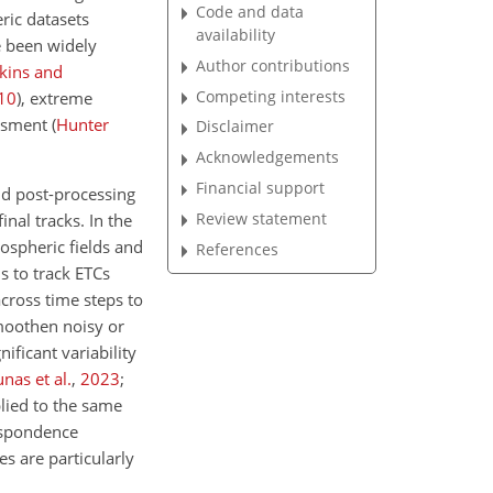
Code and data
ric datasets
availability
 been widely
Author contributions
kins and
Competing interests
10
)
, extreme
essment
(
Hunter
Disclaimer
Acknowledgements
Financial support
nd post-processing
Review statement
inal tracks. In the
mospheric fields and
References
s to track ETCs
across time steps to
smoothen noisy or
ficant variability
nas et al.
,
2023
;
lied to the same
respondence
es are particularly