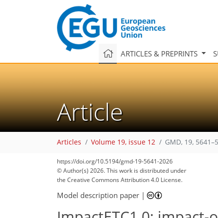
ARTICLES & PREPRINTS
S
Article
Articles
Volume 19, issue 12
GMD, 19, 5641–5
https://doi.org/10.5194/gmd-19-5641-2026
© Author(s) 2026. This work is distributed under
the Creative Commons Attribution 4.0 License.
Model description paper
|
ImpactETC1.0: impact-or