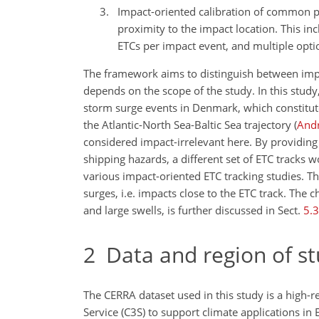
Impact-oriented calibration of common p
proximity to the impact location. This in
ETCs per impact event, and multiple optio
The framework aims to distinguish between impa
depends on the scope of the study. In this study
storm surge events in Denmark, which constitut
the Atlantic-North Sea-Baltic Sea trajectory
(
Andr
considered impact-irrelevant here. By providing
shipping hazards, a different set of ETC tracks
various impact-oriented ETC tracking studies. Th
surges, i.e. impacts close to the ETC track. The 
and large swells, is further discussed in Sect.
5.3
2
Data and region of s
The CERRA dataset used in this study is a high-
Service (C3S) to support climate applications in