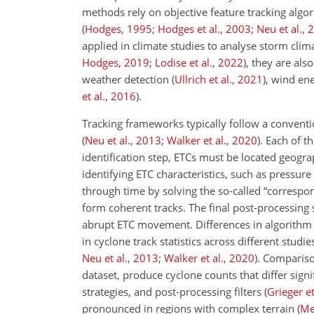
methods rely on objective feature tracking algo
(
Hodges
,
1995
;
Hodges et al.
,
2003
;
Neu et al.
,
2
applied in climate studies to analyse storm cli
Hodges
,
2019
;
Lodise et al.
,
2022
)
, they are als
weather detection
(
Ullrich et al.
,
2021
)
, wind en
et al.
,
2016
)
.
Tracking frameworks typically follow a conventio
(
Neu et al.
,
2013
;
Walker et al.
,
2020
)
. Each of t
identification step, ETCs must be located geogra
identifying ETC characteristics, such as pressur
through time by solving the so-called “correspon
form coherent tracks. The final post-processing s
abrupt ETC movement. Differences in algorithm de
in cyclone track statistics across different stu
Neu et al.
,
2013
;
Walker et al.
,
2020
)
. Compariso
dataset, produce cyclone counts that differ signif
strategies, and post-processing filters
(
Grieger et
pronounced in regions with complex terrain
(
Me