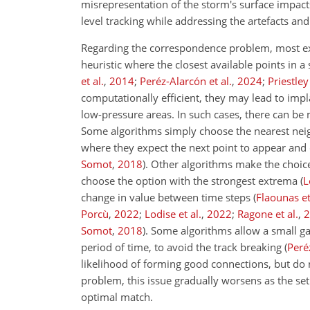
misrepresentation of the storm's surface impacts
level tracking while addressing the artefacts and
Regarding the correspondence problem, most ex
heuristic where the closest available points in 
et al.
,
2014
;
Peréz-Alarcón et al.
,
2024
;
Priestley 
computationally efficient, they may lead to impl
low-pressure areas. In such cases, there can be
Some algorithms simply choose the nearest nei
where they expect the next point to appear and 
Somot
,
2018
)
. Other algorithms make the choice 
choose the option with the strongest extrema
(
L
change in value between time steps
(
Flaounas et
Porcù
,
2022
;
Lodise et al.
,
2022
;
Ragone et al.
,
2
Somot
,
2018
)
. Some algorithms allow a small ga
period of time, to avoid the track breaking
(
Peré
likelihood of forming good connections, but do
problem, this issue gradually worsens as the set
optimal match.