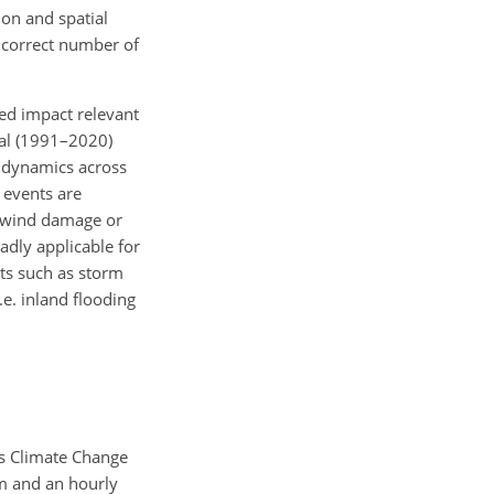
on and spatial
e correct number of
ed impact relevant
cal (1991–2020)
n dynamics across
 events are
d wind damage or
adly applicable for
nts such as storm
.e. inland flooding
us Climate Change
km and an hourly