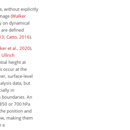
, without explicitly
damage
(
Walker
ely on dynamical
 are defined
13
;
Catto
,
2016
)
.
ker et al.
,
2020
)
.
;
Ullrich
tial height at
s occur at the
er, surface-level
alysis data, but
ially in
an boundaries. An
f 850 or 700 hPa
the position and
llow, making them
e a