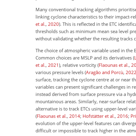
Many conventional tracking algorithms prioritis
linking cyclone characteristics to their impact
et al.
,
2020
)
. This is reflected in the ETC identi
thresholds such as minimum mean sea level pres
without validating whether the resulting tracks
The choice of atmospheric variable used in the ET
Common choices are MSLP and its derivatives
(
et al.
,
2021
)
, relative vorticity
(
Flaounas et al.
,
2
various pressure levels
(
Aragão and Porcù
,
202
surface, tracking the cyclone centre at or near 
variables can present significant challenges in r
instead derived from surface pressure via a hyd
mountainous areas. Similarly, near-surface relat
alternative is to track ETCs using upper-level var
(
Flaounas et al.
,
2014
;
Hofstätter et al.
,
2016
;
Pri
evolution of the upper-level features can diver
difficult or impossible to track higher in the a