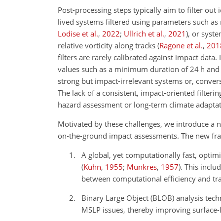
Post-processing steps typically aim to filter out 
lived systems filtered using parameters such 
Lodise et al.
,
2022
;
Ullrich et al.
,
2021
)
, or syst
relative vorticity along tracks
(
Ragone et al.
,
201
filters are rarely calibrated against impact dat
values such as a minimum duration of 24 h and
strong but impact-irrelevant systems or, convers
The lack of a consistent, impact-oriented filteri
hazard assessment or long-term climate adaptat
Motivated by these challenges, we introduce a n
on-the-ground impact assessments. The new fra
A global, yet computationally fast, opti
(
Kuhn
,
1955
;
Munkres
,
1957
)
. This inclu
between computational efficiency and tra
Binary Large Object (BLOB) analysis tec
MSLP issues, thereby improving surface-l