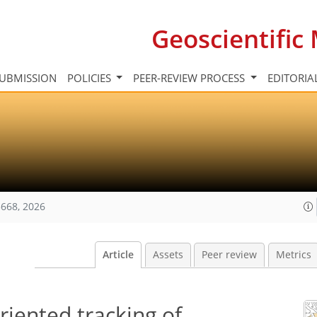
Geoscientifi
UBMISSION
POLICIES
PEER-REVIEW PROCESS
EDITORIA
668, 2026
Article
Assets
Peer review
Metrics
iented tracking of