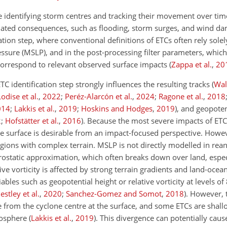
e identifying storm centres and tracking their movement over time
-related consequences, such as flooding, storm surges, and wind 
fication step, where conventional definitions of ETCs often rely sol
sure (MSLP), and in the post-processing filter parameters, which
 correspond to relevant observed surface impacts
(
Zappa et al.
,
20
C identification step strongly influences the resulting tracks
(
Wal
Lodise et al.
,
2022
;
Peréz-Alarcón et al.
,
2024
;
Ragone et al.
,
2018
014
;
Lakkis et al.
,
2019
;
Hoskins and Hodges
,
2019
)
, and geopoten
2
;
Hofstätter et al.
,
2016
)
. Because the most severe impacts of ETC
the surface is desirable from an impact-focused perspective. Howev
egions with complex terrain. MSLP is not directly modelled in rean
rostatic approximation, which often breaks down over land, espec
ive vorticity is affected by strong terrain gradients and land-oce
iables such as geopotential height or relative vorticity at levels o
estley et al.
,
2020
;
Sanchez-Gomez and Somot
,
2018
)
. However, 
ge from the cyclone centre at the surface, and some ETCs are sha
tmosphere
(
Lakkis et al.
,
2019
)
. This divergence can potentially caus