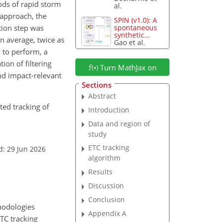
ods of rapid storm
al.
 approach, the
SPIN (v1.0): A
tion step was
spontaneous
synthetic...
n average, twice as
Gao et al.
 to perform, a
ion of filtering
Turn MathJax on
nd impact-relevant
Sections
Abstract
nted tracking of
Introduction
Data and region of
study
ETC tracking
d: 29 Jun 2026
algorithm
Results
Discussion
Conclusion
thodologies
Appendix A
ETC tracking