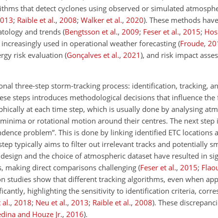
rithms that detect cyclones using observed or simulated atmosphe
013
;
Raible et al.
,
2008
;
Walker et al.
,
2020
)
. These methods have
matology and trends
(
Bengtsson et al.
,
2009
;
Feser et al.
,
2015
;
Hos
o increasingly used in operational weather forecasting
(
Froude
,
20
ergy risk evaluation
(
Gonçalves et al.
,
2021
)
, and risk impact ass
nal three-step storm-tracking process: identification, tracking, a
hese steps introduces methodological decisions that influence the f
phically at each time step, which is usually done by analysing at
e minima or
rotational motion around their centres. The next step i
dence problem”. This is done by linking identified ETC locations 
tep typically aims to filter out irrelevant tracks and potentially 
sign and the choice of atmospheric dataset have resulted in signi
dies, making direct comparisons challenging
(
Feser et al.
,
2015
;
Flaou
n studies show that different tracking algorithms, even when app
icantly, highlighting the sensitivity to identification criteria, cor
 al.
,
2018
;
Neu et al.
,
2013
;
Raible et al.
,
2008
)
. These discrepanci
dina and Houze Jr.
,
2016
)
.