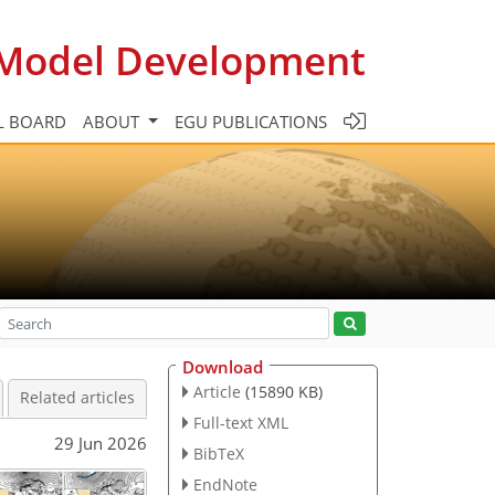
c Model Development
L BOARD
ABOUT
EGU PUBLICATIONS
Download
Article
(15890 KB)
Related articles
Full-text XML
29 Jun 2026
BibTeX
EndNote