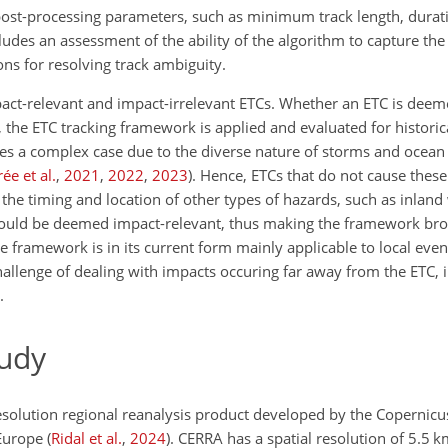
ost-processing parameters, such as minimum track length, durati
cludes an assessment of the ability of the algorithm to capture th
ns for resolving track ambiguity.
ct-relevant and impact-irrelevant ETCs. Whether an ETC is deem
, the ETC tracking framework is applied and evaluated for histori
es a complex case due to the diverse nature of storms and ocea
ée et al.
,
2021
,
2022
,
2023
)
. Hence, ETCs that do not cause these
 the timing and location of other types of hazards, such as inlan
 would be deemed impact-relevant, thus making the framework bro
e framework is in its current form mainly applicable to local eve
challenge of dealing with impacts occuring far away from the ETC, i
.
tudy
resolution regional reanalysis product developed by the Copernic
 Europe
(
Ridal et al.
,
2024
)
. CERRA has a spatial resolution of 5.5 