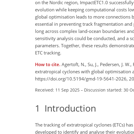
on the Nordic region, ImpactETC1.0 successfully
evolution while keeping computational costs lo
global optimisation leads to more connections be
essential in preventing track fragmentation and
long across complex land-ocean boundaries and 
sensitivity analysis could be conducted, and a s
parameters. Together, these results demonstrat
ETC tracking.
How to cite.
Agertoft, N., Su, J., Pedersen, J. W
extratropical cyclones with global optimisation
https://doi.org/10.5194/gmd-19-5641-2026, 2
Received: 11 Sep 2025
–
Discussion started: 30 O
1
Introduction
The tracking of extratropical cyclones (ETCs) h
developed to identify and analyse their evolutio