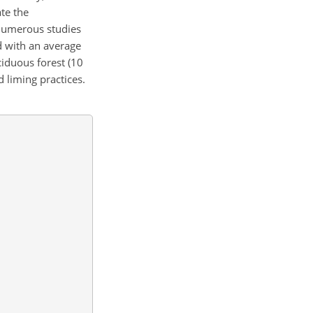
te the
 numerous studies
d with an average
ciduous forest (10
 liming practices.