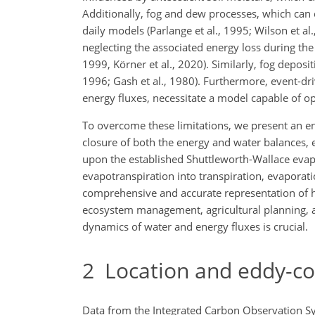
Additionally, fog and dew processes, which can c
daily models (Parlange et al., 1995; Wilson et al
neglecting the associated energy loss during the
1999, Körner et al., 2020). Similarly, fog depos
1996; Gash et al., 1980). Furthermore, event-dr
energy fluxes, necessitate a model capable of op
To overcome these limitations, we present an 
closure of both the energy and water balances, 
upon the established Shuttleworth-Wallace evapo
evapotranspiration into transpiration, evaporat
comprehensive and accurate representation of hy
ecosystem management, agricultural planning, 
dynamics of water and energy fluxes is crucial.
2
Location and eddy-c
Data from the Integrated Carbon Observation Sy