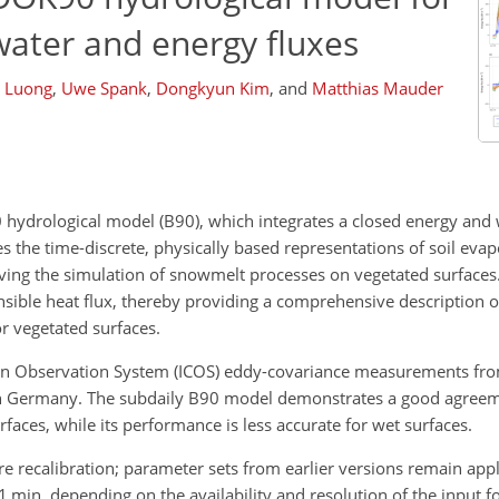
water and energy fluxes
h Luong
,
Uwe Spank
,
Dongkyun Kim
,
and
Matthias Mauder
hydrological model (B90), which integrates a closed energy and 
es the time-discrete, physically based representations of soil evap
oving the simulation of snowmelt processes on vegetated surfaces.
nsible heat flux, thereby providing a comprehensive description o
r vegetated surfaces.
bon Observation System (ICOS) eddy-covariance measurements fr
) in Germany. The subdaily B90 model demonstrates a good agree
rfaces, while its performance is less accurate for wet surfaces.
re recalibration; parameter sets from earlier versions remain app
 1 min, depending on the availability and resolution of the input fo