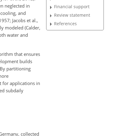
en neglected in
Financial support
 cooling, and
Review statement
957; Jacobs et al.,
References
ely modeled (Calder,
both water and
orithm that ensures
velopment builds
By partitioning
more
for applications in
ed subdaily
 Germany, collected