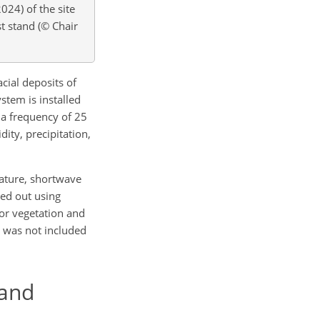
2024) of the site
t stand (© Chair
acial deposits of
stem is installed
 a frequency of 25
ity, precipitation,
ature, shortwave
ied out using
for vegetation and
d was not included
 and