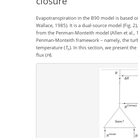
closure
Evapotranspiration in the B90 model is based o
Wallace, 1985). It is a dual-source model (Fig. 2
from the Penman-Monteith model (Allen et al., 1
Penman-Monteith framework – namely, the turbul
temperature (
T
). In this section, we present t
o
flux (
H
).