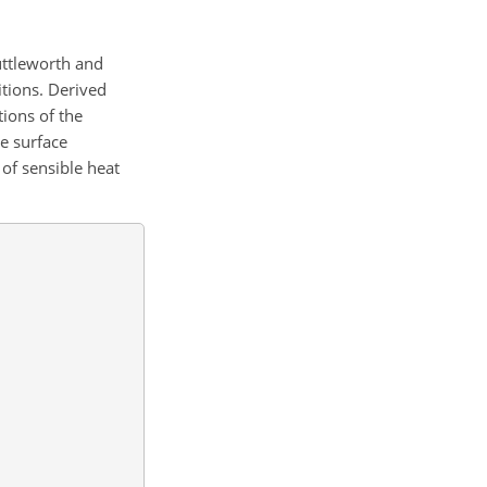
uttleworth and
itions. Derived
ions of the
he surface
 of sensible heat