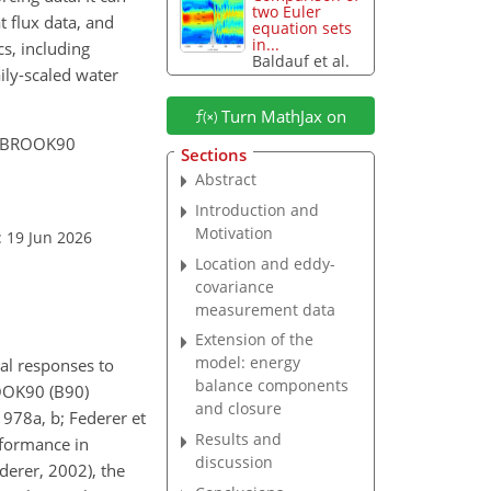
two Euler
t flux data, and
equation sets
in...
s, including
Baldauf et al.
ily-scaled water
Turn MathJax on
he BROOK90
Sections
Abstract
Introduction and
Motivation
: 19 Jun 2026
Location and eddy-
covariance
measurement data
Extension of the
model: energy
al responses to
balance components
ROOK90 (B90)
and closure
978a, b; Federer et
Results and
rformance in
discussion
derer, 2002), the