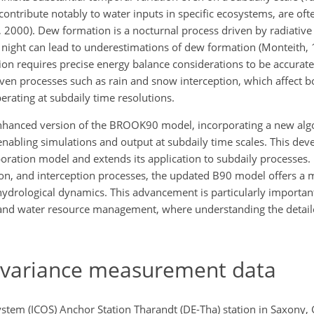
ontribute notably to water inputs in specific ecosystems, are oft
., 2000). Dew formation is a nocturnal process driven by radiative
 night can lead to underestimations of dew formation (Monteith, 1
ition requires precise energy balance considerations to be accurat
iven processes such as rain and snow interception, which affect 
erating at subdaily time resolutions.
enhanced version of the BROOK90 model, incorporating a new alg
enabling simulations and output at subdaily time scales. This de
ration model and extends its application to subdaily processes. 
ion, and interception processes, the updated B90 model offers a 
drological dynamics. This advancement is particularly important 
and water resource management, where understanding the detail
ovariance measurement data
stem (ICOS) Anchor Station Tharandt (DE-Tha) station in Saxony,