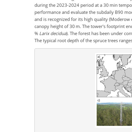
during the 2023-2024 period at a 30 min tempora
performance and evaluate the subdaily B90 model
and is recognized for its high quality (Moderow 
canopy height of 30 m. The tower's footprint e
%
Larix decidua
). The forest has been under con
The typical root depth of the spruce trees range