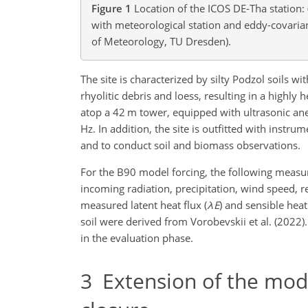
Figure 1
Location of the ICOS DE-Tha station:
with meteorological station and eddy-covari
of Meteorology, TU Dresden).
The site is characterized by silty Podzol soils wi
rhyolitic debris and loess, resulting in a high
atop a 42 m tower, equipped with ultrasonic an
Hz. In addition, the site is outfitted with inst
and to conduct soil and biomass observations.
For the B90 model forcing, the following mea
incoming radiation, precipitation, wind speed, r
measured latent heat flux (
λ
E
) and sensible heat 
soil were derived from Vorobevskii et al. (2022
in the evaluation phase.
3
Extension of the mod