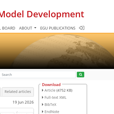
c Model Development
L BOARD
ABOUT
EGU PUBLICATIONS
Download
Article
(4752 KB)
Related articles
Full-text XML
19 Jun 2026
BibTeX
EndNote