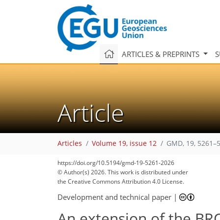
ARTICLES & PREPRINTS
S
Article
Articles
Volume 19, issue 12
GMD, 19, 5261–5
https://doi.org/10.5194/gmd-19-5261-2026
© Author(s) 2026. This work is distributed under
the Creative Commons Attribution 4.0 License.
Development and technical paper
|
An extension of the BR