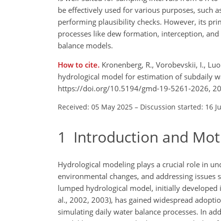
be effectively used for various purposes, such as
performing plausibility checks. However, its pri
processes like dew formation, interception, and 
balance models.
How to cite.
Kronenberg, R., Vorobevskii, I., Lu
hydrological model for estimation of subdaily 
https://doi.org/10.5194/gmd-19-5261-2026, 2
Received: 05 May 2025
–
Discussion started: 16 J
1
Introduction and Mot
Hydrological modeling plays a crucial role in u
environmental changes, and addressing issues 
lumped hydrological model, initially developed 
al., 2002, 2003), has gained widespread adopti
simulating daily water balance processes. In add