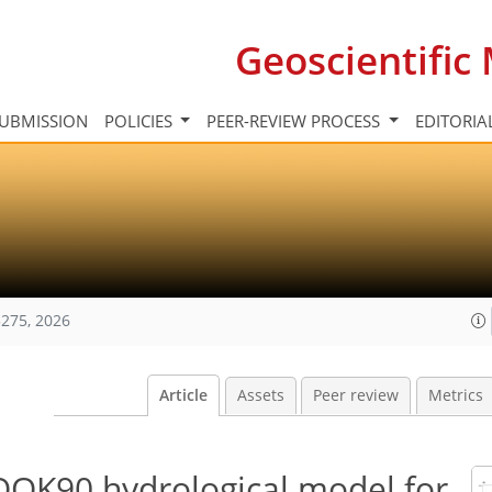
Geoscientifi
UBMISSION
POLICIES
PEER-REVIEW PROCESS
EDITORIA
275, 2026
Article
Assets
Peer review
Metrics
OOK90 hydrological model for