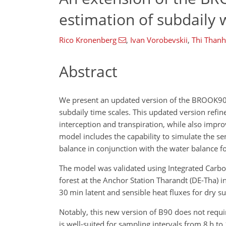
estimation of subdaily 
Rico Kronenberg
,
Ivan Vorobevskii
,
Thi Than
Abstract
We present an updated version of the BROOK90 
subdaily time scales. This updated version refin
interception and transpiration, while also impr
model includes the capability to simulate the se
balance in conjunction with the water balance fo
The model was validated using Integrated Car
forest at the Anchor Station Tharandt (DE-Tha
30 min latent and sensible heat fluxes for dry su
Notably, this new version of B90 does not requi
is well-suited for sampling intervals from 8 h to