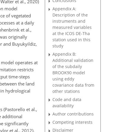
Conclusions
alter et al., 2020)
ion model
Appendix A:
Description of the
nce of vegetated
instruments and
ocesses at a daily
measured variables
henbrink et al.,
at the ICOS DE-Tha
was originally
station used in this
r and Buyukyildiz,
study
Appendix B:
Additional validation
0 model operates at
of the subdaily
itation restricts
BROOK90 model
tput time-steps
using eddy
 between the land
covariance data from
in hydrological
other stations
Code and data
availability
Pastorello et al.,
Author contributions
e additional
Competing interests
e significantly
Disclaimer
lor et al., 2012).