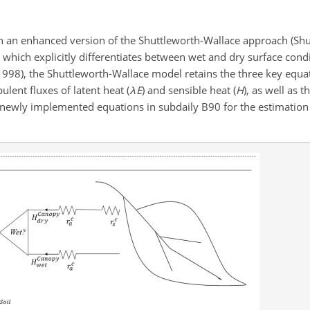
n an enhanced version of the Shuttleworth-Wallace approach (Sh
), which explicitly differentiates between wet and dry surface cond
998), the Shuttleworth-Wallace model retains the three key equat
ent fluxes of latent heat (
λ
E
) and sensible heat (
H
), as well as t
he newly implemented equations in subdaily B90 for the estimation