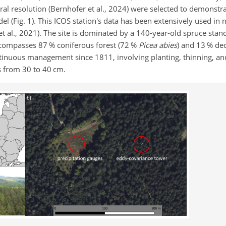
l resolution (Bernhofer et al., 2024) were selected to demonstra
 (Fig. 1). This ICOS station's data has been extensively used in
et al., 2021). The site is dominated by a 140-year-old spruce stan
ncompasses 87 % coniferous forest (72 %
Picea abies
) and 13 % de
tinuous management since 1811, involving planting, thinning, and
s from 30 to 40 cm.