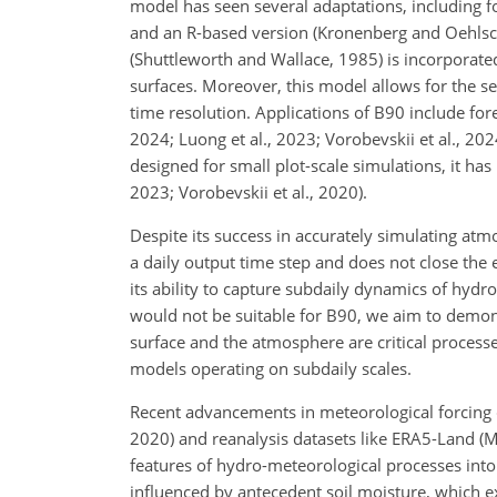
model has seen several adaptations, including
and an R-based version (Kronenberg and Oehlsc
(Shuttleworth and Wallace, 1985) is incorporated
surfaces. Moreover, this model allows for the se
time resolution. Applications of B90 include for
2024; Luong et al., 2023; Vorobevskii et al., 202
designed for small plot-scale simulations, it h
2023; Vorobevskii et al., 2020).
Despite its success in accurately simulating atm
a daily output time step and does not close the 
its ability to capture subdaily dynamics of hydr
would not be suitable for B90, we aim to demon
surface and the atmosphere are critical process
models operating on subdaily scales.
Recent advancements in meteorological forcing d
2020) and reanalysis datasets like ERA5-Land (Mu
features of hydro-meteorological processes into 
influenced by antecedent soil moisture, which exh