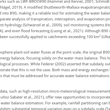
 forks such as LWF-BROOK90 (Hammel and Kennel, 2001; Schmidt-W
hlägel, 2019). A modified Shuttleworth-Wallace evapotranspirat
 into B90, making it a reliable tool for estimating the water bala
parate analysis of transpiration, interception, and evaporation pr
est hydrology (Schwärzel et al., 2009), soil monitoring systems (Ho
4), and even flood forecasting (Luong et al., 2021). Although B90 
2
as been successfully applied to catchments exceeding 100 km
(Ulke
osphere-plant-soil water fluxes at the point scale, the original B9
energy balance, focusing solely on the water mass balance. This lim
ological processes. While Federer (2002) asserted that subdaily ou
strate that this is not the case. Both mass and energy exchanges
es that must be addressed for accurate water balance estimations 
ata, such as high-resolution micro-meteorological measurements (
ñoz-Sabater et al., 2021), offer new opportunities to incorporat
water balance estimation. For example, rainfall partitioning can b
ibits substantial temporal variation even on a subdaily scale (Tay