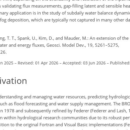
 validating flux measurements, gap-filling latent and sensible hea
mary application is in the study of subdaily water balance dynamic
fog deposition, which are typically not captured in many other da
ong, T. T., Spank, U., Kim, D., and Mauder, M.: An extension of t
water and energy fluxes, Geosci. Model Dev., 19, 5261–5275,
026.
un 2025
–
Revised: 01 Apr 2026
–
Accepted: 03 Jun 2026
–
Published
ivation
nderstanding and managing water resources, predicting hydrologic
such as flood forecasting and water supply management. The B
in 1978 and subsequently refined by Federer (Federer and Lash, 1
on within hydrological research communities due to its robust pe
ition to the original Fortran and Visual Basic implementations (Fe