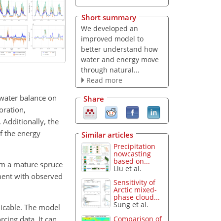
Short summary
We developed an
improved model to
better understand how
water and energy move
through natural...
Read more
water balance on
Share
oration,
 Additionally, the
f the energy
Similar articles
Precipitation
nowcasting
based on...
om a mature spruce
Liu et al.
ment with observed
Sensitivity of
Arctic mixed-
phase cloud...
Sung et al.
licable. The model
rcing data. It can
Comparison of