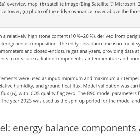
(a)
overview map,
(b)
satellite image (Bing Satellite © Microsoft, 
ance tower,
(c)
photo of the eddy-covariance tower above the fores
th a relatively high stone content (10 %–20 %), derived from perigl
ly heterogeneous composition. The eddy-covariance measurement sy
emometers and closed-enclosure gas analyzers, providing data at
ruments to measure radiation components, air temperature and humid
surements were used as input: minimum and maximum air temper
elative humidity, and ground heat flux. Model validation was carr
flux (
H
), with ICOS quality flag zero. The B90 model parameters 
). The year 2023 was used as the spin-up period for the model an
el: energy balance components