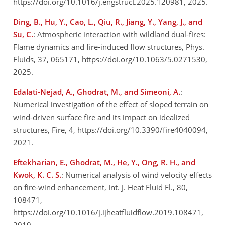
https://doi.org/10.1016/j.engstruct.2025.120981, 2025.
Ding, B., Hu, Y., Cao, L., Qiu, R., Jiang, Y., Yang, J., and
Su, C.
: Atmospheric interaction with wildland dual-fires:
Flame dynamics and fire-induced flow structures, Phys.
Fluids, 37, 065171, https://doi.org/10.1063/5.0271530,
2025.
Edalati-Nejad, A., Ghodrat, M., and Simeoni, A.
:
Numerical investigation of the effect of sloped terrain on
wind-driven surface fire and its impact on idealized
structures, Fire, 4, https://doi.org/10.3390/fire4040094,
2021.
Eftekharian, E., Ghodrat, M., He, Y., Ong, R. H., and
Kwok, K. C. S.
: Numerical analysis of wind velocity effects
on fire-wind enhancement, Int. J. Heat Fluid Fl., 80,
108471,
https://doi.org/10.1016/j.ijheatfluidflow.2019.108471,
2019.