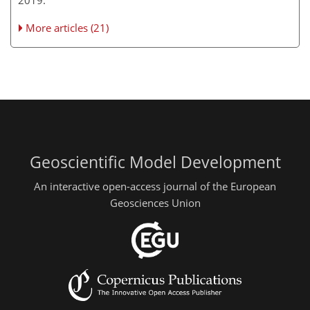
More articles (21)
Geoscientific Model Development
An interactive open-access journal of the European
Geosciences Union