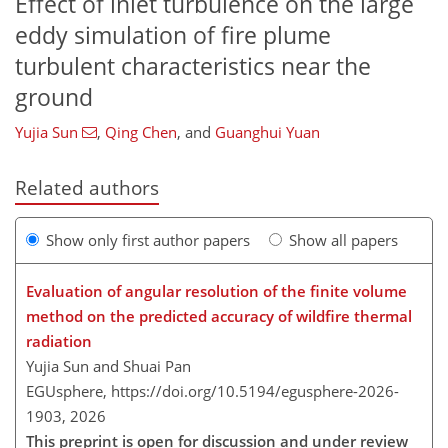
Effect of inlet turbulence on the large
eddy simulation of fire plume
turbulent characteristics near the
ground
Yujia Sun
,
Qing Chen
,
and
Guanghui Yuan
Related authors
Show only first author papers
Show all papers
Evaluation of angular resolution of the finite volume
method on the predicted accuracy of wildfire thermal
radiation
Yujia Sun and Shuai Pan
EGUsphere,
https://doi.org/10.5194/egusphere-2026-
1903,
2026
This preprint is open for discussion and under review