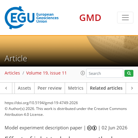
GMD
Article
Articles
Volume 19, issue 11
Article
Assets
Peer review
Metrics
Related articles
https://doi.org/10.5194/gmd-19-4749-2026
© Author(s) 2026. This work is distributed under
the Creative Commons
Attribution 4.0 License.
Model experiment description paper |
|
02 Jun 2026