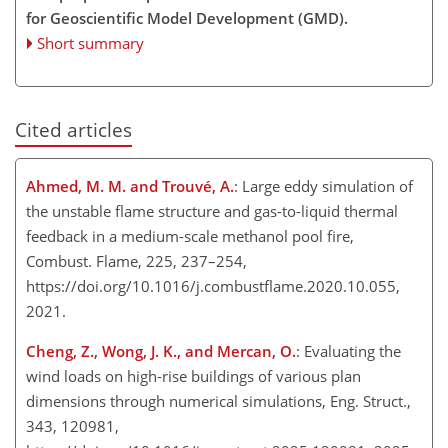
for Geoscientific Model Development (GMD).
Short summary
Cited articles
Ahmed, M. M. and Trouvé, A.
: Large eddy simulation of
the unstable flame structure and gas-to-liquid thermal
feedback in a medium-scale methanol pool fire,
Combust. Flame, 225, 237–254,
https://doi.org/10.1016/j.combustflame.2020.10.055,
2021.
Cheng, Z., Wong, J. K., and Mercan, O.
: Evaluating the
wind loads on high-rise buildings of various plan
dimensions through numerical simulations, Eng. Struct.,
343, 120981,