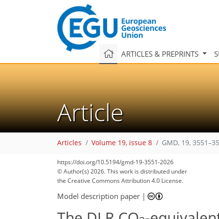
ARTICLES & PREPRINTS
S
Article
Articles
Volume 19, issue 8
GMD, 19, 3551–35
https://doi.org/10.5194/gmd-19-3551-2026
© Author(s) 2026. This work is distributed under
the Creative Commons Attribution 4.0 License.
Model description paper
|
The DLR CO
-equivalent