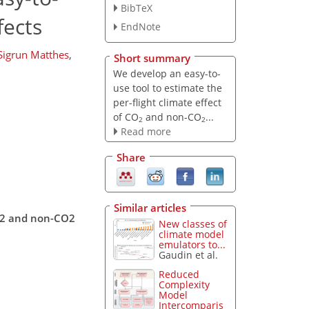
BibTeX
fects
EndNote
Sigrun Matthes
,
Short summary
We develop an easy-to-
use tool to estimate the
per-flight climate effect
of CO
and non-CO
...
2
2
Read more
Share
Similar articles
CO2 and non-CO2
New classes of
climate model
emulators to...
Gaudin et al.
Reduced
Complexity
Model
Intercomparis