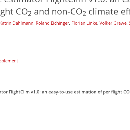
ight CO
and non-CO
climate ef
2
2
Katrin Dahlmann
,
Roland Eichinger
,
Florian Linke
,
Volker Grewe
,
upplement
or FlightClim v1.0: an easy-to-use estimation of per flight 