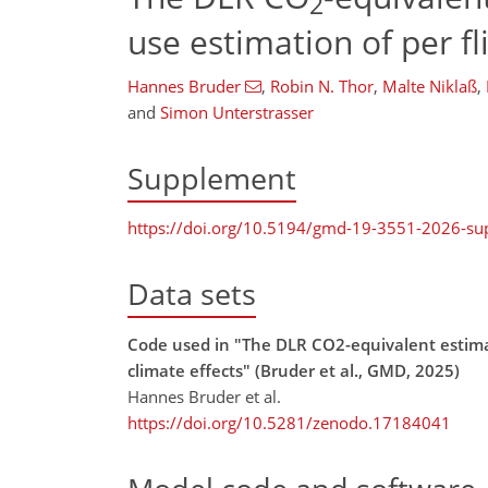
2
use estimation of per fl
Hannes Bruder
,
Robin N. Thor
,
Malte Niklaß
,
and
Simon Unterstrasser
Supplement
https://doi.org/10.5194/gmd-19-3551-2026-s
Data sets
Code used in "The DLR CO2-equivalent estimat
climate effects" (Bruder et al., GMD, 2025)
Hannes Bruder et al.
https://doi.org/10.5281/zenodo.17184041