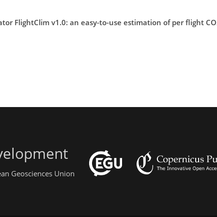
or FlightClim v1.0: an easy-to-use estimation of per flight 
evelopment
pean Geosciences Union