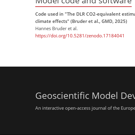
Model code and software
Code used in "The DLR CO2-equivalent estimat
climate effects" (Bruder et al., GMD, 2025)
Hannes Bruder et al.
https://doi.org/10.5281/zenodo.17184041
Geoscientific Model D
An interactive open-access journal of the Euro