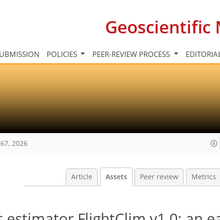
Geoscientifi
UBMISSION
POLICIES
PEER-REVIEW PROCESS
EDITORIA
67, 2026
Article
Assets
Peer review
Metrics
 estimator FlightClim v1.0: an e