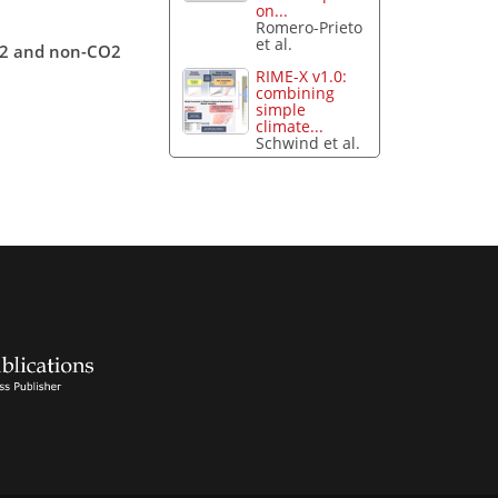
on...
Romero-Prieto
et al.
CO2 and non-CO2
RIME-X v1.0:
combining
simple
climate...
Schwind et al.