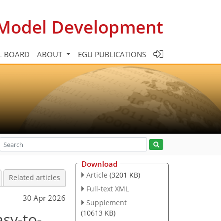
c Model Development
L BOARD
ABOUT
EGU PUBLICATIONS
Download
Article
(3201 KB)
Related articles
Full-text XML
30 Apr 2026
Supplement
(10613 KB)
asy-to-