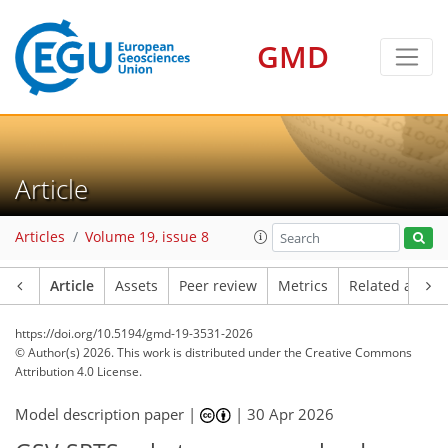
GMD
Article
Articles
Volume 19, issue 8
Article
Assets
Peer review
Metrics
Related article
https://doi.org/10.5194/gmd-19-3531-2026
© Author(s) 2026. This work is distributed under
the Creative Commons
Attribution 4.0 License.
Model description paper |
|
30 Apr 2026