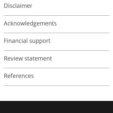
Disclaimer
Acknowledgements
Financial support
Review statement
References