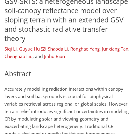
GSV-SRTS: a heterogeneous landscape
soil-canopy reflectance model over
sloping terrain with an extended GSV
and stochastic radiative transfer
theory
Siqi Li
,
Guyue Hu
,
Shaoda Li
,
Ronghao Yang
,
Junxiang Tan
,
Chenghao Liu
,
and
Jinhu Bian
Abstract
Accurately modelling radiation interactions within canopy
layers and soil backgrounds is crucial for biophysical
variables retrieval across regional or global scales. However,
terrain relief introduces significant uncertainties in modeling
CR by modulating solar and viewing geometry and
exacerbating landscape heterogeneity. Traditional CR
models, designed primarily for flat and homogeneous