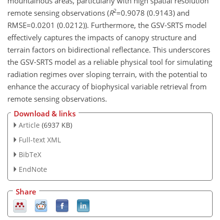
mountainous areas, particularly with high spatial resolution
2
remote sensing observations (
R
=0.9078
(0.9143) and
RMSE=0.0201
(0.0212)). Furthermore, the GSV-SRTS model
effectively captures the impacts of canopy structure and
terrain factors on bidirectional reflectance. This underscores
the GSV-SRTS model as a reliable physical tool for simulating
radiation regimes over sloping terrain, with the potential to
enhance the accuracy of biophysical variable retrieval from
remote sensing observations.
Download & links
Article
(6937 KB)
Full-text XML
BibTeX
EndNote
Share