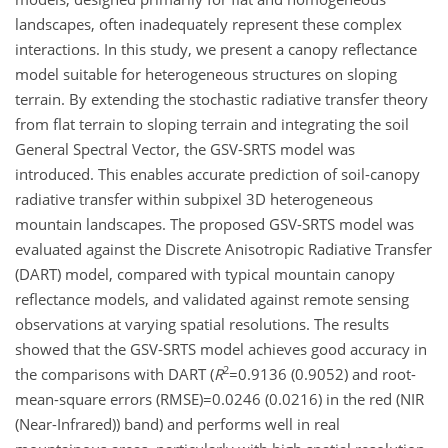
landscapes, often inadequately represent these complex
interactions. In this study, we present a canopy reflectance
model suitable for heterogeneous structures on sloping
terrain. By extending the stochastic radiative transfer theory
from flat terrain to sloping terrain and integrating the soil
General Spectral Vector, the GSV-SRTS model was
introduced. This enables accurate prediction of soil-canopy
radiative transfer within subpixel 3D heterogeneous
mountain landscapes. The proposed GSV-SRTS model was
evaluated against the Discrete Anisotropic Radiative Transfer
(DART) model, compared with typical mountain canopy
reflectance models, and validated against remote sensing
observations at varying spatial resolutions. The results
showed that the GSV-SRTS model achieves good accuracy in
2
the comparisons with DART (
R
=0.9136
(0.9052) and root-
mean-square errors
(RMSE)=0.0246
(0.0216) in the red (NIR
(Near-Infrared)) band) and performs well in real