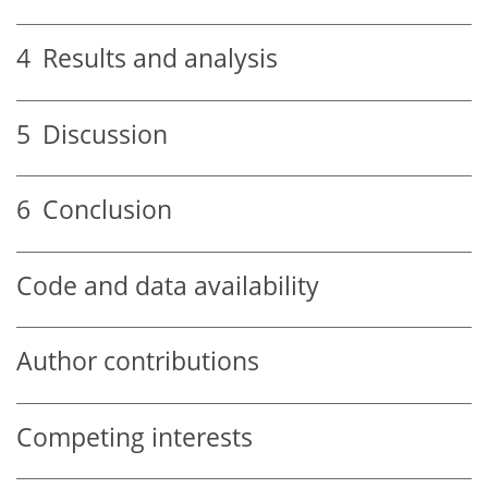
4
Results and analysis
5
Discussion
6
Conclusion
Code and data availability
Author contributions
Competing interests