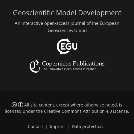
Geoscientific Model Development
An interactive open-access journal of the European
Geosciences Union
All site content, except where otherwise noted, is
licensed under the
Creative Commons Attribution 4.0 License
.
Contact
|
Imprint
|
Data protection