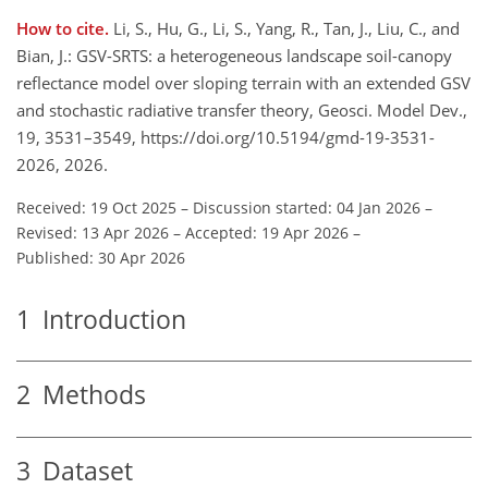
How to cite.
Li, S., Hu, G., Li, S., Yang, R., Tan, J., Liu, C., and
Bian, J.: GSV-SRTS: a heterogeneous landscape soil-canopy
reflectance model over sloping terrain with an extended GSV
and stochastic radiative transfer theory, Geosci. Model Dev.,
19, 3531–3549, https://doi.org/10.5194/gmd-19-3531-
2026, 2026.
Received: 19 Oct 2025
–
Discussion started: 04 Jan 2026
–
Revised: 13 Apr 2026
–
Accepted: 19 Apr 2026
–
Published: 30 Apr 2026
1
Introduction
2
Methods
3
Dataset