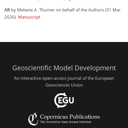
AR
by Melanie A. Thurner on behalf of the Authors (31 Mar
2026)
Manuscript
Geoscientific Model Development
An interactive open-access journal of the European
Geosciences Union