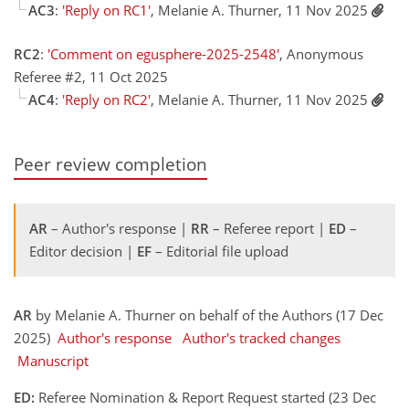
AC3
:
'Reply on RC1'
, Melanie A. Thurner, 11 Nov 2025
RC2
:
'Comment on egusphere-2025-2548'
, Anonymous
Referee #2, 11 Oct 2025
AC4
:
'Reply on RC2'
, Melanie A. Thurner, 11 Nov 2025
Peer review completion
AR
– Author's response |
RR
– Referee report |
ED
–
Editor decision |
EF
– Editorial file upload
AR
by Melanie A. Thurner on behalf of the Authors (17 Dec
2025)
Author's response
Author's tracked changes
Manuscript
ED:
Referee Nomination & Report Request started (23 Dec