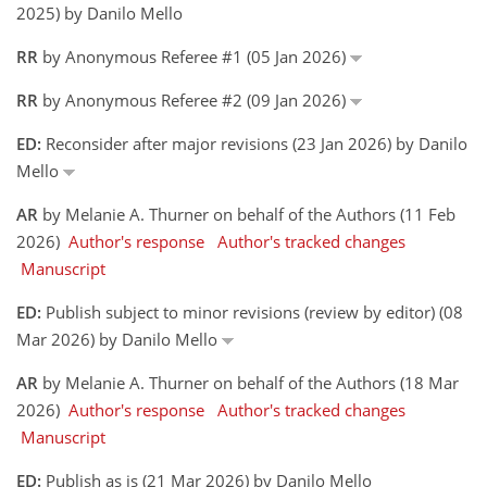
2025) by Danilo Mello
RR
by Anonymous Referee #1 (05 Jan 2026)
RR
by Anonymous Referee #2 (09 Jan 2026)
ED:
Reconsider after major revisions (23 Jan 2026) by Danilo
Mello
AR
by Melanie A. Thurner on behalf of the Authors (11 Feb
2026)
Author's response
Author's tracked changes
Manuscript
ED:
Publish subject to minor revisions (review by editor) (08
Mar 2026) by Danilo Mello
AR
by Melanie A. Thurner on behalf of the Authors (18 Mar
2026)
Author's response
Author's tracked changes
Manuscript
ED:
Publish as is (21 Mar 2026) by Danilo Mello