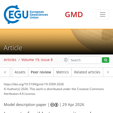
GMD
Article
Articles
Volume 19, issue 8
Article
Assets
Peer review
Metrics
Related articles
https://doi.org/10.5194/gmd-19-3509-2026
© Author(s) 2026. This work is distributed under
the Creative Commons
Attribution 4.0 License.
Model description paper |
|
29 Apr 2026