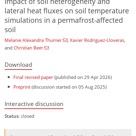
Impact of soil heterogeneity and
lateral heat fluxes on soil temperature
simulations in a permafrost-affected
soil
Melanie Alexandra Thurner
,
Xavier Rodriguez-Lloveras
,
and
Christian Beer
Download
Final revised paper
(published on 29 Apr 2026)
Preprint
(discussion started on 05 Aug 2025)
Interactive discussion
Status
: closed