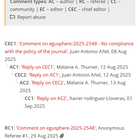
Comment types
:
AC
– author |
RC
– referee |
CC
–
community |
EC
– editor |
CEC
– chief editor |
: Report abuse
CEC1
:
'Comment on egusphere-2025-2548 - No compliance
with the policy of the journal'
, Juan Antonio Añel, 08 Aug
2025
AC1
:
'Reply on CEC1'
, Melanie A. Thurner, 12 Aug 2025
CEC2
:
'Reply on AC1'
, Juan Antonio Añel, 12 Aug 2025
AC2
:
'Reply on CEC2'
, Melanie A. Thurner, 13 Aug
2025
CC1
:
'Reply on AC2'
, Xavier rodriguez-Lloveras, 01
Sep 2025
RC1
:
'Comment on egusphere-2025-2548'
, Anonymous
Referee #1, 29 Aug 2025