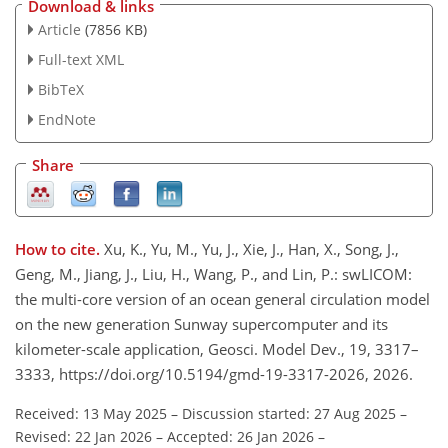
Download & links
Article
(7856 KB)
Full-text XML
BibTeX
EndNote
Share
How to cite.
Xu, K., Yu, M., Yu, J., Xie, J., Han, X., Song, J.,
Geng, M., Jiang, J., Liu, H., Wang, P., and Lin, P.: swLICOM:
the multi-core version of an ocean general circulation model
on the new generation Sunway supercomputer and its
kilometer-scale application, Geosci. Model Dev., 19, 3317–
3333, https://doi.org/10.5194/gmd-19-3317-2026, 2026.
Received: 13 May 2025
–
Discussion started: 27 Aug 2025
–
Revised: 22 Jan 2026
–
Accepted: 26 Jan 2026
–