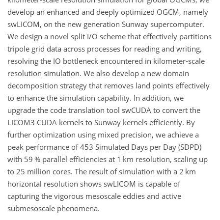
develop an enhanced and deeply optimized OGCM, namely
swLICOM, on the new generation Sunway supercomputer.
We design a novel split I/O scheme that effectively partitions
tripole grid data across processes for reading and writing,
resolving the IO bottleneck encountered in kilometer-scale
resolution simulation. We also develop a new domain
decomposition strategy that removes land points effectively
to enhance the simulation capability. In addition, we
upgrade the code translation tool swCUDA to convert the
LICOM3 CUDA kernels to Sunway kernels efficiently. By
further optimization using mixed precision, we achieve a
peak performance of 453 Simulated Days per Day (SDPD)
with 59 % parallel efficiencies at 1 km resolution, scaling up
to 25 million cores. The result of simulation with a 2 km
horizontal resolution shows swLICOM is capable of
capturing the vigorous mesoscale eddies and active
submesoscale phenomena.