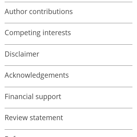
Author contributions
Competing interests
Disclaimer
Acknowledgements
Financial support
Review statement