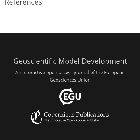
References
Geoscientific Model Development
An interactive open-access journal of the European
Geosciences Union