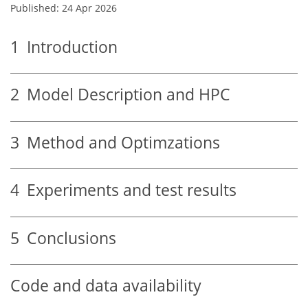
Published: 24 Apr 2026
1
Introduction
2
Model Description and HPC
3
Method and Optimzations
4
Experiments and test results
5
Conclusions
Code and data availability