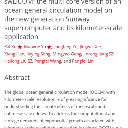
swLICOM: the multi-core version of an
ocean general circulation model on
the new generation Sunway
supercomputer and its kilometer-scale
application
Kai Xu
,
Maoxue Yu
,
Jiangfeng Yu
,
Jingwei Xie
,
Xiang Han
,
Jiaying Song
,
Mingyao Geng
,
Jinrong Jiang
,
Hailong Liu
,
Pengfei Wang
,
and
Pengfei Lin
Abstract
The global ocean general circulation model (OGCM) with
kilometer-scale resolution is of great significance for
understanding the climate effects of mesoscale and
submesoscale eddies. To address the computational and
storage demands of exponential growth associated with
kilometer-scale resolution simulation for global OGCMs, we