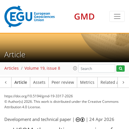
GMD
Article
Articles
Volume 19, issue 8
Article
Assets
Peer review
Metrics
Related article
https://doi.org/10.5194/gmd-19-3317-2026
© Author(s) 2026. This work is distributed under
the Creative Commons
Attribution 4.0 License.
Development and technical paper |
|
24 Apr 2026