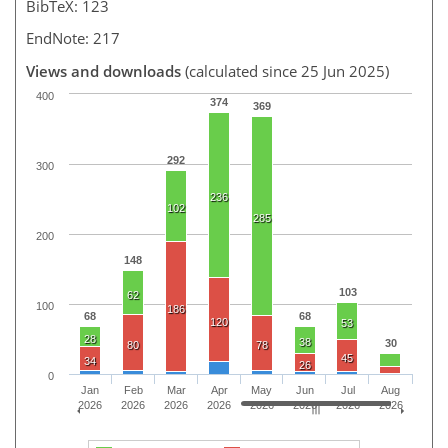
BibTeX: 123
EndNote: 217
Views and downloads
(calculated since 25 Jun 2025)
400
374
369
292
300
236
102
285
200
148
103
62
100
186
68
68
120
53
28
38
30
80
78
45
34
26
0
Jan
Feb
Mar
Apr
May
Jun
Jul
Aug
2026
2026
2026
2026
2026
2026
2026
2026