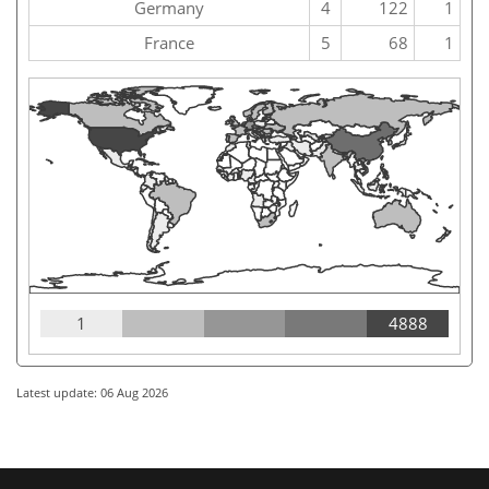
Germany
4
122
1
France
5
68
1
1
4888
Latest update: 06 Aug 2026