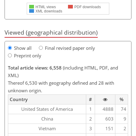
HTML views
PDF downloads
XML downloads
Viewed (geographical distribution)
Show all
Final revised paper only
Preprint only
Total article views: 6,558
(including HTML, PDF, and
XML)
Thereof 6,530 with geography defined and 28 with
unknown origin.
Country
#
%
United States of America
1
4888
74
China
2
603
9
Vietnam
3
151
2