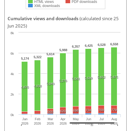
HTML views
PDF downloads
XML downloads
Cumulative views and downloads
(calculated since 25
Jun 2025)
8k
6,558
6,528
6,425
6,357
5,988
6k
5,614
5,322
5,174
4k
5,671
5,652
5,599
5,561
5,276
5,040
4,938
4,876
2k
769
779
724
698
620
500
0k
Jan
Feb
Mar
Apr
May
Jun
Jul
Aug
2026
2026
2026
2026
2026
2026
2026
2026