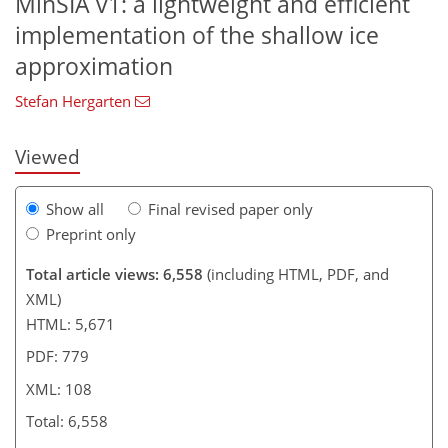
MinSIA v1: a lightweight and efficient
802
4,848
94
210
12
28
54
100
106
160
200
234
314
6
14
26
44
48
56
58
64
70
74
92
98
102
107
108
implementation of the shallow ice
approximation
Stefan Hergarten
Viewed
Show all
Final revised paper only
Preprint only
Total article views: 6,558
(including HTML, PDF, and
XML)
HTML: 5,671
PDF: 779
XML: 108
Total: 6,558