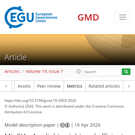
56
54
46
40
19
12
16
6
10
6
8
12
18
4
8
2
6
6
4
18
6
4
5
1
GMD
Article
Articles
Volume 19, issue 7
Article
Assets
Peer review
Metrics
Related articles
https://doi.org/10.5194/gmd-19-2903-2026
© Author(s) 2026. This work is distributed under
the Creative Commons
Attribution 4.0 License.
Model description paper |
|
16 Apr 2026