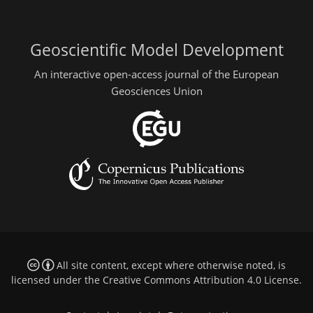
Geoscientific Model Development
An interactive open-access journal of the European
Geosciences Union
All site content, except where otherwise noted, is
licensed under the
Creative Commons Attribution 4.0 License
.