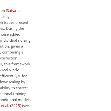
tion
(
Saharia
mostly
n issues present
ss. During the
 noise added
individual noising
ution, given a
, combining a
correction.
er, this framework
n real-world
efficient QM for
 downscaling by
bility to correct
itional training
nconditional models
et al.
(
2025
)
(see