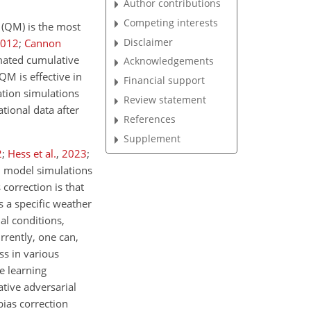
Author contributions
Competing interests
g (QM) is the most
Disclaimer
012
;
Cannon
imated cumulative
Acknowledgements
QM is effective in
Financial support
tation simulations
Review statement
tional data after
References
Supplement
2
;
Hess et al.
,
2023
;
en model simulations
correction is that
s a specific weather
ial conditions,
rrently, one can,
ss in various
e learning
tive adversarial
ias correction