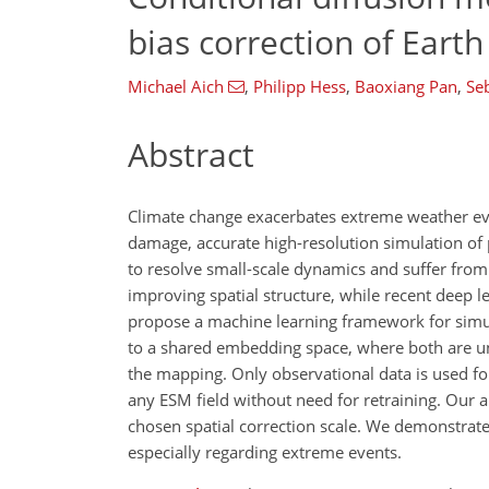
bias correction of Eart
Michael Aich
,
Philipp Hess
,
Baoxiang Pan
,
Se
Abstract
Climate change exacerbates extreme weather eve
damage, accurate high-resolution simulation of 
to resolve small-scale dynamics and suffer from 
improving spatial structure, while recent deep l
propose a machine learning framework for simu
to a shared embedding space, where both are un
the mapping. Only observational data is used fo
any ESM field without need for retraining. Our ap
chosen spatial correction scale. We demonstrate
especially regarding extreme events.