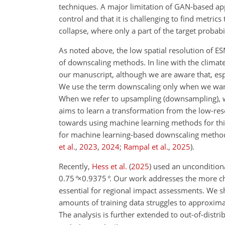
techniques. A major limitation of GAN-based appr
control and that it is challenging to find metric
collapse, where only a part of the target probab
As noted above, the low spatial resolution of ES
of downscaling methods. In line with the climate
our manuscript, although we are aware that, esp
We use the term downscaling only when we want 
When we refer to upsampling (downsampling), we
aims to learn a transformation from the low-res
towards using machine learning methods for thi
for machine learning-based downscaling metho
et al.
,
2023
,
2024
;
Rampal et al.
,
2025
)
.
Recently,
Hess et al.
(
2025
)
used an uncondition
0.75
°
×0.9375
°
. Our work addresses the more c
essential for regional impact assessments. We s
amounts of training data struggles to approximat
The analysis is further extended to out-of-distri