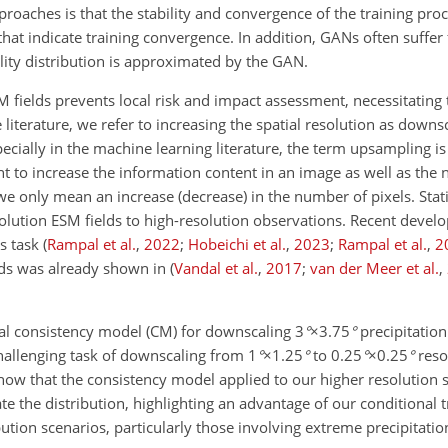
oaches is that the stability and convergence of the training proce
s that indicate training convergence. In addition, GANs often suff
ility distribution is approximated by the GAN.
M fields prevents local risk and impact assessment, necessitating 
 literature, we refer to increasing the spatial resolution as down
ecially in the machine learning literature, the term upsampling i
to increase the information content in an image as well as the 
 only mean an increase (decrease) in the number of pixels. Stati
olution ESM fields to high-resolution observations. Recent devel
s task
(
Rampal et al.
,
2022
;
Hobeichi et al.
,
2023
;
Rampal et al.
,
2
ds was already shown in
(
Vandal et al.
,
2017
;
van der Meer et al.
,
al consistency model (CM) for downscaling
3
°
×3.75
°
precipitation
hallenging task of downscaling from
1
°
×1.25
°
to
0.25
°
×0.25
°
resol
how that the consistency model applied to our higher resolution s
e the distribution, highlighting an advantage of our conditional 
bution scenarios, particularly those involving extreme precipitati