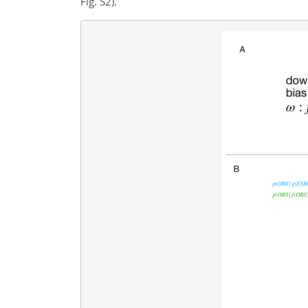
Fig. S2).