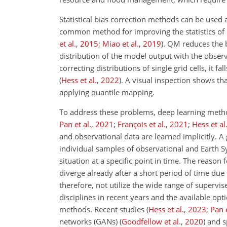
Statistical bias correction methods can be used 
common method for improving the statistics of 
et al.
,
2015
;
Miao et al.
,
2019
)
. QM reduces the b
distribution of the model output with the observ
correcting distributions of single grid cells, it f
(
Hess et al.
,
2022
)
. A visual inspection shows t
applying quantile mapping.
To address these problems, deep learning meth
Pan et al.
,
2021
;
François et al.
,
2021
;
Hess et al
and observational data are learned implicitly. A
individual samples of observational and Earth S
situation at a specific point in time. The reason f
diverge already after a short period of time due
therefore, not utilize the wide range of superv
disciplines in recent years and the available op
methods. Recent studies
(
Hess et al.
,
2023
;
Pan e
networks (GANs)
(
Goodfellow et al.
,
2020
)
and s