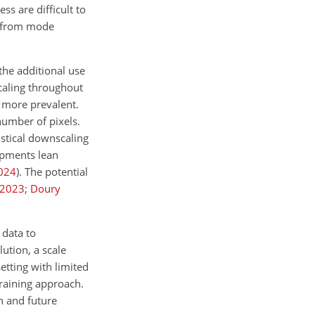
ss are difficult to
er from mode
the additional use
scaling throughout
s more prevalent.
number of pixels.
stical downscaling
opments lean
024
)
. The potential
2023
;
Doury
 data to
ution, a scale
etting with limited
training approach.
on and future