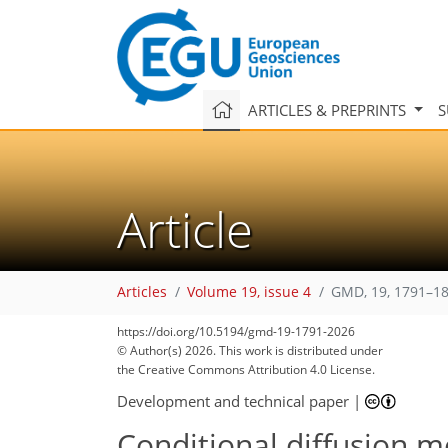
ARTICLES & PREPRINTS
S
Article
Articles
Volume 19, issue 4
GMD, 19, 1791–18
https://doi.org/10.5194/gmd-19-1791-2026
© Author(s) 2026. This work is distributed under
the Creative Commons Attribution 4.0 License.
Development and technical paper
|
Conditional diffusion 