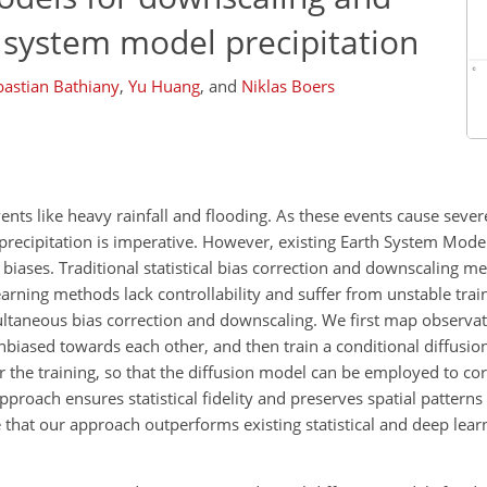
h system model precipitation
bastian Bathiany
,
Yu Huang
,
and
Niklas Boers
nts like heavy rainfall and flooding. As these events cause seve
precipitation is imperative. However, existing Earth System Model
biases. Traditional statistical bias correction and downscaling met
earning methods lack controllability and suffer from unstable trai
ltaneous bias correction and downscaling. We first map observa
biased towards each other, and then train a conditional diffusio
r the training, so that the diffusion model can be employed to c
proach ensures statistical fidelity and preserves spatial patterns 
 that our approach outperforms existing statistical and deep lea