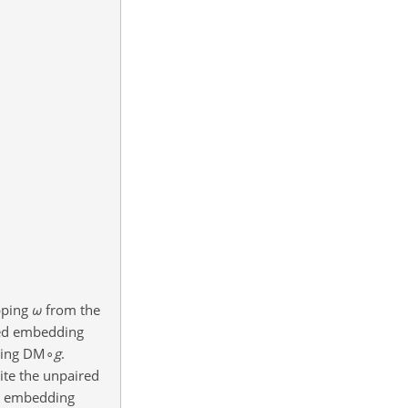
pping
ω
from the
ared embedding
ying
DM∘
g
.
ite the unpaired
ed embedding