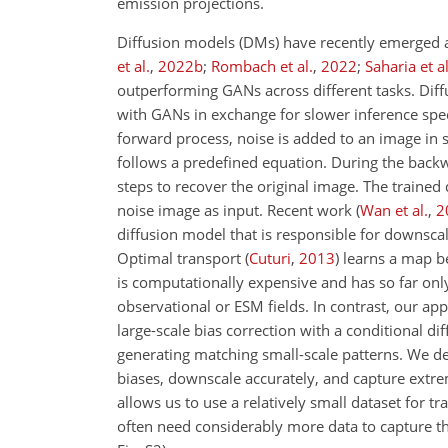
emission projections.
Diffusion models (DMs) have recently emerged a
et al.
,
2022
b
;
Rombach et al.
,
2022
;
Saharia et al
outperforming GANs across different tasks. Diff
with GANs in exchange for slower inference spe
forward process, noise is added to an image in
follows a predefined equation. During the backwa
steps to recover the original image. The trained
noise image as input. Recent work
(
Wan et al.
,
2
diffusion model that is responsible for downsca
Optimal transport
(
Cuturi
,
2013
)
learns a map be
is computationally expensive and has so far onl
observational or ESM fields. In contrast, our ap
large-scale bias correction with a conditional d
generating matching small-scale patterns. We demo
biases, downscale accurately, and capture extrem
allows us to use a relatively small dataset for tr
often need considerably more data to capture th