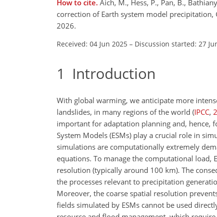
How to cite.
Aich, M., Hess, P., Pan, B., Bathian
correction of Earth system model precipitatio
2026.
Received: 04 Jun 2025
–
Discussion started: 27 Ju
1
Introduction
With global warming, we anticipate more intense 
landslides, in many regions of the world
(
IPCC
,
important for adaptation planning and, hence, f
System Models (ESMs) play a crucial role in simu
simulations are computationally extremely deman
equations. To manage the computational load, ES
resolution (typically around 100 km). The conse
the processes relevant to precipitation generati
Moreover, the coarse spatial resolution prevents
fields simulated by ESMs cannot be used direct
resource and flood management, which require p