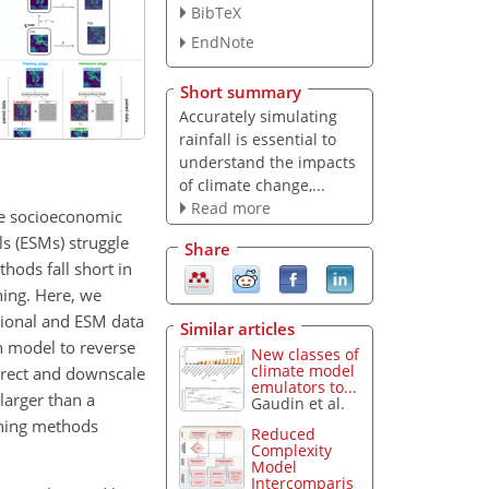
BibTeX
EndNote
Short summary
Accurately simulating
rainfall is essential to
understand the impacts
of climate change,...
Read more
re socioeconomic
s (ESMs) struggle
Share
hods fall short in
ning. Here, we
tional and ESM data
Similar articles
n model to reverse
New classes of
climate model
orrect and downscale
emulators to...
larger than a
Gaudin et al.
rning methods
Reduced
Complexity
Model
Intercomparis