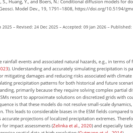
y, S., Huang, Y., and Boers, N.: Conditional diffusion models for 
n, Geosci. Model Dev., 19, 1791–1808, https://doi.org/10.5194/g
n 2025
–
Revised: 24 Dec 2025
–
Accepted: 09 Jan 2026
–
Published:
rainfall events and associated natural hazards, e.g., in terms of 
2023
)
. Understanding and accurately simulating precipitation is pa
or mitigating damages and reducing risks associated with climate
lating precipitation patterns for both historical and future scena
ding, primarily because they require solving complex partial dif
Ms resort to approximate solutions on discretized grids with coa
quence is that these models do not resolve small-scale dynamics
on. This leads to considerable biases in the ESM fields compared t
 accurate projections of localized precipitation extremes. Therefo
ly for impact assessments
(
Zelinka et al.
,
2020
)
and especially task
recise spatial data at high resolution
(
Gutmann et al.
,
2014
)
.