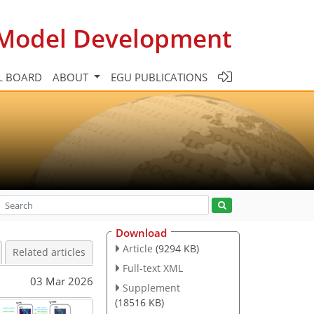
c Model Development
L BOARD
ABOUT
EGU PUBLICATIONS
Download
Article
(9294 KB)
Related articles
Full-text XML
03 Mar 2026
Supplement
(18516 KB)