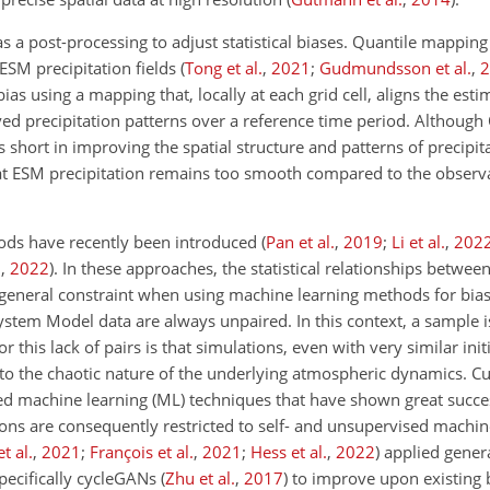
as a post-processing to adjust statistical biases. Quantile mappin
ESM precipitation fields
(
Tong et al.
,
2021
;
Gudmundsson et al.
,
2
ias using a mapping that, locally
at each grid cell, aligns the est
ed precipitation patterns over a reference time period. Although 
alls short in improving the spatial structure and patterns of precipi
hat ESM precipitation remains too smooth compared to the observa
ods have recently been introduced
(
Pan et al.
,
2019
;
Li et al.
,
202
.
,
2022
)
. In these approaches, the statistical relationships betwe
 general constraint when using machine learning methods for bias 
ystem Model data are always unpaired. In this context, a sample i
or this lack of pairs is that simulations, even with very similar init
 to the chaotic nature of the underlying atmospheric dynamics. Cu
ised machine learning (ML) techniques that have shown great succe
tions are consequently restricted to self- and unsupervised machin
t al.
,
2021
;
François et al.
,
2021
;
Hess et al.
,
2022
)
applied genera
pecifically cycleGANs
(
Zhu et al.
,
2017
)
to improve upon existing b