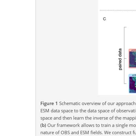
Figure 1
Schematic overview of our approach
ESM data space to the data space of observat
space and then learn the inverse of the mapp
(b)
Our framework allows to train a single mo
nature of OBS and ESM fields. We construct f