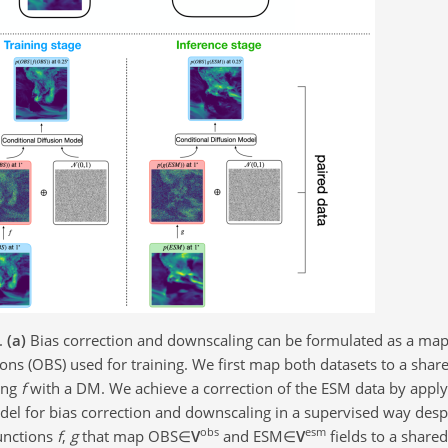
.
(a)
Bias correction and downscaling can be formulated as a ma
ions (OBS) used for training. We first map both datasets to a sh
ing
f
with a DM. We achieve a correction of the ESM data by appl
del for bias correction and downscaling in a supervised way desp
obs
esm
unctions
f
,
g
that map
OBS∈
V
and
ESM∈
V
fields to a shar