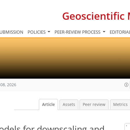
Geoscientifi
UBMISSION
POLICIES
PEER-REVIEW PROCESS
EDITORIA
08, 2026
Article
Assets
Peer review
Metrics
models for downscaling and