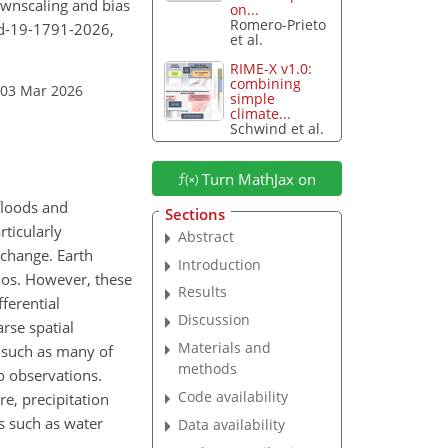
downscaling and bias
on...
Romero-Prieto
md-19-1791-2026,
et al.
RIME-X v1.0:
combining
 03 Mar 2026
simple
climate...
Schwind et al.
Turn MathJax on
floods and
Sections
rticularly
Abstract
 change. Earth
Introduction
rios. However, these
Results
ferential
Discussion
rse spatial
Materials and
, such as many of
methods
o observations.
Code availability
re, precipitation
s such as water
Data availability