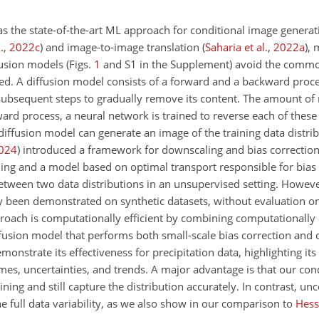
s the state-of-the-art ML approach for conditional image genera
.
,
2022
c
)
and image-to-image translation
(
Saharia et al.
,
2022
a
)
, 
usion models (Figs.
1
and S1 in the Supplement) avoid the commo
ed. A diffusion model consists of a forward and a backward proce
 subsequent steps to gradually remove its content. The amount of
rd process, a neural network is trained to reverse each of these 
 diffusion model can generate an image of the training data distrib
024
)
introduced a framework for downscaling and bias correction
ling and a model based on optimal transport responsible for bias 
tween two data distributions in an unsupervised setting. Howev
y been demonstrated on synthetic datasets, without evaluation o
proach is computationally efficient by combining computationally 
iffusion model that performs both small-scale bias correction and
nstrate its effectiveness for precipitation data, highlighting its a
es, uncertainties, and trends. A major advantage is that our cond
aining and still capture the distribution accurately. In contrast, u
e full data variability, as we also show in our comparison to
Hess 