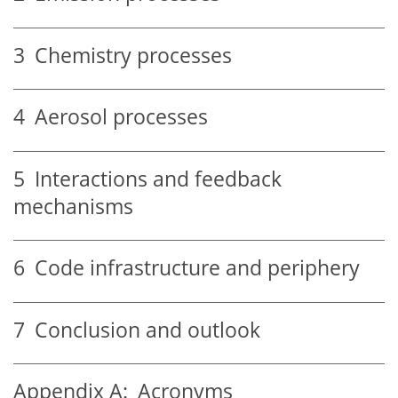
3
Chemistry processes
4
Aerosol processes
5
Interactions and feedback
mechanisms
6
Code infrastructure and periphery
7
Conclusion and outlook
Appendix A:
Acronyms