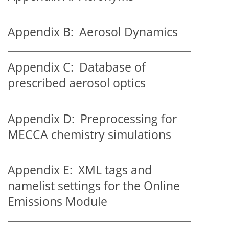
Appendix B:
Aerosol Dynamics
Appendix C:
Database of
prescribed aerosol optics
Appendix D:
Preprocessing for
MECCA chemistry simulations
Appendix E:
XML tags and
namelist settings for the Online
Emissions Module