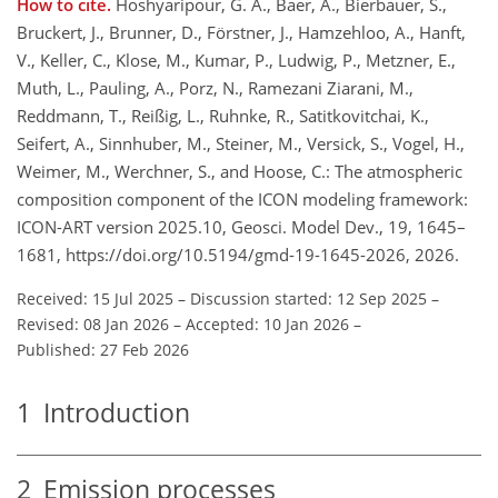
How to cite.
Hoshyaripour, G. A., Baer, A., Bierbauer, S.,
Bruckert, J., Brunner, D., Förstner, J., Hamzehloo, A., Hanft,
V., Keller, C., Klose, M., Kumar, P., Ludwig, P., Metzner, E.,
Muth, L., Pauling, A., Porz, N., Ramezani Ziarani, M.,
Reddmann, T., Reißig, L., Ruhnke, R., Satitkovitchai, K.,
Seifert, A., Sinnhuber, M., Steiner, M., Versick, S., Vogel, H.,
Weimer, M., Werchner, S., and Hoose, C.: The atmospheric
composition component of the ICON modeling framework:
ICON-ART version 2025.10, Geosci. Model Dev., 19, 1645–
1681, https://doi.org/10.5194/gmd-19-1645-2026, 2026.
Received: 15 Jul 2025
–
Discussion started: 12 Sep 2025
–
Revised: 08 Jan 2026
–
Accepted: 10 Jan 2026
–
Published: 27 Feb 2026
1
Introduction
2
Emission processes