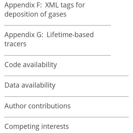
Appendix F:
XML tags for
deposition of gases
Appendix G:
Lifetime-based
tracers
Code availability
Data availability
Author contributions
Competing interests