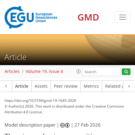
GMD
Article
Articles
Volume 19, issue 4
Article
Assets
Peer review
Metrics
Related article
https://doi.org/10.5194/gmd-19-1645-2026
© Author(s) 2026. This work is distributed under
the Creative Commons
Attribution 4.0 License.
Model description paper |
|
27 Feb 2026