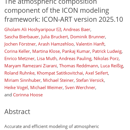
The atmospheric composition
component of the ICON modeling
framework: ICON-ART version 2025.10
Gholam Ali Hoshyaripour
,
Andreas Baer
,
Sascha Bierbauer
,
Julia Bruckert
,
Dominik Brunner
,
Jochen Förstner
,
Arash Hamzehloo
,
Valentin Hanft
,
Corina Keller
,
Martina Klose
,
Pankaj Kumar
,
Patrick Ludwig
,
Enrico Metzner
,
Lisa Muth
,
Andreas Pauling
,
Nikolas Porz
,
Maryam Ramezani Ziarani
,
Thomas Reddmann
,
Luca Reißig
,
Roland Ruhnke
,
Khompat Satitkovitchai
,
Axel Seifert
,
Miriam Sinnhuber
,
Michael Steiner
,
Stefan Versick
,
Heike Vogel
,
Michael Weimer
,
Sven Werchner
,
and
Corinna Hoose
Abstract
Accurate and efficient modeling of atmospheric