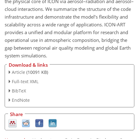
the physical core of ICON via aerosol–radiation and aerosol–
cloud interactions. We summarize the structure of the code
infrastructure and demonstrate the model’s flexibility and
scalability across a wide range of applications. ICON-ART
provides a unified and modular platform for research and
operational use in atmospheric composition, bridging the
gap between regional air quality modeling and global Earth
system simulations.
Download & links
Article
(10091 KB)
Full-text XML
BibTeX
EndNote
Share