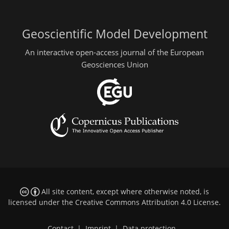
Geoscientific Model Development
An interactive open-access journal of the European
Geosciences Union
All site content, except where otherwise noted, is
licensed under the
Creative Commons Attribution 4.0 License
.
Contact
|
Imprint
|
Data protection