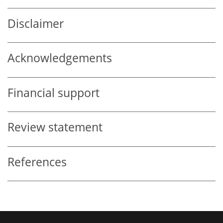
Disclaimer
Acknowledgements
Financial support
Review statement
References