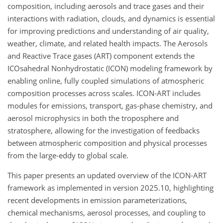
composition, including aerosols and trace gases and their
interactions with radiation, clouds, and dynamics is essential
for improving predictions and understanding of air quality,
weather, climate, and related health impacts. The Aerosols
and Reactive Trace gases (ART) component extends the
ICOsahedral Nonhydrostatic (ICON) modeling framework by
enabling online, fully coupled simulations of atmospheric
composition processes across scales. ICON-ART includes
modules for emissions, transport, gas-phase chemistry, and
aerosol microphysics in both the troposphere and
stratosphere, allowing for the investigation of feedbacks
between atmospheric composition and physical processes
from the large-eddy to global scale.
This paper presents an updated overview of the ICON-ART
framework as implemented in version 2025.10, highlighting
recent developments in emission parameterizations,
chemical mechanisms, aerosol processes, and coupling to