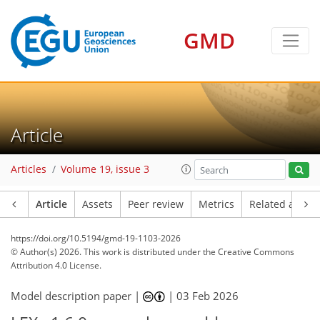
GMD
Article
Articles
Volume 19, issue 3
Article
Assets
Peer review
Metrics
Related article
https://doi.org/10.5194/gmd-19-1103-2026
© Author(s) 2026. This work is distributed under
the Creative Commons
Attribution 4.0 License.
Model description paper |
|
03 Feb 2026