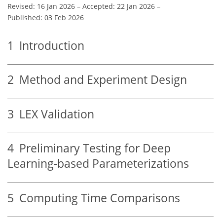
Revised: 16 Jan 2026
–
Accepted: 22 Jan 2026
–
Published: 03 Feb 2026
1
Introduction
2
Method and Experiment Design
3
LEX Validation
4
Preliminary Testing for Deep
Learning-based Parameterizations
5
Computing Time Comparisons