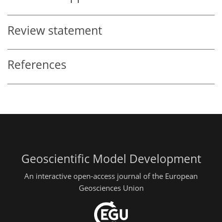
Review statement
References
Geoscientific Model Development
An interactive open-access journal of the European
Geosciences Union