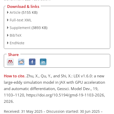
Download & links
Article
(5155 KB)
Full-text XML
Supplement
(3893 KB)
BibTeX
EndNote
Share
How to cite.
Zhu, X., Qu, Y., and Shi, X.: LEX v1.6.0: a new
large-eddy simulation model in JAX with GPU acceleration
and automatic differentiation, Geosci. Model Dev., 19,
1103–1120, https://doi.org/10.5194/gmd-19-1103-2026,
2026.
Received: 31 May 2025
–
Discussion started: 30 Jun 2025
–