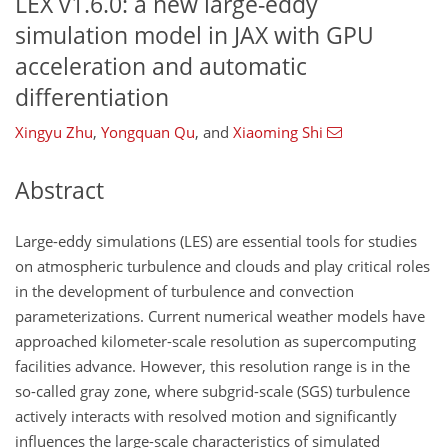
LEX v1.6.0: a new large-eddy
simulation model in JAX with GPU
acceleration and automatic
differentiation
Xingyu Zhu
,
Yongquan Qu
,
and
Xiaoming Shi
Abstract
Large-eddy simulations (LES) are essential tools for studies
on atmospheric turbulence and clouds and play critical roles
in the development of turbulence and convection
parameterizations. Current numerical weather models have
approached kilometer-scale resolution as supercomputing
facilities advance. However, this resolution range is in the
so-called gray zone, where subgrid-scale (SGS) turbulence
actively interacts with resolved motion and significantly
influences the large-scale characteristics of simulated