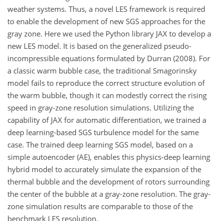
weather systems. Thus, a novel LES framework is required
to enable the development of new SGS approaches for the
gray zone. Here we used the Python library JAX to develop a
new LES model. It is based on the generalized pseudo-
incompressible equations formulated by Durran (2008). For
a classic warm bubble case, the traditional Smagorinsky
model fails to reproduce the correct structure evolution of
the warm bubble, though it can modestly correct the rising
speed in gray-zone resolution simulations. Utilizing the
capability of JAX for automatic differentiation, we trained a
deep learning-based SGS turbulence model for the same
case. The trained deep learning SGS model, based on a
simple autoencoder (AE), enables this physics-deep learning
hybrid model to accurately simulate the expansion of the
thermal bubble and the development of rotors surrounding
the center of the bubble at a gray-zone resolution. The gray-
zone simulation results are comparable to those of the
benchmark LES resolution.