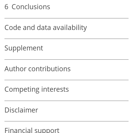
6
Conclusions
Code and data availability
Supplement
Author contributions
Competing interests
Disclaimer
Financial support