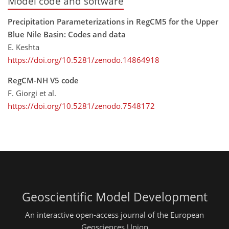
Model code and software
Precipitation Parameterizations in RegCM5 for the Upper
Blue Nile Basin: Codes and data
E. Keshta
https://doi.org/10.5281/zenodo.14864918
RegCM-NH V5 code
F. Giorgi et al.
https://doi.org/10.5281/zenodo.7548172
Geoscientific Model Development
An interactive open-access journal of the European
Geosciences Union