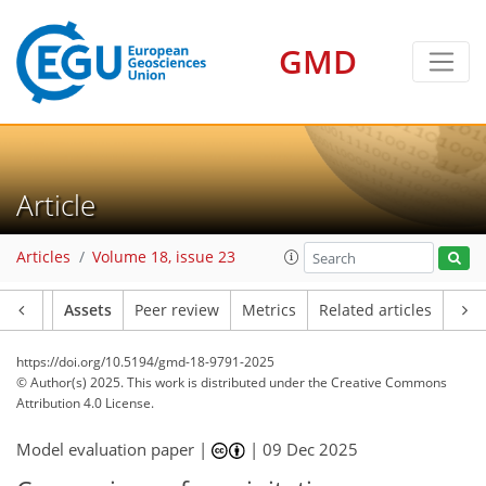
GMD
Article
Articles
Volume 18, issue 23
Article
Assets
Peer review
Metrics
Related articles
https://doi.org/10.5194/gmd-18-9791-2025
© Author(s) 2025. This work is distributed under
the Creative Commons
Attribution 4.0 License.
Model evaluation paper |
|
09 Dec 2025