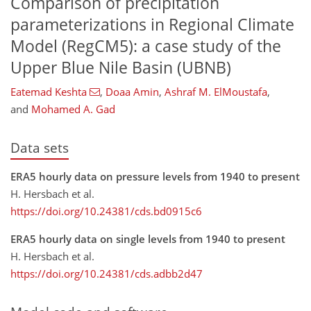
Comparison of precipitation
parameterizations in Regional Climate
Model (RegCM5): a case study of the
Upper Blue Nile Basin (UBNB)
Eatemad Keshta
,
Doaa Amin
,
Ashraf M. ElMoustafa
,
and
Mohamed A. Gad
Data sets
ERA5 hourly data on pressure levels from 1940 to present
H. Hersbach et al.
https://doi.org/10.24381/cds.bd0915c6
ERA5 hourly data on single levels from 1940 to present
H. Hersbach et al.
https://doi.org/10.24381/cds.adbb2d47