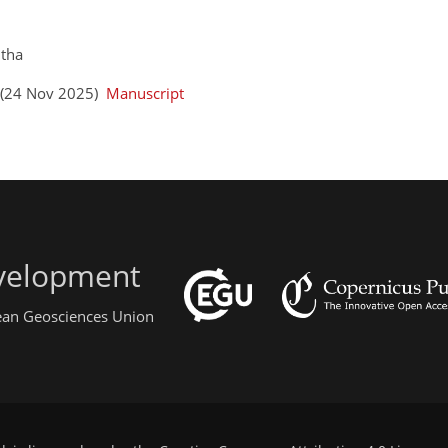
utha
s (24 Nov 2025)
Manuscript
evelopment
pean Geosciences Union