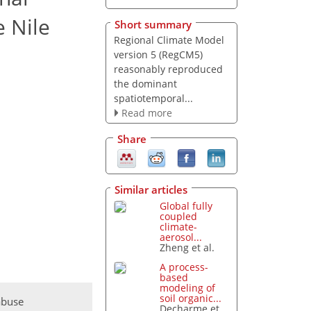
 Nile
Short summary
Regional Climate Model
version 5 (RegCM5)
reasonably reproduced
the dominant
spatiotemporal...
Read more
Share
Similar articles
Global fully
coupled
climate-
aerosol...
Zheng et al.
A process-
based
modeling of
soil organic...
abuse
Decharme et