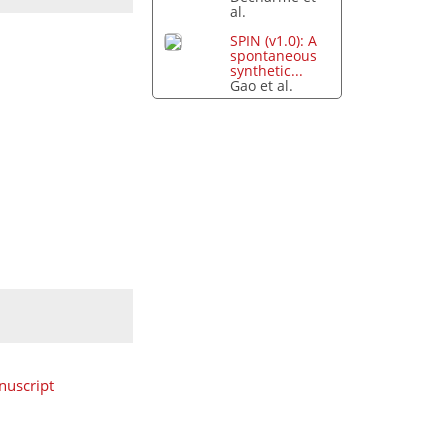
al.
SPIN (v1.0): A
spontaneous
synthetic...
Gao et al.
uscript