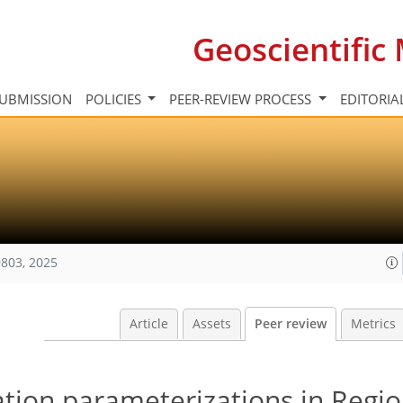
Geoscientifi
UBMISSION
POLICIES
PEER-REVIEW PROCESS
EDITORIA
803, 2025
Article
Assets
Peer review
Metrics
tion parameterizations in Regio