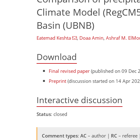
Climate Model (RegCM5)
Basin (UBNB)
Eatemad Keshta
,
Doaa Amin
,
Ashraf M. ElMo
Download
Final revised paper
(published on 09 Dec 
Preprint
(discussion started on 14 Apr 202
Interactive discussion
Status
: closed
Comment types
:
AC
– author |
RC
– referee