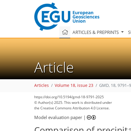
ARTICLES & PREPRINTS
S
Article
Articles
Volume 18, issue 23
GMD, 18, 9791–9
https://doi.org/10.5194/gmd-18-9791-2025
© Author(s) 2025. This work is distributed under
the Creative Commons Attribution 4.0 License.
Model evaluation paper
|
Comparison of precipita