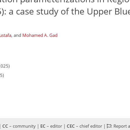
: a case study of the Upper Blue
ustafa
,
and
Mohamed A. Gad
2025)
5)
 |
CC
– community |
EC
– editor |
CEC
– chief editor |
: Report 