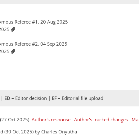
ymous Referee #1, 20 Aug 2025
 2025
ymous Referee #2, 04 Sep 2025
 2025
 |
ED
– Editor decision |
EF
– Editorial file upload
 (27 Oct 2025)
Author's response
Author's tracked changes
Man
d (30 Oct 2025) by Charles Onyutha