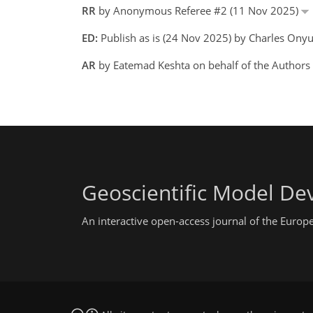
RR
by Anonymous Referee #2 (11 Nov 2025)
ED:
Publish as is (24 Nov 2025) by Charles Ony
AR
by Eatemad Keshta on behalf of the Author
Geoscientific Model D
An interactive open-access journal of the Euro