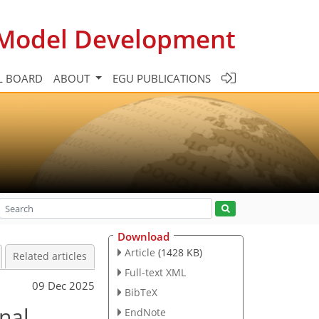
c Model Development
L BOARD
ABOUT
EGU PUBLICATIONS
Download
Article
(1428 KB)
Related articles
Full-text XML
09 Dec 2025
BibTeX
nal
EndNote