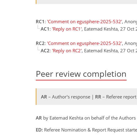
RC1
:
'Comment on egusphere-2025-532'
, Anon
AC1
:
'Reply on RC1'
, Eatemad Keshta, 27 Oct
RC2
:
'Comment on egusphere-2025-532'
, Anon
AC2
:
'Reply on RC2'
, Eatemad Keshta, 27 Oct
Peer review completion
AR
– Author's response |
RR
– Referee report
AR
by Eatemad Keshta on behalf of the Authors
ED:
Referee Nomination & Report Request starte