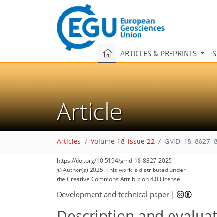
ARTICLES & PREPRINTS
S
Article
Articles
Volume 18, issue 22
GMD, 18, 8827–8
https://doi.org/10.5194/gmd-18-8827-2025
© Author(s) 2025. This work is distributed under
the Creative Commons Attribution 4.0 License.
Development and technical paper
|
Description and evaluat