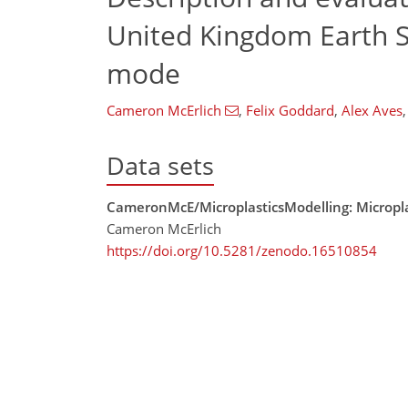
United Kingdom Earth 
mode
Cameron McErlich
,
Felix Goddard
,
Alex Aves
,
Data sets
CameronMcE/MicroplasticsModelling: Micropla
Cameron McErlich
https://doi.org/10.5281/zenodo.16510854