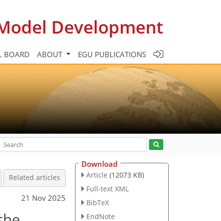
c Model Development
L BOARD
ABOUT
EGU PUBLICATIONS
Download
Article
(12073 KB)
Related articles
Full-text XML
21 Nov 2025
BibTeX
the
EndNote