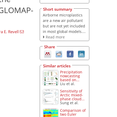
g GLOMAP-
Short summary
Airborne microplastics
are a new air pollutant
but are not yet included
in most global models....
a E. Revell
Read more
Share
Similar articles
Precipitation
nowcasting
based on...
Liu et al.
Sensitivity of
Arctic mixed-
phase cloud...
Sung et al.
Comparison of
two Euler