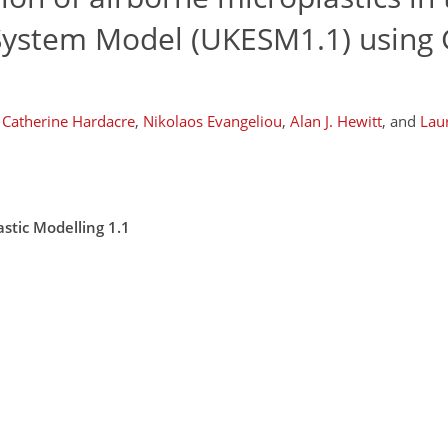
System Model (UKESM1.1) usin
Catherine Hardacre
,
Nikolaos Evangeliou
,
Alan J. Hewitt
,
and
Laur
stic Modelling 1.1