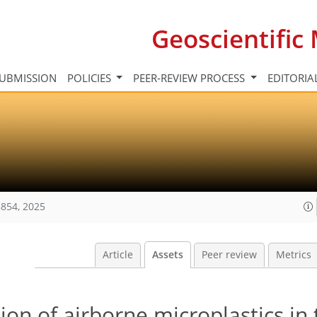
Geoscientifi
UBMISSION
POLICIES
PEER-REVIEW PROCESS
EDITORIA
854, 2025
Article
Assets
Peer review
Metrics
ion of airborne microplastics in 