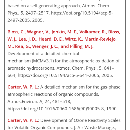
based on a self generating approach, Atmos. Chem.
Phys., 5, 2497–2517, https://doi.org/10.5194/acp-5-
2497-2005, 2005.
Bloss, C., Wagner, V., Jenkin, M. E., Volkamer, R., Bloss,
W. J., Lee, J. D., Heard, D. E., Wirtz, K., Martin-Reviejo,
M., Rea, G., Wenger, J. C., and Pilling, M. J.
:
Development of a detailed chemical
mechanism (MCMv3.1) for the atmospheric oxidation of
aromatic hydrocarbons, Atmos. Chem. Phys., 5, 641–
664, https://doi.org/10.5194/acp-5-641-2005, 2005.
Carter, W. P. L.
: A detailed mechanism for the gas-phase
atmospheric reactions of organic compounds,
Atmos.Environ. A, 24, 481–518,
https://doi.org/10.1016/0960-1686(90)90005-8, 1990.
Carter, W. P. L.
: Development of Ozone Reactivity Scales
for Volatile Organic Compounds, J. Air Waste Manage.,