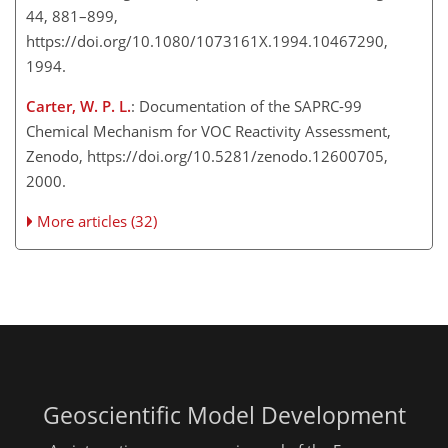
44, 881–899,
https://doi.org/10.1080/1073161X.1994.10467290,
1994.
Carter, W. P. L.
: Documentation of the SAPRC-99
Chemical Mechanism for VOC Reactivity Assessment,
Zenodo, https://doi.org/10.5281/zenodo.12600705,
2000.
More articles (32)
Geoscientific Model Development