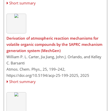
Short summary
Derivation of atmospheric reaction mechanisms for
volatile organic compounds by the SAPRC mechanism
generation system (MechGen)
William P. L. Carter, Jia Jiang, John J. Orlando, and Kelley
C. Barsanti
Atmos. Chem. Phys., 25, 199–242,
https://doi.org/10.5194/acp-25-199-2025,
2025
Short summary