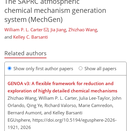
The SAPRC atmospheric
chemical mechanism generation
system (MechGen)
William P. L. Carter
,
Jia Jiang
,
Zhizhao Wang
,
and
Kelley C. Barsanti
Related authors
Show only first author papers
Show all papers
GENOA v3: A flexible framework for reduction and
exploration of highly detailed chemical mechanisms
Zhizhao Wang, William P. L. Carter, Julia Lee-Taylor, John
Orlando, Qing Ye, Richard Valorso, Marie Camredon,
Bernard Aumont, and Kelley Barsanti
EGUsphere,
https://doi.org/10.5194/egusphere-2026-
1921,
2026