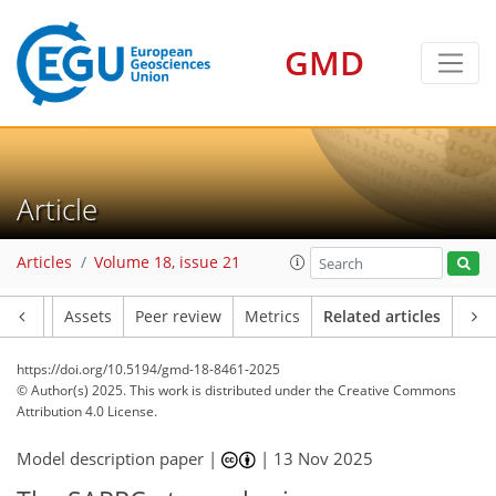
GMD
Article
Articles
Volume 18, issue 21
Article
Assets
Peer review
Metrics
Related articles
https://doi.org/10.5194/gmd-18-8461-2025
© Author(s) 2025. This work is distributed under
the Creative Commons
Attribution 4.0 License.
Model description paper |
|
13 Nov 2025