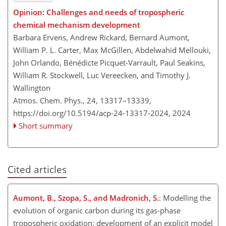
Opinion: Challenges and needs of tropospheric
chemical mechanism development
Barbara Ervens, Andrew Rickard, Bernard Aumont,
William P. L. Carter, Max McGillen, Abdelwahid Mellouki,
John Orlando, Bénédicte Picquet-Varrault, Paul Seakins,
William R. Stockwell, Luc Vereecken, and Timothy J.
Wallington
Atmos. Chem. Phys., 24, 13317–13339,
https://doi.org/10.5194/acp-24-13317-2024,
2024
Short summary
Cited articles
Aumont, B., Szopa, S., and Madronich, S.
: Modelling the
evolution of organic carbon during its gas-phase
tropospheric oxidation: development of an explicit model