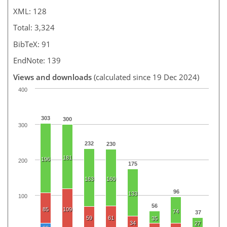
XML: 128
Total: 3,324
BibTeX: 91
EndNote: 139
Views and downloads
(calculated since 19 Dec 2024)
400
303
300
300
232
230
181
196
200
175
163
160
96
133
100
56
85
109
74
37
59
61
35
34
27