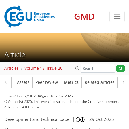
GMD
347
91
195
44
18
13
15
18
5
8
15
8
16
19
8
4
1
1
2
4
4
3
3
4
3
6
17
7
10
10
9
8
5
3
2
Article
Articles
Volume 18, issue 20
Article
Assets
Peer review
Metrics
Related articles
https://doi.org/10.5194/gmd-18-7987-2025
© Author(s) 2025. This work is distributed under
the Creative Commons
Attribution 4.0 License.
Development and technical paper |
|
29 Oct 2025