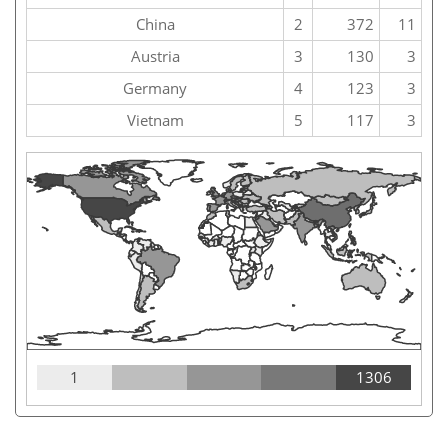
China
2
372
11
Austria
3
130
3
Germany
4
123
3
Vietnam
5
117
3
1
1306