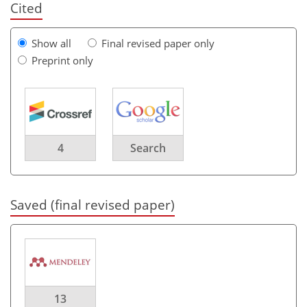
Cited
Show all
Final revised paper only
Preprint only
4
Search
Saved (final revised paper)
13