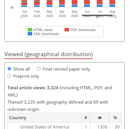
522
413
0k
Jan
Feb
Mar
Apr
May
Jun
Jul
Aug
2026
2026
2026
2026
2026
2026
2026
2026
HTML views
PDF downloads
XML downloads
Viewed (geographical distribution)
Show all
Final revised paper only
Preprint only
Total article views: 3,324
(including HTML, PDF, and
XML)
Thereof 3,235 with geography defined and 89 with
unknown origin.
Country
#
%
United States of America
1
1306
39