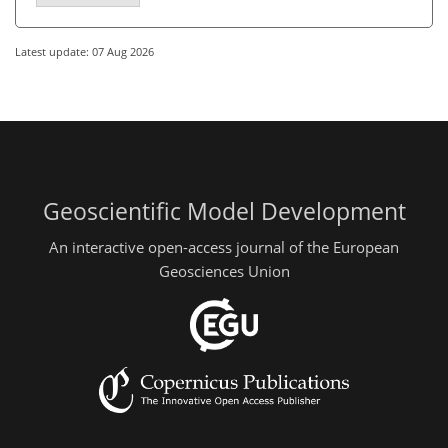
Latest update: 07 Aug 2026
Geoscientific Model Development
An interactive open-access journal of the European
Geosciences Union