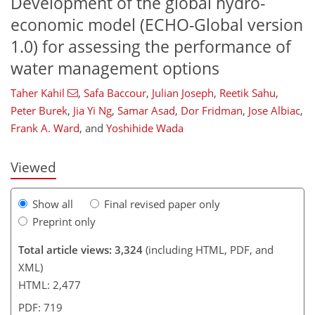
Development of the global hydro-
economic model (ECHO-Global version
1.0) for assessing the performance of
water management options
313
4
1,508
328
79
149
185
18
31
51
66
84
89
112
120
135
143
4
5
6
8
12
16
19
22
26
29
35
52
59
81
91
101
110
118
123
126
128
Taher Kahil
,
Safa Baccour
,
Julian Joseph
,
Reetik Sahu
,
Peter Burek
,
Jia Yi Ng
,
Samar Asad
,
Dor Fridman
,
Jose Albiac
,
Frank A. Ward
,
and
Yoshihide Wada
Viewed
Show all
Final revised paper only
Preprint only
Total article views: 3,324
(including HTML, PDF, and
XML)
HTML: 2,477
PDF: 719