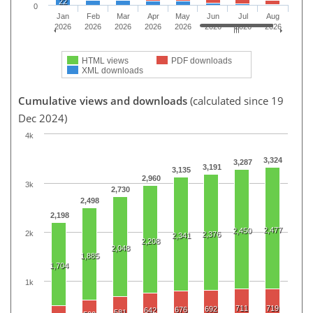
22
0
Jan
Feb
Mar
Apr
May
Jun
Jul
Aug
2026
2026
2026
2026
2026
2026
2026
2026
HTML views
PDF downloads
XML downloads
Cumulative views and downloads
(calculated since 19
Dec 2024)
4k
3,324
3,287
3,191
3,135
2,960
3k
2,730
2,498
2,198
2,477
2,450
2k
2,376
2,341
2,208
2,048
1,885
1,704
1k
711
719
692
676
642
581