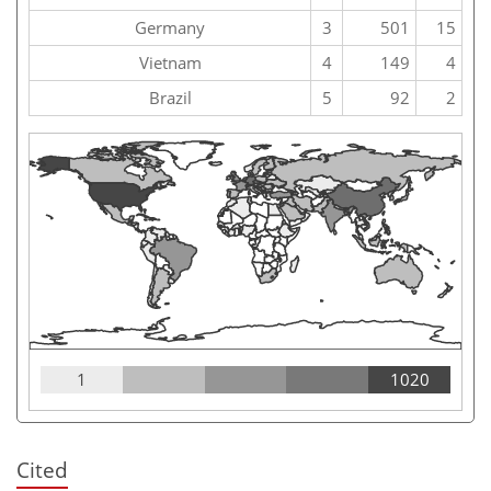
Germany
3
501
15
Vietnam
4
149
4
Brazil
5
92
2
1
1020
Cited