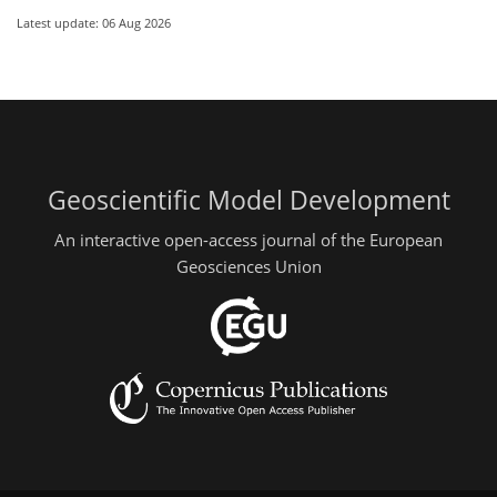
Latest update: 06 Aug 2026
Geoscientific Model Development
An interactive open-access journal of the European
Geosciences Union