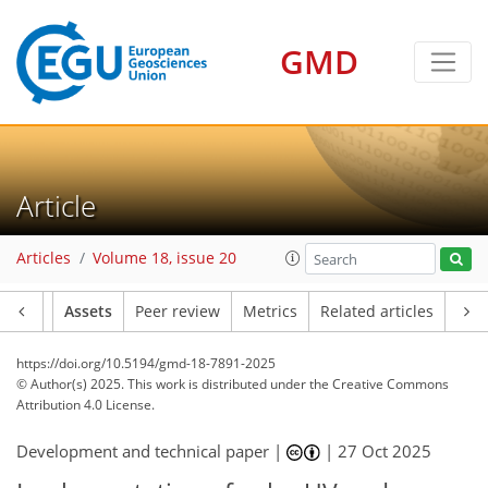
GMD
Article
Articles
Volume 18, issue 20
Article
Assets
Peer review
Metrics
Related articles
https://doi.org/10.5194/gmd-18-7891-2025
© Author(s) 2025. This work is distributed under
the Creative Commons
Attribution 4.0 License.
Development and technical paper |
|
27 Oct 2025