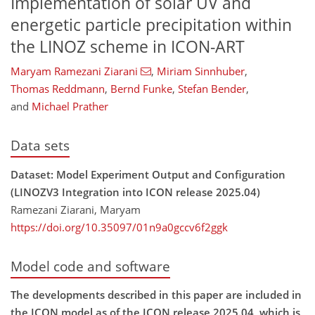
Implementation of solar UV and
energetic particle precipitation within
the LINOZ scheme in ICON-ART
Maryam Ramezani Ziarani
,
Miriam Sinnhuber
,
Thomas Reddmann
,
Bernd Funke
,
Stefan Bender
,
and
Michael Prather
Data sets
Dataset: Model Experiment Output and Configuration
(LINOZV3 Integration into ICON release 2025.04)
Ramezani Ziarani, Maryam
https://doi.org/10.35097/01n9a0gccv6f2ggk
Model code and software
The developments described in this paper are included in
the ICON model as of the ICON release 2025.04, which is