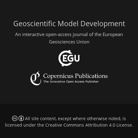
Geoscientific Model Development
An interactive open-access journal of the European
Geosciences Union
All site content, except where otherwise noted, is
licensed under the
Creative Commons Attribution 4.0 License
.