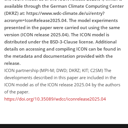
available through the German Climate Computing Center
(DKRZ) at: https://www.wdc-climate.de/ui/entry?
acronym=IconRelease2025.04. The model experiments
presented in the paper were carried out using the same
version (ICON release 2025.04). The ICON model is
distributed under the BSD-3-Clause license. Additional
details on accessing and compiling ICON can be found in
the metadata and documentation provided with the
release.
ICON partnership (MPI-M; DWD; DKRZ; KIT; C2SM) The
developments described in this paper are included in the
ICON model as of the ICON release 2025.04 by the authors
of the paper.
https://doi.org/10.35089/wdcc/iconrelease2025.04