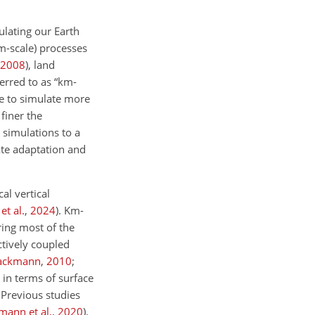
lating our Earth
km-scale) processes
2008
)
, land
erred to as “km-
le to simulate more
 finer the
 simulations to a
ate adaptation and
al vertical
et al.
,
2024
)
. Km-
ring most of the
ctively coupled
Lackmann
,
2010
;
 in terms of surface
 Previous studies
mann et al.
,
2020
)
,