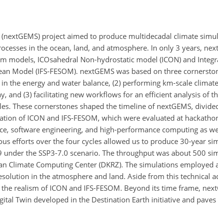
nextGEMS) project aimed to produce multidecadal climate simulat
processes in the ocean, land, and atmosphere. In only 3 years, n
tem models, ICOsahedral Non-hydrostatic model (ICON) and Integr
cean Model (IFS-FESOM). nextGEMS was based on three cornerston
in the energy and water balance, (2) performing km-scale climate
 and (3) facilitating new workflows for an efficient analysis of t
es. These cornerstones shaped the timeline of nextGEMS, divided 
ration of ICON and IFS-FESOM, which were evaluated at hackatho
nce, software engineering, and high-performance computing as we
uous efforts over the four cycles allowed us to produce 30-year s
under the SSP3-7.0 scenario. The throughput was about 500 sim
n Climate Computing Center (DKRZ). The simulations employed a 
solution in the atmosphere and land. Aside from this technical 
to the realism of ICON and IFS-FESOM. Beyond its time frame, nex
tal Twin developed in the Destination Earth initiative and paves 