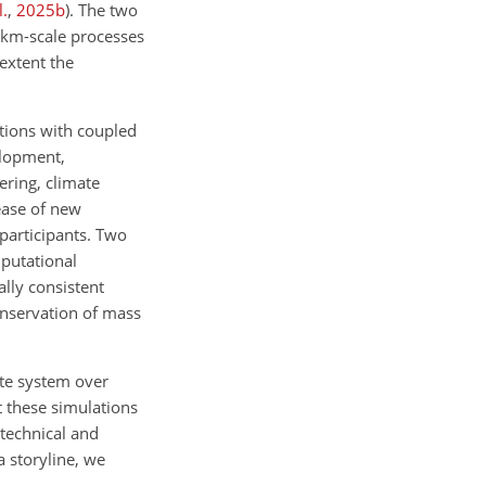
l.
,
2025
b
)
. The two
 km-scale processes
extent the
ations with coupled
elopment,
ering, climate
ease of new
participants. Two
putational
lly consistent
conservation of mass
ate system over
 these simulations
technical and
a storyline, we