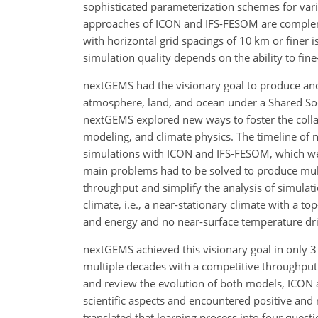
sophisticated parameterization schemes for var
approaches of ICON and IFS-FESOM are compleme
with horizontal grid spacings of 10 km or finer 
simulation quality depends on the ability to fin
nextGEMS had the visionary goal to produce and 
atmosphere, land, and ocean under a Shared Soc
nextGEMS explored new ways to foster the collab
modeling, and climate physics. The timeline of 
simulations with ICON and IFS-FESOM, which wer
main problems had to be solved to produce mult
throughput and simplify the analysis of simulati
climate, i.e., a near-stationary climate with a 
and energy and no near-surface temperature dri
nextGEMS achieved this visionary goal in only 3
multiple decades with a competitive throughput
and review the evolution of both models, ICON 
scientific aspects and encountered positive and 
translated that learning process into four questi