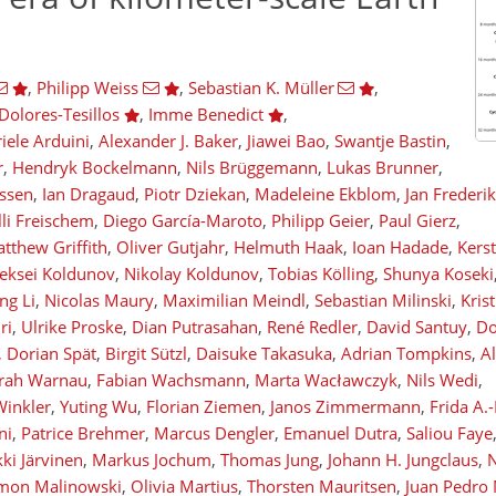
,
Philipp Weiss
,
Sebastian K. Müller
,
Dolores-Tesillos
,
Imme Benedict
,
iele Arduini
,
Alexander J. Baker
,
Jiawei Bao
,
Swantje Bastin
,
r
,
Hendryk Bockelmann
,
Nils Brüggemann
,
Lukas Brunner
,
issen
,
Ian Dragaud
,
Piotr Dziekan
,
Madeleine Ekblom
,
Jan Frederi
lli Freischem
,
Diego García-Maroto
,
Philipp Geier
,
Paul Gierz
,
tthew Griffith
,
Oliver Gutjahr
,
Helmuth Haak
,
Ioan Hadade
,
Kers
eksei Koldunov
,
Nikolay Koldunov
,
Tobias Kölling
,
Shunya Koseki
g Li
,
Nicolas Maury
,
Maximilian Meindl
,
Sebastian Milinski
,
Kris
ri
,
Ulrike Proske
,
Dian Putrasahan
,
René Redler
,
David Santuy
,
Do
,
Dorian Spät
,
Birgit Sützl
,
Daisuke Takasuka
,
Adrian Tompkins
,
A
rah Warnau
,
Fabian Wachsmann
,
Marta Wacławczyk
,
Nils Wedi
,
Winkler
,
Yuting Wu
,
Florian Ziemen
,
Janos Zimmermann
,
Frida A.
ni
,
Patrice Brehmer
,
Marcus Dengler
,
Emanuel Dutra
,
Saliou Faye
ki Järvinen
,
Markus Jochum
,
Thomas Jung
,
Johann H. Jungclaus
,
N
mon Malinowski
,
Olivia Martius
,
Thorsten Mauritsen
,
Juan Pedro