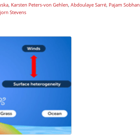
wska
,
Karsten Peters-von Gehlen
,
Abdoulaye Sarré
,
Pajam Sobhan
jorn Stevens