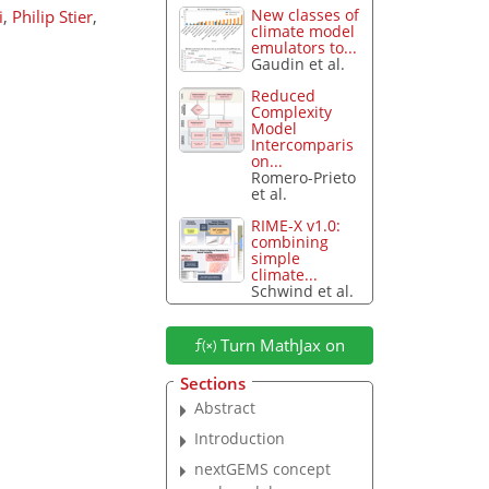
New classes of
i
,
Philip Stier
,
climate model
emulators to...
Gaudin et al.
Reduced
Complexity
Model
Intercomparis
on...
Romero-Prieto
et al.
RIME-X v1.0:
combining
simple
climate...
Schwind et al.
Turn MathJax on
Sections
Abstract
Introduction
nextGEMS concept