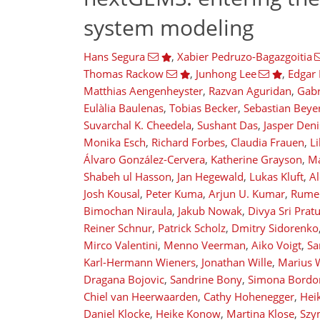
system modeling
Hans Segura
,
Xabier Pedruzo-Bagazgoitia
Thomas Rackow
,
Junhong Lee
,
Edgar 
Matthias Aengenheyster
,
Razvan Aguridan
,
Gabr
Eulàlia Baulenas
,
Tobias Becker
,
Sebastian Beye
Suvarchal K. Cheedela
,
Sushant Das
,
Jasper Den
Monika Esch
,
Richard Forbes
,
Claudia Frauen
,
Li
Álvaro González-Cervera
,
Katherine Grayson
,
Ma
Shabeh ul Hasson
,
Jan Hegewald
,
Lukas Kluft
,
Al
Josh Kousal
,
Peter Kuma
,
Arjun U. Kumar
,
Rumen
Bimochan Niraula
,
Jakub Nowak
,
Divya Sri Pratu
Reiner Schnur
,
Patrick Scholz
,
Dmitry Sidorenko
Mirco Valentini
,
Menno Veerman
,
Aiko Voigt
,
Sa
Karl-Hermann Wieners
,
Jonathan Wille
,
Marius 
Dragana Bojovic
,
Sandrine Bony
,
Simona Bordo
Chiel van Heerwaarden
,
Cathy Hohenegger
,
Heik
Daniel Klocke
,
Heike Konow
,
Martina Klose
,
Szy