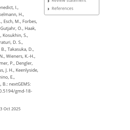
Review statement
nedict, I.,
References
ckelmann, H.,
., Esch, M., Forbes,
, Gutjahr, O., Haak,
., Kosukhin, S.,
aturi, D. S.,
, B., Takasuka, D.,
., Wieners, K.-H.,
hmer, P., Dengler,
s, J. H., Keenlyside,
ino, E.,
ns, B.: nextGEMS:
/10.5194/gmd-18-
23 Oct 2025