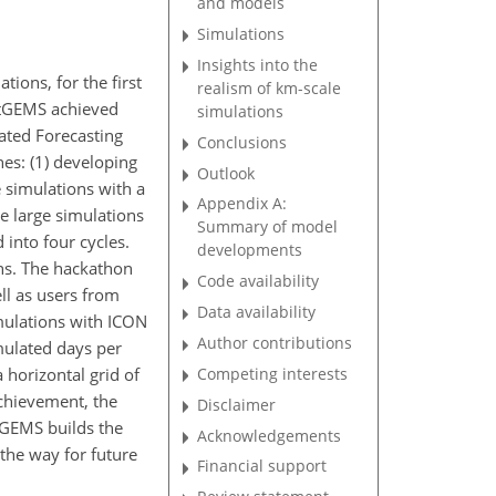
and models
Simulations
Insights into the
ions, for the first
realism of km-scale
extGEMS achieved
simulations
ated Forecasting
Conclusions
es: (1) developing
Outlook
 simulations with a
Appendix A:
he large simulations
Summary of model
into four cycles.
developments
ns. The hackathon
Code availability
ll as users from
Data availability
imulations with ICON
Author contributions
ulated days per
Competing interests
horizontal grid of
achievement, the
Disclaimer
tGEMS builds the
Acknowledgements
the way for future
Financial support