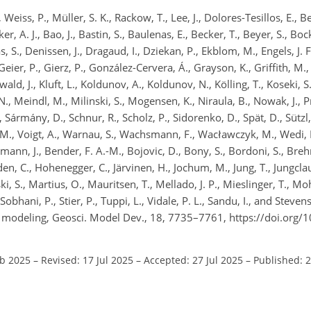
eiss, P., Müller, S. K., Rackow, T., Lee, J., Dolores-Tesillos, E., Be
, A. J., Bao, J., Bastin, S., Baulenas, E., Becker, T., Beyer, S., Bo
 S., Denissen, J., Dragaud, I., Dziekan, P., Ekblom, M., Engels, J. F
Geier, P., Gierz, P., González-Cervera, Á., Grayson, K., Griffith, M.
ald, J., Kluft, L., Koldunov, A., Koldunov, N., Kölling, T., Koseki, S
N., Meindl, M., Milinski, S., Mogensen, K., Niraula, B., Nowak, J., Pr
, Sármány, D., Schnur, R., Scholz, P., Sidorenko, D., Spät, D., Sützl
 M., Voigt, A., Warnau, S., Wachsmann, F., Wacławczyk, M., Wedi, N
mann, J., Bender, F. A.-M., Bojovic, D., Bony, S., Bordoni, S., Bre
den, C., Hohenegger, C., Järvinen, H., Jochum, M., Jung, T., Jungclau
, S., Martius, O., Mauritsen, T., Mellado, J. P., Mieslinger, T., Moh
obhani, P., Stier, P., Tuppi, L., Vidale, P. L., Sandu, I., and Steve
em modeling, Geosci. Model Dev., 18, 7735–7761, https://doi.org
eb 2025
–
Revised: 17 Jul 2025
–
Accepted: 27 Jul 2025
–
Published: 