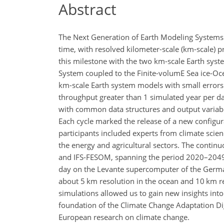
Abstract
The Next Generation of Earth Modeling Systems (
time, with resolved kilometer-scale (km-scale) 
this milestone with the two km-scale Earth sys
System coupled to the Finite-volumE Sea ice-O
km-scale Earth system models with small errors 
throughput greater than 1 simulated year per day,
with common data structures and output variabl
Each cycle marked the release of a new configu
participants included experts from climate scie
the energy and agricultural sectors. The contin
and IFS-FESOM, spanning the period 2020–2049 
day on the Levante supercomputer of the Germa
about 5 km resolution in the ocean and 10 km re
simulations allowed us to gain new insights in
foundation of the Climate Change Adaptation Digi
European research on climate change.