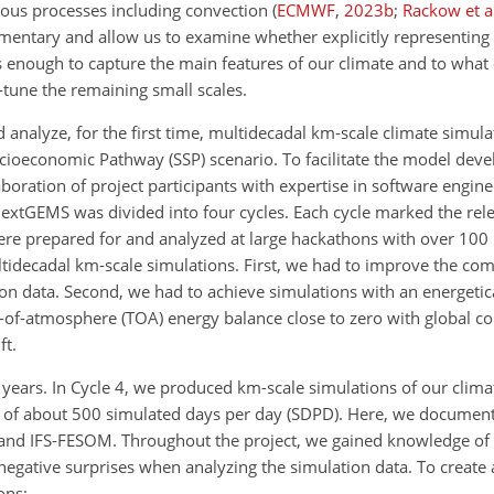
ious processes including convection
(
ECMWF
,
2023
b
;
Rackow et a
ntary and allow us to examine whether explicitly representing
is enough to capture the main features of our climate and to what 
e-tune the remaining small scales.
analyze, for the first time, multidecadal km-scale climate simul
ioeconomic Pathway (SSP) scenario. To facilitate the model dev
oration of project participants with expertise in software engine
nextGEMS was divided into four cycles. Each cycle marked the rel
e prepared for and analyzed at large hackathons with over 100 
idecadal km-scale simulations. First, we had to improve the com
on data. Second, we had to achieve simulations with an energetica
top-of-atmosphere (TOA) energy balance close to zero with global 
ft.
 years. In Cycle 4, we produced km-scale simulations of our clim
 of about 500 simulated days per day (SDPD). Here, we document
and IFS-FESOM. Throughout the project, we gained knowledge of 
negative surprises when analyzing the simulation data. To create 
ons: