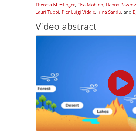
Theresa Mieslinger
,
Elsa Mohino
,
Hanna Pawło
Lauri Tuppi
,
Pier Luigi Vidale
,
Irina Sandu
,
and
B
Video abstract