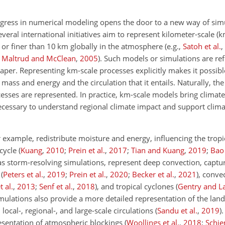
ress in numerical modeling opens the door to a new way of simu
everal international initiatives aim to represent kilometer-scale (
to or finer than 10 km globally in the atmosphere
(e.g.,
Satoh et al.
,
,
Maltrud and McClean
,
2005
)
. Such models or simulations are ref
paper. Representing km-scale processes explicitly makes it possib
 mass and energy and the circulation that it entails. Naturally, the
cesses are represented. In practice, km-scale models bring climate
necessary to understand regional climate impact and support clim
example, redistribute moisture and energy, influencing the tropic
 cycle
(
Kuang
,
2010
;
Prein et al.
,
2017
;
Tian and Kuang
,
2019
;
Bao 
 as storm-resolving simulations, represent deep convection, captu
s
(
Peters et al.
,
2019
;
Prein et al.
,
2020
;
Becker et al.
,
2021
)
, conve
 al.
,
2013
;
Senf et al.
,
2018
)
, and tropical cyclones
(
Gentry and 
mulations also provide a more detailed representation of the land
ocal-, regional-, and large-scale circulations
(
Sandu et al.
,
2019
)
.
esentation of atmospheric blockings
(
Woollings et al.
,
2018
;
Schie