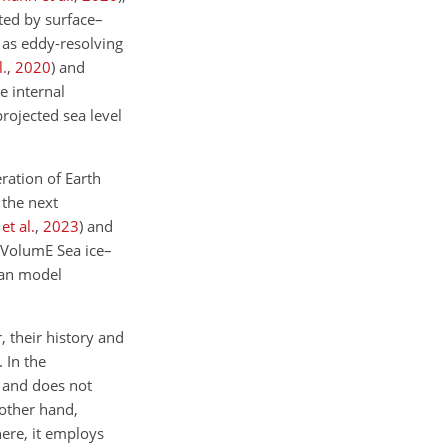
ated by surface–
o as eddy-resolving
l.
,
2020
)
and
e internal
projected sea level
ration of Earth
the next
t al.
,
2023
)
and
e-VolumE Sea ice–
ean model
 their history and
 In the
n and does not
other hand,
ere, it employs