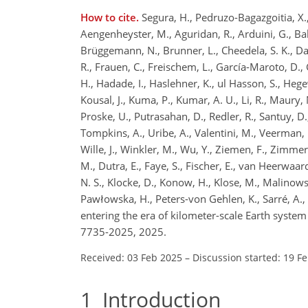
How to cite.
Segura, H., Pedruzo-Bagazgoitia, X., W
Aengenheyster, M., Aguridan, R., Arduini, G., Baker
Brüggemann, N., Brunner, L., Cheedela, S. K., Das,
R., Frauen, C., Freischem, L., García-Maroto, D., 
H., Hadade, I., Haslehner, K., ul Hasson, S., Hegew
Kousal, J., Kuma, P., Kumar, A. U., Li, R., Maury, 
Proske, U., Putrasahan, D., Redler, R., Santuy, D.
Tompkins, A., Uribe, A., Valentini, M., Veerman,
Wille, J., Winkler, M., Wu, Y., Ziemen, F., Zimmer
M., Dutra, E., Faye, S., Fischer, E., van Heerwaar
N. S., Klocke, D., Konow, H., Klose, M., Malinowski
Pawłowska, H., Peters-von Gehlen, K., Sarré, A., S
entering the era of kilometer-scale Earth syst
7735-2025, 2025.
Received: 03 Feb 2025
–
Discussion started: 19 F
1
Introduction