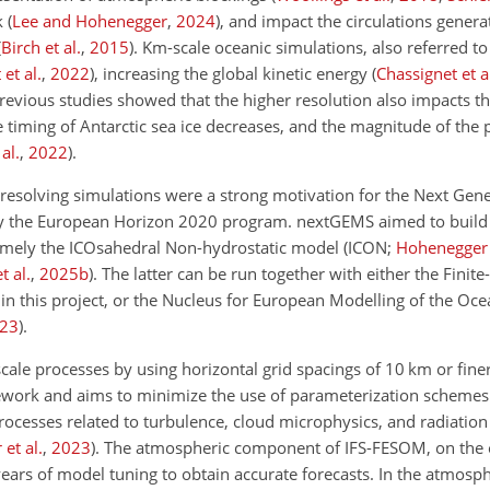
k
(
Lee and Hohenegger
,
2024
)
, and impact the circulations gener
(
Birch et al.
,
2015
)
. Km-scale oceanic simulations, also referred t
 et al.
,
2022
)
, increasing the global kinetic energy
(
Chassignet et a
Previous studies showed that the higher resolution also impacts th
e timing of Antarctic sea ice decreases, and the magnitude of the 
al.
,
2022
)
.
resolving simulations were a strong motivation for the Next Gene
y the European Horizon 2020 program. nextGEMS aimed to build 
amely the ICOsahedral Non-hydrostatic model
(ICON;
Hohenegger e
t al.
,
2025
b
)
. The latter can be run together with either the Finit
 in this project, or the Nucleus for European Modelling of the Oc
23
)
.
e processes by using horizontal grid spacings of 10 km or finer,
mework and aims to minimize the use of parameterization schemes.
rocesses related to turbulence, cloud microphysics, and radiatio
et al.
,
2023
)
. The atmospheric component of IFS-FESOM, on the 
ars of model tuning to obtain accurate forecasts. In the atmosph