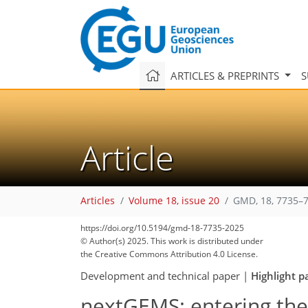
ARTICLES & PREPRINTS
S
Article
Articles
Volume 18, issue 20
GMD, 18, 7735–7
https://doi.org/10.5194/gmd-18-7735-2025
© Author(s) 2025. This work is distributed under
the Creative Commons Attribution 4.0 License.
Development and technical paper
|
Highlight p
nextGEMS: entering the 