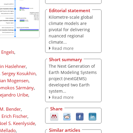
Editorial statement
Kilometre-scale global
climate models are
pivotal for delivering
nuanced regional
climate...
Read more
k Engels
,
Short summary
tin Haslehner
,
The Next Generation of
Earth Modeling Systems
,
Sergey Kosukhin
,
project (nextGEMS)
tian Mogensen
,
developed two Earth
mokos Sármány
,
system...
lejandro Uribe
,
Read more
Share
-M. Bender
,
,
Erich Fischer
,
oel S. Keenlyside
,
Similar articles
 Mellado
,