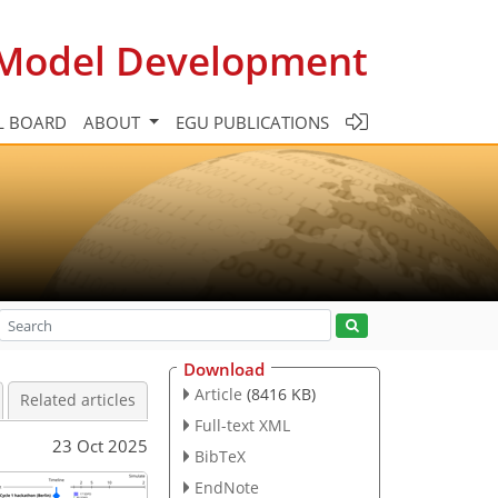
c Model Development
L BOARD
ABOUT
EGU PUBLICATIONS
Download
Article
(8416 KB)
Related articles
Full-text XML
23 Oct 2025
BibTeX
EndNote