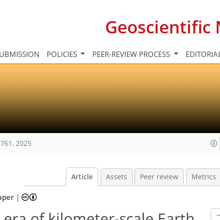
Geoscientifi
UBMISSION
POLICIES
PEER-REVIEW PROCESS
EDITORIA
761, 2025
Article
Assets
Peer review
Metrics
aper
|
era of kilometer-scale Earth