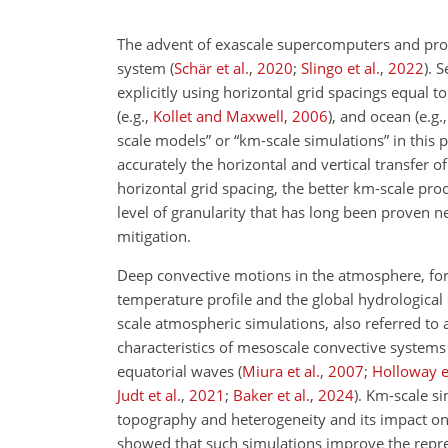
The advent of exascale supercomputers and prog
system
(
Schär et al.
,
2020
;
Slingo et al.
,
2022
)
. S
explicitly using horizontal grid spacings equal 
(e.g.,
Kollet and Maxwell
,
2006
)
, and ocean
(e.g.
scale models” or “km-scale simulations” in this 
accurately the horizontal and vertical transfer of
horizontal grid spacing, the better km-scale pro
level of granularity that has long been proven 
mitigation.
Deep convective motions in the atmosphere, for 
temperature profile and the global hydrological
scale atmospheric simulations, also referred to
characteristics of mesoscale convective system
equatorial waves
(
Miura et al.
,
2007
;
Holloway et
Judt et al.
,
2021
;
Baker et al.
,
2024
)
. Km-scale si
topography and heterogeneity and its impact on l
showed that such simulations improve the repr