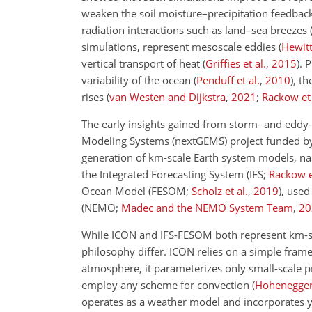
weaken the soil moisture–precipitation feedbac
radiation interactions such as land–sea breezes
simulations, represent mesoscale eddies
(
Hewitt
vertical transport of heat
(
Griffies et al.
,
2015
)
. 
variability of the ocean
(
Penduff et al.
,
2010
)
, th
rises
(
van Westen and Dijkstra
,
2021
;
Rackow et 
The early insights gained from storm- and eddy-
Modeling Systems (nextGEMS) project funded b
generation of km-scale Earth system models, n
the Integrated Forecasting System
(IFS;
Rackow e
Ocean Model
(FESOM;
Scholz et al.
,
2019
)
, used
(NEMO;
Madec and the NEMO System Team
,
20
While ICON and IFS-FESOM both represent km-scal
philosophy differ. ICON relies on a simple fra
atmosphere, it parameterizes only small-scale p
employ any scheme for convection
(
Hohenegger 
operates as a weather model and incorporates ye