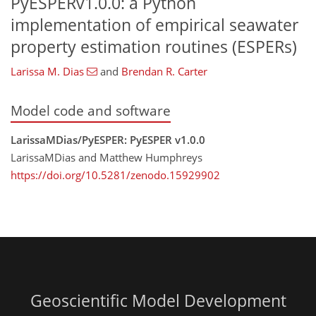
PyESPERv1.0.0: a Python
implementation of empirical seawater
property estimation routines (ESPERs)
Larissa M. Dias
and
Brendan R. Carter
Model code and software
LarissaMDias/PyESPER: PyESPER v1.0.0
LarissaMDias and Matthew Humphreys
https://doi.org/10.5281/zenodo.15929902
Geoscientific Model Development