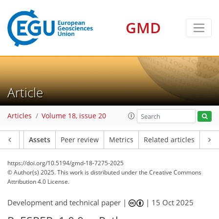
GMD
Article
Articles
Volume 18, issue 20
Article
Assets
Peer review
Metrics
Related articles
https://doi.org/10.5194/gmd-18-7275-2025
© Author(s) 2025. This work is distributed under
the Creative Commons
Attribution 4.0 License.
Development and technical paper |
|
15 Oct 2025