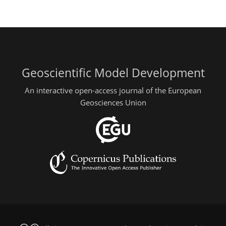
Geoscientific Model Development
An interactive open-access journal of the European
Geosciences Union