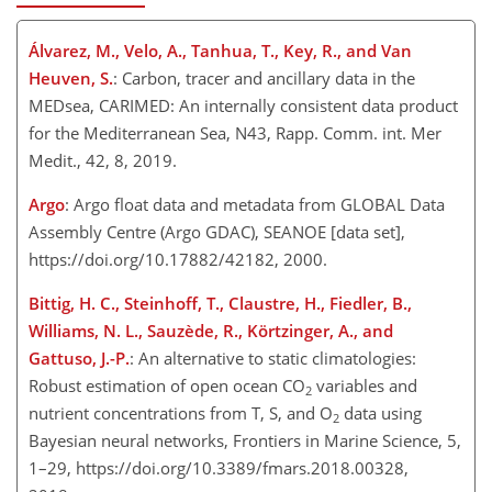
Álvarez, M., Velo, A., Tanhua, T., Key, R., and Van
Heuven, S.
: Carbon, tracer and ancillary data in the
MEDsea, CARIMED: An internally consistent data product
for the Mediterranean Sea, N43, Rapp. Comm. int. Mer
Medit., 42, 8, 2019.
Argo
: Argo float data and metadata from GLOBAL Data
Assembly Centre (Argo GDAC), SEANOE [data set],
https://doi.org/10.17882/42182, 2000.
Bittig, H. C., Steinhoff, T., Claustre, H., Fiedler, B.,
Williams, N. L., Sauzède, R., Körtzinger, A., and
Gattuso, J.-P.
: An alternative to static climatologies:
Robust estimation of open ocean
CO
variables and
2
nutrient concentrations from T, S, and
O
data using
2
Bayesian neural networks, Frontiers in Marine Science, 5,
1–29, https://doi.org/10.3389/fmars.2018.00328,