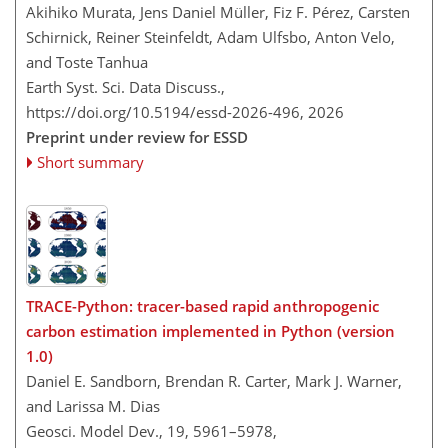
Akihiko Murata, Jens Daniel Müller, Fiz F. Pérez, Carsten
Schirnick, Reiner Steinfeldt, Adam Ulfsbo, Anton Velo,
and Toste Tanhua
Earth Syst. Sci. Data Discuss.,
https://doi.org/10.5194/essd-2026-496,
2026
Preprint under review for ESSD
Short summary
TRACE-Python: tracer-based rapid anthropogenic
carbon estimation implemented in Python (version
1.0)
Daniel E. Sandborn, Brendan R. Carter, Mark J. Warner,
and Larissa M. Dias
Geosci. Model Dev., 19, 5961–5978,