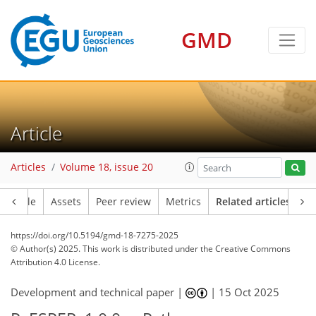
GMD
Article
Articles
Volume 18, issue 20
Article
Assets
Peer review
Metrics
Related articles
https://doi.org/10.5194/gmd-18-7275-2025
© Author(s) 2025. This work is distributed under
the Creative Commons
Attribution 4.0 License.
Development and technical paper |
|
15 Oct 2025