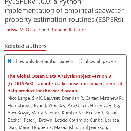
PyESPERv1.0.0: a Python
implementation of empirical seawater
property estimation routines (ESPERs)
Larissa M. Dias
and
Brendan R. Carter
Related authors
Show only first author papers
Show all papers
The Global Ocean Data Analysis Project version 3
(GLODAPv3) – an internally consistent biogeochemical
data product for the world ocean
Nico Lange, Siv K. Lauvset, Brendan R. Carter, Matthew P.
Humphreys, Ryan J. Woosley, Are Olsen, Henry C. Bittig,
Alex Kozyr, Marta Álvarez, Kumiko Azetsu-Scott, Susan
Becker, Peter J. Brown, Leticia Cotrim da Cunha, Larissa
Dias, Mario Hoppema, Masao Ishii, Emil Jeansson,