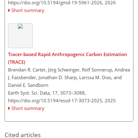
https://doi.org/10.5194/gmd-19-5961-2026,
2026
Short summary
Tracer-based Rapid Anthropogenic Carbon Estimation
(TRACE)
Brendan R. Carter, Jörg Schwinger, Rolf Sonnerup, Andrea
J. Fassbender, Jonathan D. Sharp, Larissa M. Dias, and
Daniel E. Sandborn
Earth Syst. Sci. Data, 17, 3073–3088,
https://doi.org/10.5194/essd-17-3073-2025,
2025
Short summary
Cited articles