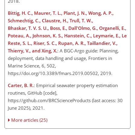
2018.
Bittig, H. C., Maurer, T. L., Plant, J. N., Wong, A. P.,
Schmechtig, C., Claustre, H., Trull, T. W.,
Bhaskar, T. V. S. U., Boss, E., Dall'Olmo, G., Organelli, E.,
Poteau, A., Johnson, K. S., Hanstein, C., Leymarie, E., Le
Reste, S. L., Riser, S. C., Rupan, A. R., Taillandier, V.,
Thierry, V., and Xing, X.
: A BGC-Argo guide: Planning,
deployment, data handling and usage, Frontiers in
Marine Science, 6, 502,
https://doi.org/10.3389/fmars.2019.00502, 2019.
Carter, B. R.
: Empirical seawater property estimation
routines, GitHub [code],
https://github.com/BRCScienceProducts
(last access: 30
June 2025), 2021.
More articles (25)