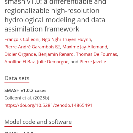
smash
v1.0: a differentiable and
regionalizable high-resolution
hydrological modeling and data
assimilation framework
François Colleoni
,
Ngo Nghi Truyen Huynh
,
Pierre-André Garambois
,
Maxime Jay-Allemand
,
Didier Organde
,
Benjamin Renard
,
Thomas De Fournas
,
Apolline El Baz
,
Julie Demargne
,
and
Pierre Javelle
Data sets
SMASH v1.0.2 cases
Colleoni et al. (2025b)
https://doi.org/10.5281/zenodo.14865491
Model code and software