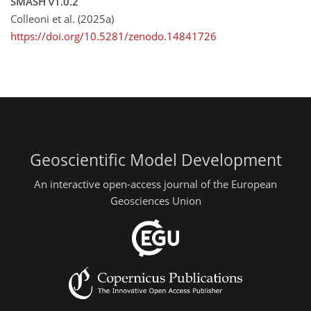
SMASH v1.0.2
Colleoni et al. (2025a)
https://doi.org/10.5281/zenodo.14841726
Geoscientific Model Development
An interactive open-access journal of the European
Geosciences Union