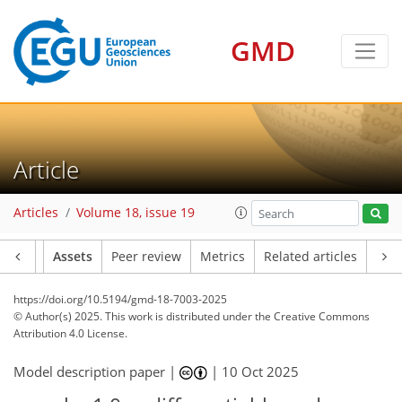
GMD
Article
Articles
Volume 18, issue 19
Article
Assets
Peer review
Metrics
Related articles
https://doi.org/10.5194/gmd-18-7003-2025
© Author(s) 2025. This work is distributed under
the Creative Commons
Attribution 4.0 License.
Model description paper |
|
10 Oct 2025