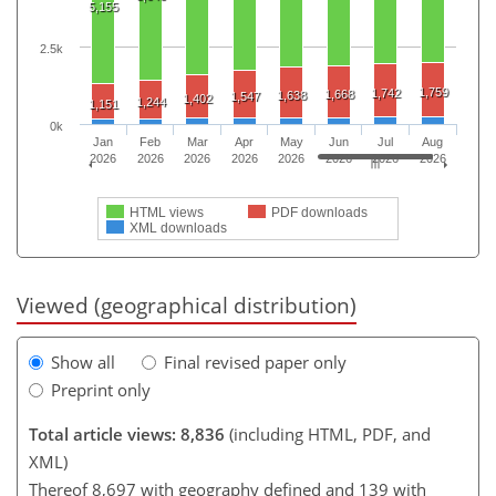
5,155
2.5k
1,759
1,742
1,668
1,638
1,547
1,402
1,244
1,151
0k
Jan
Feb
Mar
Apr
May
Jun
Jul
Aug
2026
2026
2026
2026
2026
2026
2026
2026
HTML views
PDF downloads
XML downloads
Viewed (geographical distribution)
Show all
Final revised paper only
Preprint only
Total article views: 8,836
(including HTML, PDF, and
XML)
Thereof 8,697 with geography defined and 139 with