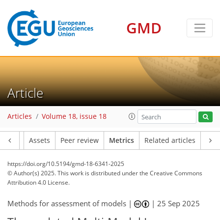
GMD
311
61
345
84
38
30
17
10
6
20
14
10
2
34
0
2
12
14
9
17
24
14
13
8
6
4
15
4
Article
Articles
Volume 18, issue 18
Article
Assets
Peer review
Metrics
Related articles
https://doi.org/10.5194/gmd-18-6341-2025
© Author(s) 2025. This work is distributed under
the Creative Commons
Attribution 4.0 License.
Methods for assessment of models |
|
25 Sep 2025