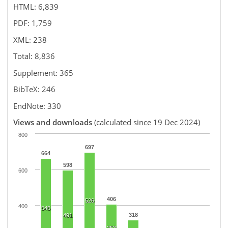
HTML: 6,839
PDF: 1,759
XML: 238
Total: 8,836
Supplement: 365
BibTeX: 246
EndNote: 330
Views and downloads
(calculated since 19 Dec 2024)
800
697
664
598
600
406
526
400
545
318
491