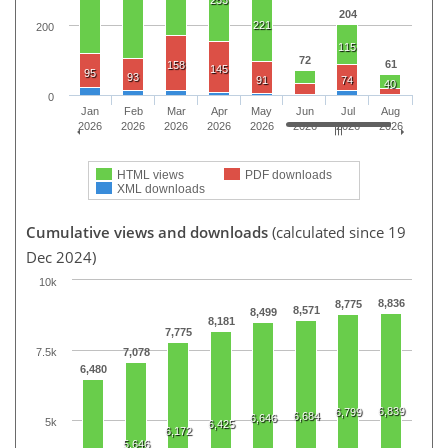
253
204
221
200
115
72
61
158
145
95
93
91
74
40
0
Jan
Feb
Mar
Apr
May
Jun
Jul
Aug
2026
2026
2026
2026
2026
2026
2026
2026
HTML views
PDF downloads
XML downloads
Cumulative views and downloads
(calculated since 19
Dec 2024)
10k
8,836
8,775
8,571
8,499
8,181
7,775
7.5k
7,078
6,480
6,839
6,799
6,684
6,646
5k
6,425
6,172
5,646