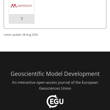
7
Latest update: 08 Aug 2026
Geoscientific Model Development
An interactive open-access journal of the European
Geosciences Union