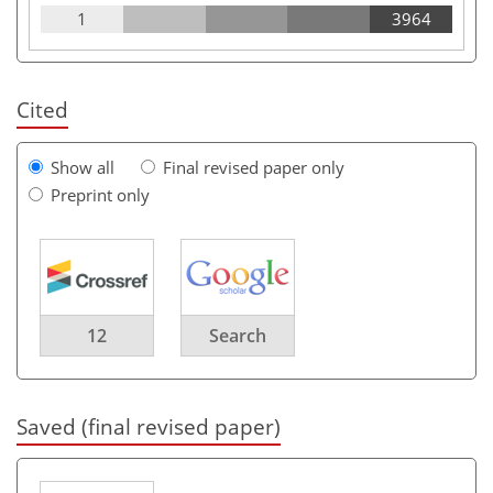
1
3964
Cited
Show all
Final revised paper only
Preprint only
12
Search
Saved (final revised paper)