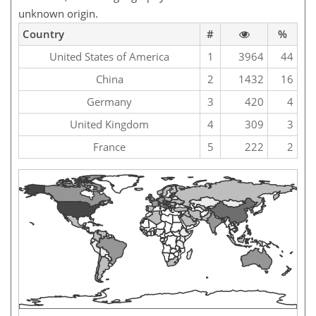
unknown origin.
Country
#
%
United States of America
1
3964
44
China
2
1432
16
Germany
3
420
4
United Kingdom
4
309
3
France
5
222
2