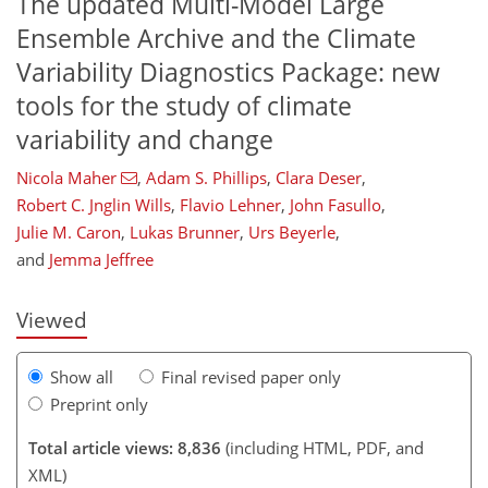
The updated Multi-Model Large
Ensemble Archive and the Climate
Variability Diagnostics Package: new
tools for the study of climate
variability and change
Nicola Maher
,
Adam S. Phillips
,
Clara Deser
,
Robert C. Jnglin Wills
,
Flavio Lehner
,
John Fasullo
,
4,265
972
4,610
1,056
130
278
58
114
194
238
330
10
16
36
50
60
62
96
96
98
110
124
133
150
174
188
201
209
215
219
234
238
Julie M. Caron
,
Lukas Brunner
,
Urs Beyerle
,
and
Jemma Jeffree
Viewed
Show all
Final revised paper only
Preprint only
Total article views: 8,836
(including HTML, PDF, and
XML)