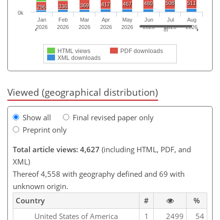
508
511
480
467
417
369
336
296
0k
Jan
Feb
Mar
Apr
May
Jun
Jul
Aug
2026
2026
2026
2026
2026
2026
2026
2026
HTML views
PDF downloads
XML downloads
Viewed (geographical distribution)
Show all
Final revised paper only
Preprint only
Total article views: 4,627
(including HTML, PDF, and
XML)
Thereof 4,558 with geography defined and 69 with
unknown origin.
Country
#
%
United States of America
1
2499
54