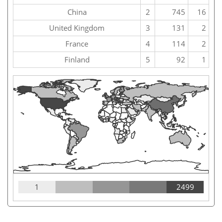
China
2
745
16
United Kingdom
3
131
2
France
4
114
2
Finland
5
92
1
1
2499