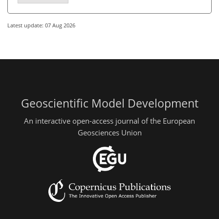
Latest update: 07 Aug 2026
Geoscientific Model Development
An interactive open-access journal of the European
Geosciences Union