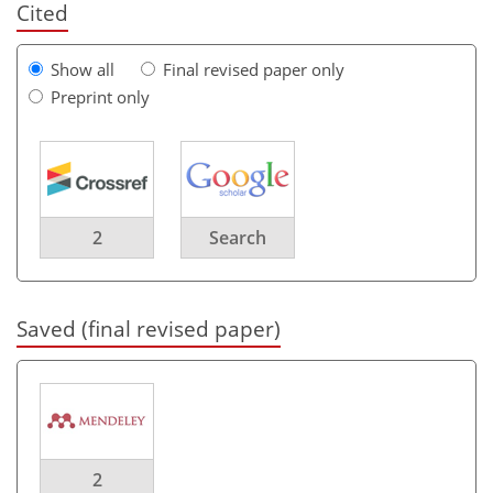
Cited
Show all
Final revised paper only
Preprint only
2
Search
Saved (final revised paper)
2