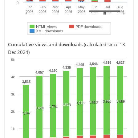
0
Jan
Feb
Mar
Apr
May
Jun
Jul
Aug
2026
2026
2026
2026
2026
2026
2026
2026
HTML views
PDF downloads
XML downloads
Cumulative views and downloads
(calculated since 13
Dec 2024)
5k
4,619
4,627
4,546
4,495
4,335
4,160
4,057
4k
3,515
3k
3,995
3,999
3,953
3,918
3,819
3,701
3,640
2k
3,147
1k