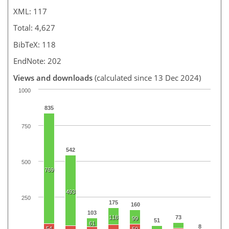
XML: 117
Total: 4,627
BibTeX: 118
EndNote: 202
Views and downloads
(calculated since 13 Dec 2024)
1000
835
750
542
500
769
493
250
175
160
103
118
73
99
51
61
8
54
50