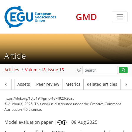
GMD
111
144
25
33
33
16
20
23
21
35
42
4
18
16
10
8
3
0
2
9
40
18
34
41
43
40
33
48
13
28
3
7
2
4
2
1
2
7
1
12
4
5
5
8
12
9
9
9
11
3
3
1
Article
Articles
Volume 18, issue 15
Article
Assets
Peer review
Metrics
Related articles
https://doi.org/10.5194/gmd-18-4823-2025
© Author(s) 2025. This work is distributed under
the Creative Commons
Attribution 4.0 License.
Model evaluation paper |
|
08 Aug 2025