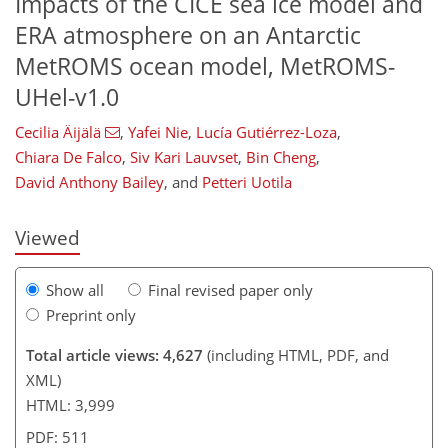
Impacts of the CICE sea ice model and
ERA atmosphere on an Antarctic
MetROMS ocean model, MetROMS-
UHel-v1.0
234
2,378
242
109
134
167
200
216
236
18
34
44
52
55
55
57
66
106
124
158
199
7
9
13
15
16
18
25
26
38
42
47
52
60
72
81
90
99
110
113
116
117
Cecilia Äijälä
,
Yafei Nie
,
Lucía Gutiérrez-Loza
,
Chiara De Falco
,
Siv Kari Lauvset
,
Bin Cheng
,
David Anthony Bailey
,
and
Petteri Uotila
Viewed
Show all
Final revised paper only
Preprint only
Total article views: 4,627
(including HTML, PDF, and
XML)
HTML: 3,999
PDF: 511