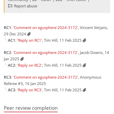
: Report abuse
RC1
:
'Comment on egusphere-2024-3172'
, Vincent Verjans,
29 Dec 2024
AC1
:
'Reply on RC1'
, Tim Hill, 11 Feb 2025
RC2
:
'Comment on egusphere-2024-3172'
, Jacob Downs, 14
Jan 2025
AC2
:
'Reply on RC2'
, Tim Hill, 11 Feb 2025
RC3
:
'Comment on egusphere-2024-3172'
, Anonymous
Referee #3, 16 Jan 2025
AC3
:
'Reply on RC3'
, Tim Hill, 11 Feb 2025
Peer review completion