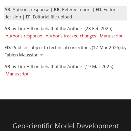
AR
: Author's response |
RR
: Referee report |
ED
: Editor
decision |
EF
: Editorial file upload
AR
by Tim Hill on behalf of the Authors (28 Feb 2025)
Author's response
Author's tracked changes
Manuscript
ED:
Publish subject to technical corrections (17 Mar 2025) by
Fabien Maussion
AR
by Tim Hill on behalf of the Authors (19 Mar 2025)
Manuscript
Geoscientific Model Development