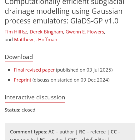
Computationally efficient subglacial
drainage modelling using Gaussian
process emulators: GlaDS-GP v1.0
Tim Hill
,
Derek Bingham
,
Gwenn E. Flowers
,
and
Matthew J. Hoffman
Download
Final revised paper
(published on 03 Jul 2025)
Preprint
(discussion started on 09 Dec 2024)
Interactive discussion
Status
: closed
Comment types
:
AC
– author |
RC
– referee |
CC
–
community |
EC
– editor |
CEC
– chief editor |