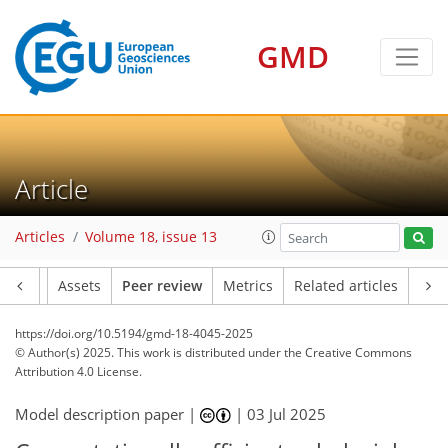
GMD
Article
Articles
Volume 18, issue 13
Article
Assets
Peer review
Metrics
Related articles
https://doi.org/10.5194/gmd-18-4045-2025
© Author(s) 2025. This work is distributed under
the Creative Commons
Attribution 4.0 License.
Model description paper |
|
03 Jul 2025