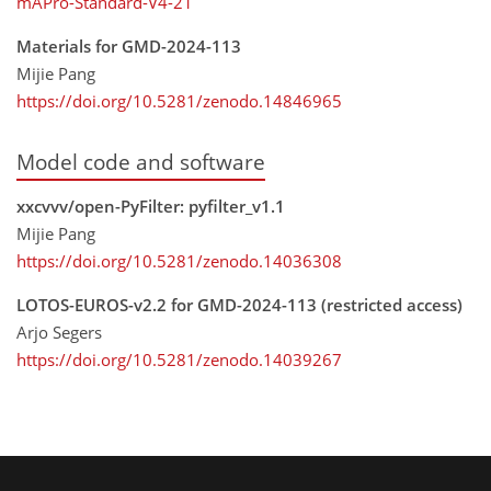
mAPro-Standard-V4-21
Materials for GMD-2024-113
Mijie Pang
https://doi.org/10.5281/zenodo.14846965
Model code and software
xxcvvv/open-PyFilter: pyfilter_v1.1
Mijie Pang
https://doi.org/10.5281/zenodo.14036308
LOTOS-EUROS-v2.2 for GMD-2024-113 (restricted access)
Arjo Segers
https://doi.org/10.5281/zenodo.14039267