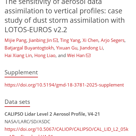
The sensitivity of aerosol data
assimilation to vertical profiles: case
study of dust storm assimilation with
LOTOS-EUROS v2.2
Mijie Pang
,
Jianbing Jin
,
Ting Yang
,
Xi Chen
,
Arjo Segers
,
Batjargal Buyantogtokh
,
Yixuan Gu
,
Jiandong Li
,
Hai Xiang Lin
,
Hong Liao
,
and
Wei Han
Supplement
https://doi.org/10.5194/gmd-18-3781-2025-supplement
Data sets
CALIPSO Lidar Level 2 Aerosol Profile, V4-21
NASA/LARC/SD/ASDC
https://doi.org/10.5067/CALIOP/CALIPSO/CAL_LID_L2_05k