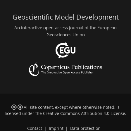
Geoscientific Model Development
An interactive open-access journal of the European
Geosciences Union
All site content, except where otherwise noted, is
licensed under the
Creative Commons Attribution 4.0 License
.
Contact
|
Imprint
|
Data protection