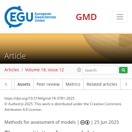
GMD
Article
Articles
Volume 18, issue 12
Article
Assets
Peer review
Metrics
Related articles
https://doi.org/10.5194/gmd-18-3781-2025
© Author(s) 2025. This work is distributed under
the Creative Commons
Attribution 4.0 License.
Methods for assessment of models |
|
25 Jun 2025