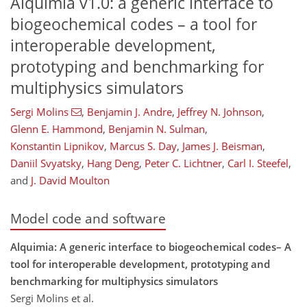
Alquimia v1.0: a generic interface to
biogeochemical codes – a tool for
interoperable development,
prototyping and benchmarking for
multiphysics simulators
Sergi Molins
,
Benjamin J. Andre
,
Jeffrey N. Johnson
,
Glenn E. Hammond
,
Benjamin N. Sulman
,
Konstantin Lipnikov
,
Marcus S. Day
,
James J. Beisman
,
Daniil Svyatsky
,
Hang Deng
,
Peter C. Lichtner
,
Carl I. Steefel
,
and
J. David Moulton
Model code and software
Alquimia: A generic interface to biogeochemical codes– A
tool for interoperable development, prototyping and
benchmarking for multiphysics simulators
Sergi Molins et al.