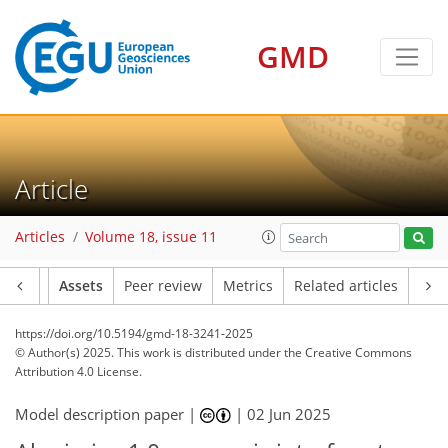
GMD
Article
Articles
Volume 18, issue 11
Article
Assets
Peer review
Metrics
Related articles
https://doi.org/10.5194/gmd-18-3241-2025
© Author(s) 2025. This work is distributed under
the Creative Commons
Attribution 4.0 License.
Model description paper |
|
02 Jun 2025