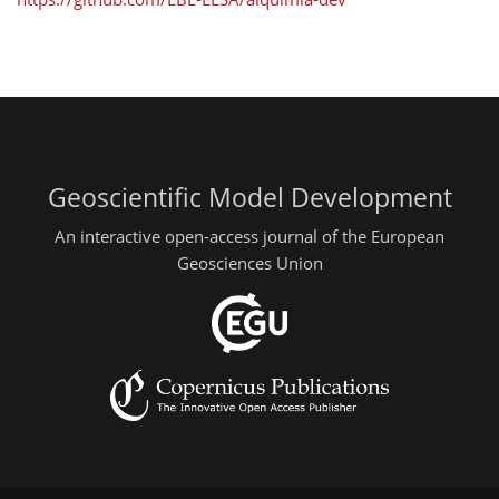
Geoscientific Model Development
An interactive open-access journal of the European
Geosciences Union