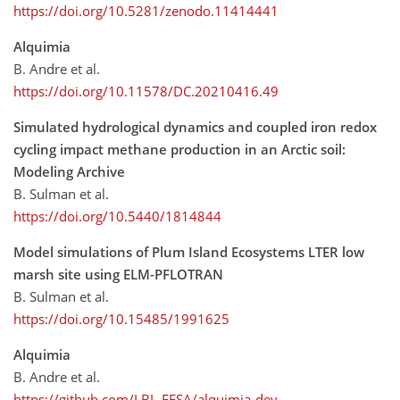
https://doi.org/10.5281/zenodo.11414441
Alquimia
B. Andre et al.
https://doi.org/10.11578/DC.20210416.49
Simulated hydrological dynamics and coupled iron redox
cycling impact methane production in an Arctic soil:
Modeling Archive
B. Sulman et al.
https://doi.org/10.5440/1814844
Model simulations of Plum Island Ecosystems LTER low
marsh site using ELM-PFLOTRAN
B. Sulman et al.
https://doi.org/10.15485/1991625
Alquimia
B. Andre et al.
https://github.com/LBL-EESA/alquimia-dev