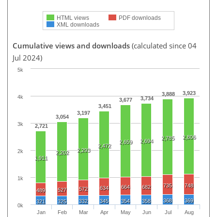
HTML views
PDF downloads
XML downloads
Cumulative views and downloads
(calculated since 04
Jul 2024)
5k
3,923
3,888
4k
3,734
3,677
3,451
3,197
3,054
3k
2,721
2,806
2,785
2,694
2,659
2,472
2,293
2k
2,202
1,911
1k
735
748
664
682
634
572
527
489
368
369
332
345
354
358
321
325
0k
Jan
Feb
Mar
Apr
May
Jun
Jul
Aug