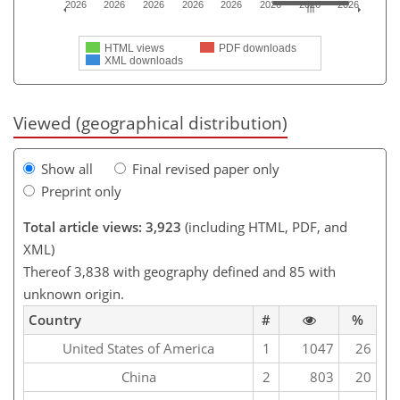
2026
2026
2026
2026
2026
2026
2026
2026
HTML views
PDF downloads
XML downloads
Viewed (geographical distribution)
Show all
Final revised paper only
Preprint only
Total article views: 3,923
(including HTML, PDF, and
XML)
Thereof 3,838 with geography defined and 85 with
unknown origin.
Country
#
%
United States of America
1
1047
26
China
2
803
20