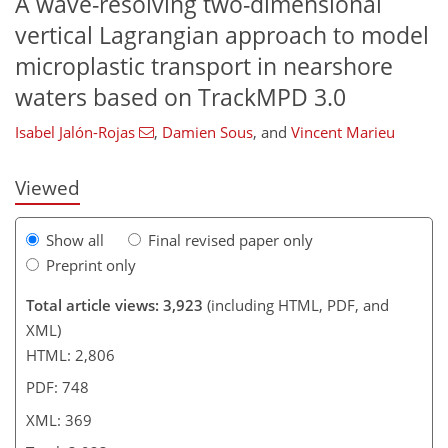
A wave-resolving two-dimensional
vertical Lagrangian approach to model
430
4
1
1,603
447
305
139
173
45
55
75
83
90
100
128
155
178
198
211
238
14
18
62
121
169
219
microplastic transport in nearshore
waters based on TrackMPD 3.0
Isabel Jalón-Rojas
,
Damien Sous
,
and
Vincent Marieu
Viewed
Show all
Final revised paper only
Preprint only
Total article views: 3,923
(including HTML, PDF, and
XML)
HTML: 2,806
PDF: 748
XML: 369