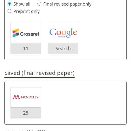
Show all
Final revised paper only
Preprint only
11
Search
Saved (final revised paper)
25