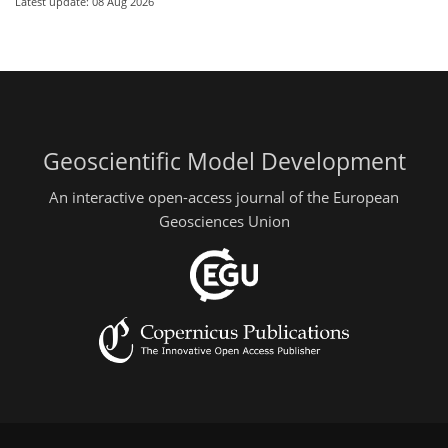
Latest update: 08 Aug 2026
Geoscientific Model Development
An interactive open-access journal of the European
Geosciences Union