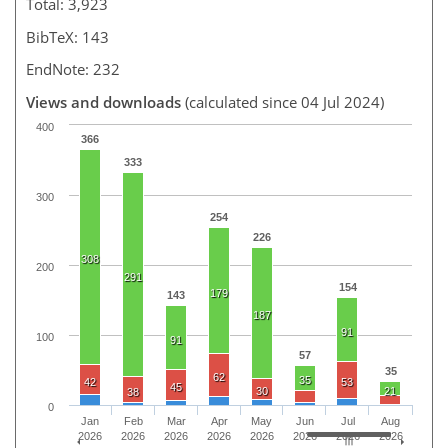
Total: 3,923
BibTeX: 143
EndNote: 232
Views and downloads
(calculated since 04 Jul 2024)
400
366
333
300
254
226
308
200
291
154
179
143
187
91
100
91
57
35
62
35
42
53
45
30
21
38
0
Jan
Feb
Mar
Apr
May
Jun
Jul
Aug
2026
2026
2026
2026
2026
2026
2026
2026