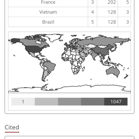
France
3
202
5
Vietnam
4
128
3
Brazil
5
128
3
1
1047
Cited