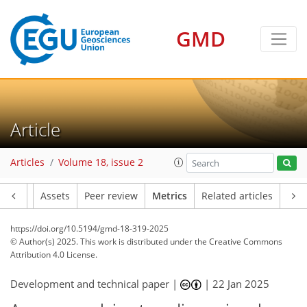
165
60
173
33
10
8
7
10
13
18
13
14
4
8
0
3
1
3
1
2
1
4
4
14
16
4
7
13
9
4
10
1
GMD
Article
Articles
Volume 18, issue 2
Article
Assets
Peer review
Metrics
Related articles
https://doi.org/10.5194/gmd-18-319-2025
© Author(s) 2025. This work is distributed under
the Creative Commons
Attribution 4.0 License.
Development and technical paper |
|
22 Jan 2025