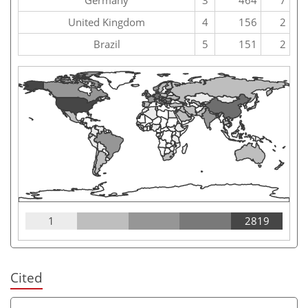
United Kingdom
4
156
2
Brazil
5
151
2
1
2819
Cited