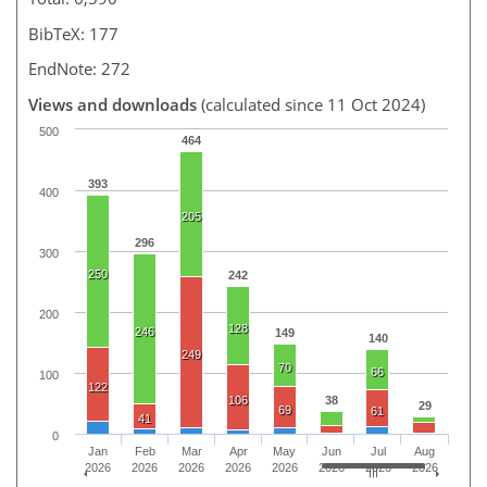
BibTeX: 177
EndNote: 272
Views and downloads
(calculated since 11 Oct 2024)
500
464
393
400
205
296
300
250
242
200
128
246
149
140
249
70
66
100
122
106
38
29
69
61
41
0
Jan
Feb
Mar
Apr
May
Jun
Jul
Aug
2026
2026
2026
2026
2026
2026
2026
2026