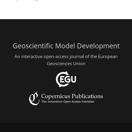
Geoscientific Model Development
An interactive open-access journal of the European
Geosciences Union