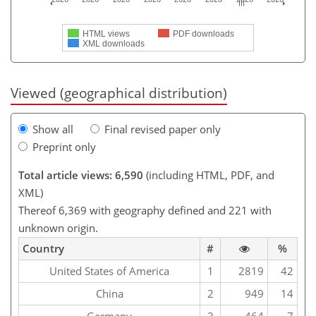
HTML views
PDF downloads
XML downloads
Viewed (geographical distribution)
Show all
Final revised paper only
Preprint only
Total article views: 6,590
(including HTML, PDF, and
XML)
Thereof 6,369 with geography defined and 221 with
unknown origin.
Country
#
%
United States of America
1
2819
42
China
2
949
14
Germany
3
464
7