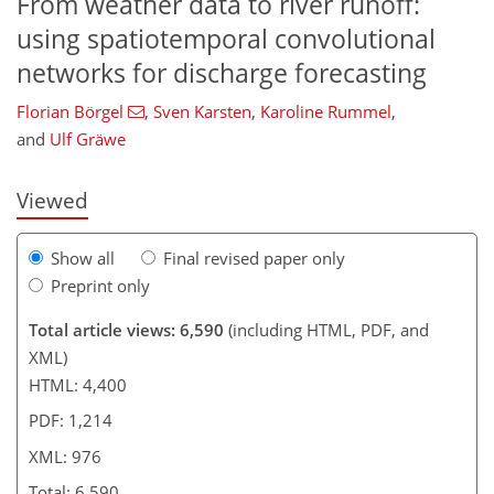
From weather data to river runoff:
using spatiotemporal convolutional
247
1
8
3,402
536
901
164
354
30
90
136
156
174
208
232
248
286
301
333
369
10
20
108
208
302
networks for discharge forecasting
Florian Börgel
,
Sven Karsten
,
Karoline Rummel
,
and
Ulf Gräwe
Viewed
Show all
Final revised paper only
Preprint only
Total article views: 6,590
(including HTML, PDF, and
XML)
HTML: 4,400
PDF: 1,214
XML: 976
Total: 6,590