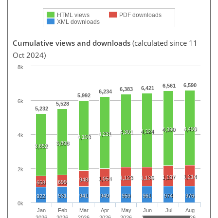
HTML views
PDF downloads
XML downloads
Cumulative views and downloads
(calculated since 11
Oct 2024)
8k
6,590
6,561
6,421
6,383
6,234
5,992
6k
5,528
5,232
4,400
4,390
4,324
4,301
4,231
4k
4,103
3,898
3,652
2k
1,214
1,197
1,123
1,136
1,054
948
699
658
931
941
949
959
961
974
976
922
0k
Jan
Feb
Mar
Apr
May
Jun
Jul
Aug
2026
2026
2026
2026
2026
2026
2026
2026