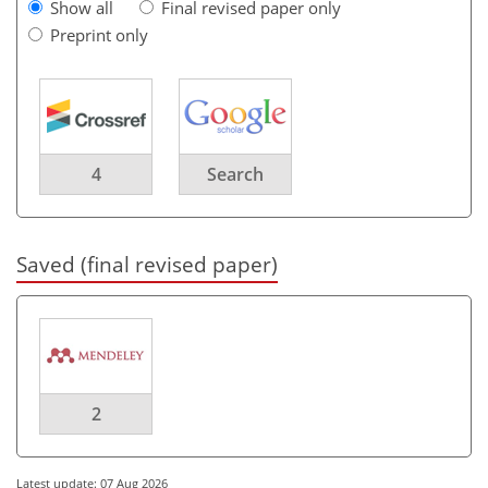
Show all
Final revised paper only
Preprint only
4
Search
Saved (final revised paper)
2
Latest update: 07 Aug 2026