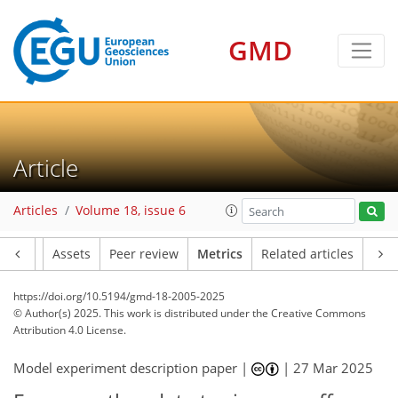
109
70
155
65
23
10
20
18
16
15
13
17
10
10
5
1
3
5
8
13
21
9
10
8
10
2
13
2
GMD
Article
Articles
Volume 18, issue 6
Article
Assets
Peer review
Metrics
Related articles
https://doi.org/10.5194/gmd-18-2005-2025
© Author(s) 2025. This work is distributed under
the Creative Commons
Attribution 4.0 License.
Model experiment description paper |
|
27 Mar 2025