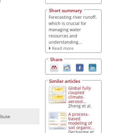
Short summary
Forecasting river runoff,
which is crucial for
managing water
resources and
understanding...
Read more
Share
Similar articles
Global fully
coupled
climate-
aerosol...
Zheng et al.
A process-
abuse
based
modeling of
soil organic...
Decharme et