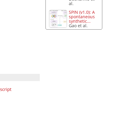
al.
SPIN (v1.0): A
spontaneous
synthetic...
Gao et al.
cript