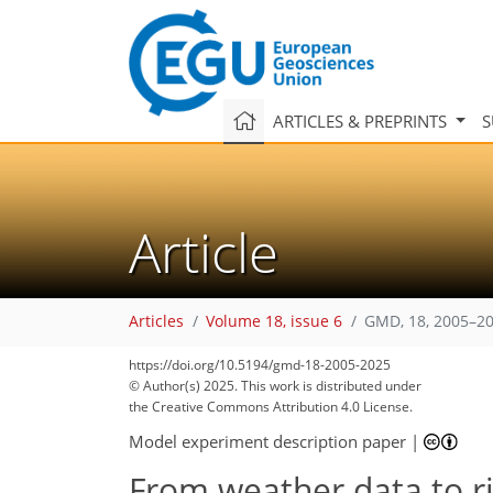
ARTICLES & PREPRINTS
S
Article
Articles
Volume 18, issue 6
GMD, 18, 2005–20
https://doi.org/10.5194/gmd-18-2005-2025
© Author(s) 2025. This work is distributed under
the Creative Commons Attribution 4.0 License.
Model experiment description paper
|
From weather data to ri