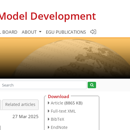
c Model Development
L BOARD
ABOUT
EGU PUBLICATIONS
Download
Article
(8865 KB)
Related articles
Full-text XML
27 Mar 2025
BibTeX
l
EndNote