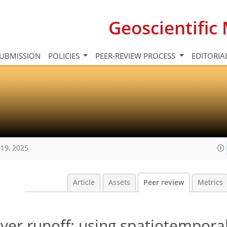
Geoscientifi
UBMISSION
POLICIES
PEER-REVIEW PROCESS
EDITORIA
19, 2025
Article
Assets
Peer review
Metrics
ver runoff: using spatiotempora