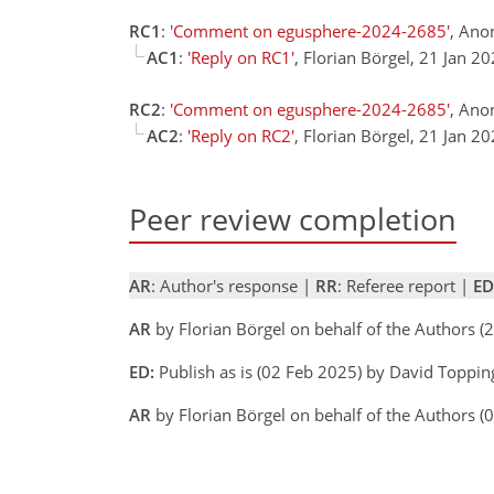
RC1
:
'Comment on egusphere-2024-2685'
, Ano
AC1
:
'Reply on RC1'
, Florian Börgel, 21 Jan 2
RC2
:
'Comment on egusphere-2024-2685'
, Ano
AC2
:
'Reply on RC2'
, Florian Börgel, 21 Jan 2
Peer review completion
AR
: Author's response |
RR
: Referee report |
ED
AR
by Florian Börgel on behalf of the Authors 
ED:
Publish as is (02 Feb 2025) by David Toppin
AR
by Florian Börgel on behalf of the Authors 