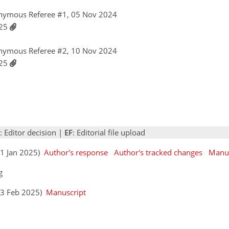
nymous Referee #1, 05 Nov 2024
025
nymous Referee #2, 10 Nov 2024
025
: Editor decision |
EF
: Editorial file upload
(21 Jan 2025)
Author's response
Author's tracked changes
Manus
g
(03 Feb 2025)
Manuscript