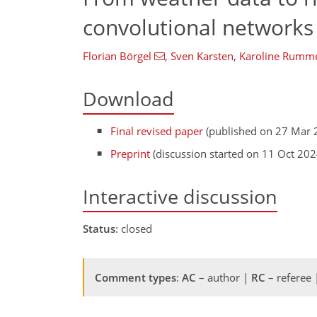
convolutional networks 
Florian Börgel
,
Sven Karsten
,
Karoline Rumm
Download
Final revised paper
(published on 27 Mar 
Preprint
(discussion started on 11 Oct 202
Interactive discussion
Status
: closed
Comment types
:
AC
– author |
RC
– referee