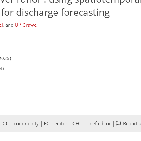
for discharge forecasting
el
,
and
Ulf Gräwe
2025)
4)
 |
CC
– community |
EC
– editor |
CEC
– chief editor |
: Report 