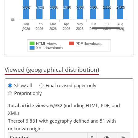
2,365
2,365
2,307
2,324
2,336
2,345
2,353
2,356
0k
Jan
Feb
Mar
Apr
May
Jun
Jul
Aug
2026
2026
2026
2026
2026
2026
2026
2026
HTML views
PDF downloads
XML downloads
Viewed (geographical distribution)
Show all
Final revised paper only
Preprint only
Total article views: 6,932
(including HTML, PDF, and
XML)
Thereof 6,881 with geography defined and 51 with
unknown origin.
Country
#
%