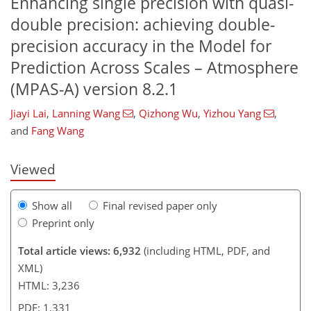
Enhancing single precision with quasi-
double precision: achieving double-
precision accuracy in the Model for
Prediction Across Scales – Atmosphere
(MPAS-A) version 8.2.1
231
265
3
2,388
2,282
997
122
8
82
130
264
292
313
367
4
106
298
Jiayi Lai
,
Lanning Wang
,
Qizhong Wu
,
Yizhou Yang
,
and
Fang Wang
Viewed
Show all
Final revised paper only
Preprint only
Total article views: 6,932
(including HTML, PDF, and
XML)
HTML: 3,236
PDF: 1,331