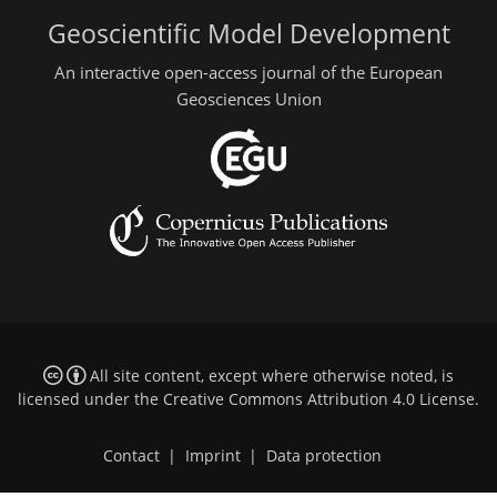
Geoscientific Model Development
An interactive open-access journal of the European
Geosciences Union
All site content, except where otherwise noted, is
licensed under the
Creative Commons Attribution 4.0 License
.
Contact
|
Imprint
|
Data protection