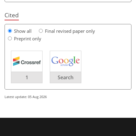
Cited
Show all
Final revised paper only
Preprint only
1
Search
Latest update: 05 Aug 2026