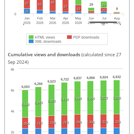
89
57
63
29
29
57
8
33
20
25
0
Jan
Feb
Mar
Apr
May
Jun
Jul
Aug
2026
2026
2026
2026
2026
2026
2026
2026
HTML views
PDF downloads
XML downloads
Cumulative views and downloads
(calculated since 27
Sep 2024)
8k
6,932
6,924
6,866
6,837
6,722
6,523
6,284
6,003
6k
3,233
3,236
3,188
3,204
3,114
2,981
2,843
2,642
4k
1,326
1,331
1,296
1,306
1,263
1,206
1,117
1,054
2k