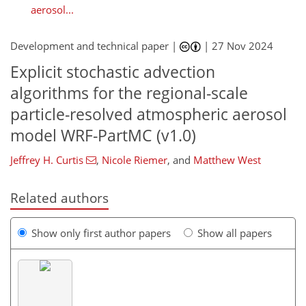
aerosol...
Development and technical paper |
|
27 Nov 2024
Explicit stochastic advection
algorithms for the regional-scale
particle-resolved atmospheric aerosol
model WRF-PartMC (v1.0)
Jeffrey H. Curtis
,
Nicole Riemer
,
and
Matthew West
Related authors
Show only first author papers
Show all papers