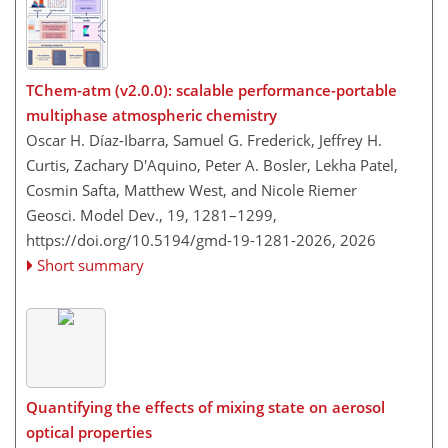
TChem-atm (v2.0.0): scalable performance-portable
multiphase atmospheric chemistry
Oscar H. Díaz-Ibarra, Samuel G. Frederick, Jeffrey H.
Curtis, Zachary D'Aquino, Peter A. Bosler, Lekha Patel,
Cosmin Safta, Matthew West, and Nicole Riemer
Geosci. Model Dev., 19, 1281–1299,
https://doi.org/10.5194/gmd-19-1281-2026,
2026
Short summary
Quantifying the effects of mixing state on aerosol
optical properties