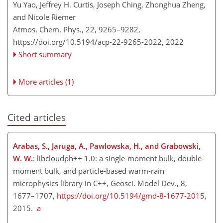
Yu Yao, Jeffrey H. Curtis, Joseph Ching, Zhonghua Zheng,
and Nicole Riemer
Atmos. Chem. Phys., 22, 9265–9282,
https://doi.org/10.5194/acp-22-9265-2022,
2022
Short summary
More articles (1)
Cited articles
Arabas, S., Jaruga, A., Pawlowska, H., and Grabowski,
W. W.
: libcloudph++ 1.0: a single-moment bulk, double-
moment bulk, and particle-based warm-rain
microphysics library in C++, Geosci. Model Dev., 8,
1677–1707,
https://doi.org/10.5194/gmd-8-1677-2015
,
2015.
a