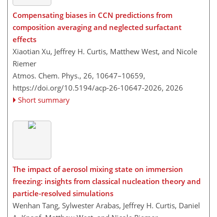
Compensating biases in CCN predictions from
composition averaging and neglected surfactant
effects
Xiaotian Xu, Jeffrey H. Curtis, Matthew West, and Nicole
Riemer
Atmos. Chem. Phys., 26, 10647–10659,
https://doi.org/10.5194/acp-26-10647-2026,
2026
Short summary
The impact of aerosol mixing state on immersion
freezing: insights from classical nucleation theory and
particle-resolved simulations
Wenhan Tang, Sylwester Arabas, Jeffrey H. Curtis, Daniel