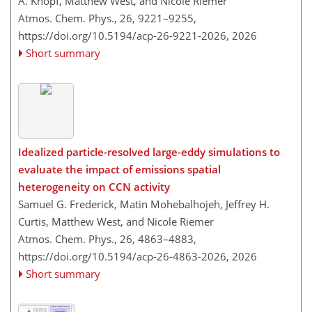
A. Knopf, Matthew West, and Nicole Riemer
Atmos. Chem. Phys., 26, 9221–9255,
https://doi.org/10.5194/acp-26-9221-2026,
2026
Short summary
Idealized particle-resolved large-eddy simulations to
evaluate the impact of emissions spatial
heterogeneity on CCN activity
Samuel G. Frederick, Matin Mohebalhojeh, Jeffrey H.
Curtis, Matthew West, and Nicole Riemer
Atmos. Chem. Phys., 26, 4863–4883,
https://doi.org/10.5194/acp-26-4863-2026,
2026
Short summary