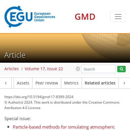
GMD
Article
Articles
Volume 17, issue 22
Article
Assets
Peer review
Metrics
Related articles
https://doi.org/10.5194/gmd-17-8399-2024
© Author(s) 2024. This work is distributed under
the Creative Commons
Attribution 4.0 License.
Special issue:
Particle-based methods for simulating atmospheric