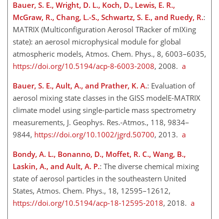
Bauer, S. E., Wright, D. L., Koch, D., Lewis, E. R.,
McGraw, R., Chang, L.-S., Schwartz, S. E., and Ruedy, R.
:
MATRIX (Multiconfiguration Aerosol TRacker of mIXing
state): an aerosol microphysical module for global
atmospheric models, Atmos. Chem. Phys., 8, 6003–6035,
https://doi.org/10.5194/acp-8-6003-2008
, 2008.
a
Bauer, S. E., Ault, A., and Prather, K. A.
: Evaluation of
aerosol mixing state classes in the GISS modelE-MATRIX
climate model using single-particle mass spectrometry
measurements, J. Geophys. Res.-Atmos., 118, 9834–
9844,
https://doi.org/10.1002/jgrd.50700
, 2013.
a
Bondy, A. L., Bonanno, D., Moffet, R. C., Wang, B.,
Laskin, A., and Ault, A. P.
: The diverse chemical mixing
state of aerosol particles in the southeastern United
States, Atmos. Chem. Phys., 18, 12595–12612,
https://doi.org/10.5194/acp-18-12595-2018
, 2018.
a