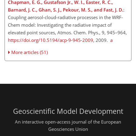
Chapman, E. G., Gustafson Jr., W. I., Easter, R. C.,
Barnard, J. C., Ghan, S. J., Pekour, M. S., and Fast, J. D.
:
Coupling aerosol-cloud-radiative processes in the WRF-
Chem model: Investigating the radiative impact of
elevated point sources, Atmos. Chem. Phys., 9, 945–964,
https://doi.org/10.5194/acp-9-945-2009
, 2009.
a
More articles (51)
Geoscientific Model Development
An interactive open-access journal of the European
Geosciences Union