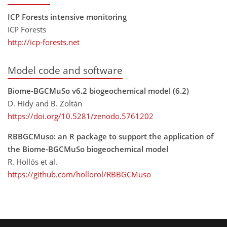
ICP Forests intensive monitoring
ICP Forests
http://icp-forests.net
Model code and software
Biome-BGCMuSo v6.2 biogeochemical model (6.2)
D. Hidy and B. Zoltán
https://doi.org/10.5281/zenodo.5761202
RBBGCMuso: an R package to support the application of
the Biome-BGCMuSo biogeochemical model
R. Hollós et al.
https://github.com/hollorol/RBBGCMuso