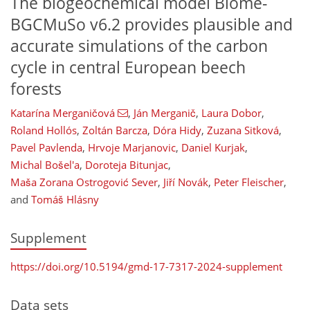
The biogeochemical model Biome-
BGCMuSo v6.2 provides plausible and
accurate simulations of the carbon
cycle in central European beech
forests
Katarína Merganičová
,
Ján Merganič
,
Laura Dobor
,
Roland Hollós
,
Zoltán Barcza
,
Dóra Hidy
,
Zuzana Sitková
,
Pavel Pavlenda
,
Hrvoje Marjanovic
,
Daniel Kurjak
,
Michal Bošel'a
,
Doroteja Bitunjac
,
Maša Zorana Ostrogović Sever
,
Jiří Novák
,
Peter Fleischer
,
and
Tomáš Hlásny
Supplement
https://doi.org/10.5194/gmd-17-7317-2024-supplement
Data sets