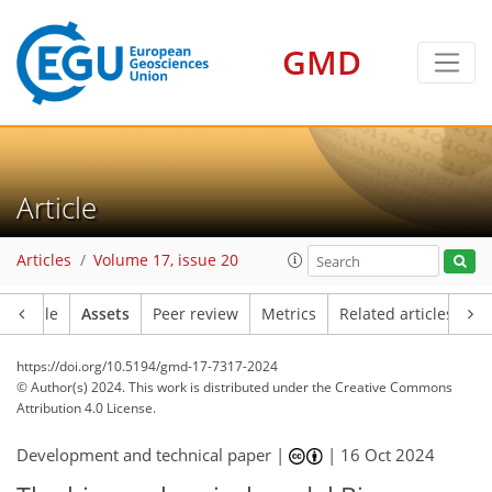
GMD
Article
Articles
Volume 17, issue 20
Article
Assets
Peer review
Metrics
Related articles
https://doi.org/10.5194/gmd-17-7317-2024
© Author(s) 2024. This work is distributed under
the Creative Commons
Attribution 4.0 License.
Development and technical paper |
|
16 Oct 2024