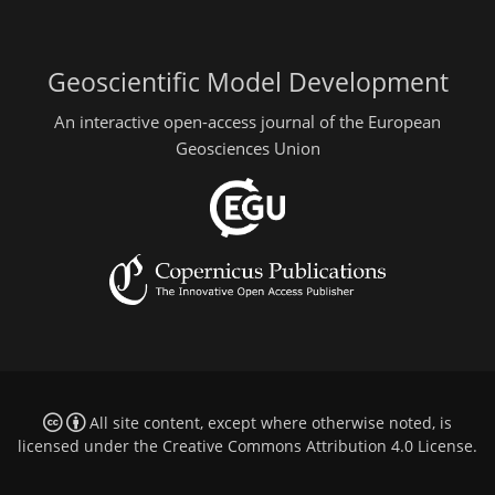
Geoscientific Model Development
An interactive open-access journal of the European
Geosciences Union
All site content, except where otherwise noted, is
licensed under the
Creative Commons Attribution 4.0 License
.