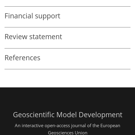
Financial support
Review statement
References
Geoscientific Model Development
An interactive open-access journal of the European
Geosciences Union