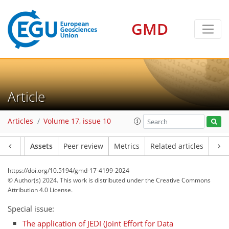
GMD
Article
Articles
Volume 17, issue 10
Article
Assets
Peer review
Metrics
Related articles
https://doi.org/10.5194/gmd-17-4199-2024
© Author(s) 2024. This work is distributed under
the Creative Commons
Attribution 4.0 License.
Special issue:
The application of JEDI (Joint Effort for Data