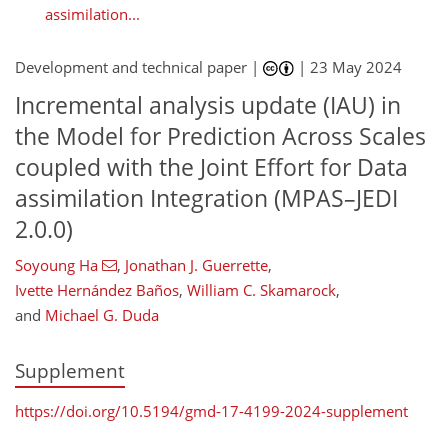
assimilation...
Development and technical paper |
|
23 May 2024
Incremental analysis update (IAU) in
the Model for Prediction Across Scales
coupled with the Joint Effort for Data
assimilation Integration (MPAS–JEDI
2.0.0)
Soyoung Ha
,
Jonathan J. Guerrette
,
Ivette Hernández Baños
,
William C. Skamarock
,
and
Michael G. Duda
Supplement
https://doi.org/10.5194/gmd-17-4199-2024-supplement