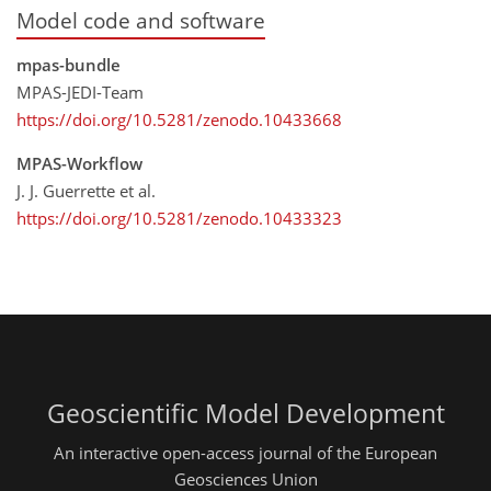
Model code and software
mpas-bundle
MPAS-JEDI-Team
https://doi.org/10.5281/zenodo.10433668
MPAS-Workflow
J. J. Guerrette et al.
https://doi.org/10.5281/zenodo.10433323
Geoscientific Model Development
An interactive open-access journal of the European
Geosciences Union