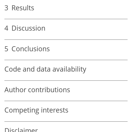
3
Results
4
Discussion
5
Conclusions
Code and data availability
Author contributions
Competing interests
Disclaimer