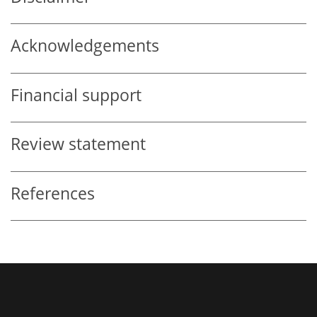
Acknowledgements
Financial support
Review statement
References