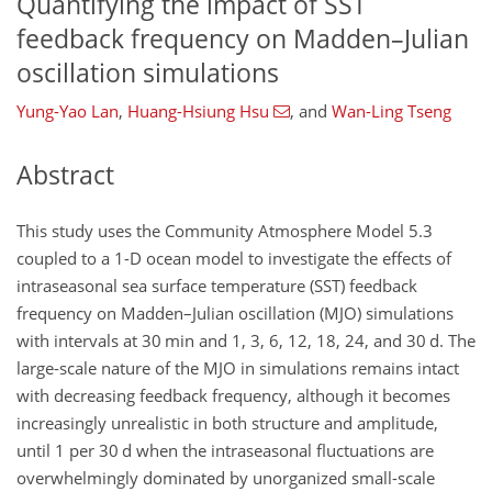
Quantifying the impact of SST
feedback frequency on Madden–Julian
oscillation simulations
Yung-Yao Lan
,
Huang-Hsiung Hsu
,
and
Wan-Ling Tseng
Abstract
This study uses the Community Atmosphere Model 5.3
coupled to a 1-D ocean model to investigate the effects of
intraseasonal sea surface temperature (SST) feedback
frequency on Madden–Julian oscillation (MJO) simulations
with intervals at 30 min and 1, 3, 6, 12, 18, 24, and 30 d. The
large-scale nature of the MJO in simulations remains intact
with decreasing feedback frequency, although it becomes
increasingly unrealistic in both structure and amplitude,
until 1 per 30 d when the intraseasonal fluctuations are
overwhelmingly dominated by unorganized small-scale