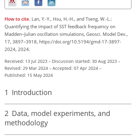
How to cite.
Lan, Y.-Y., Hsu, H.-H., and Tseng, W.-L.:
Quantifying the impact of SST feedback frequency on
Madden–Julian oscillation simulations, Geosci. Model Dev.,
17, 3897–3918, https://doi.org/10.5194/gmd-17-3897-
2024, 2024.
Received: 13 Jul 2023
–
Discussion started: 30 Aug 2023
–
Revised: 29 Mar 2024
–
Accepted: 07 Apr 2024
–
Published: 15 May 2024
1
Introduction
2
Data, model experiments, and
methodology