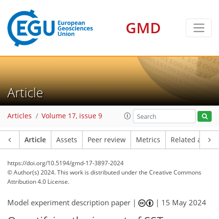
GMD
Article
Articles
Volume 17, issue 9
Article
Assets
Peer review
Metrics
Related article
https://doi.org/10.5194/gmd-17-3897-2024
© Author(s) 2024. This work is distributed under
the Creative Commons
Attribution 4.0 License.
Model experiment description paper |
|
15 May 2024