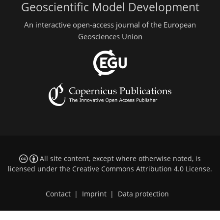
Geoscientific Model Development
An interactive open-access journal of the European
Geosciences Union
All site content, except where otherwise noted, is
licensed under the
Creative Commons Attribution 4.0 License
.
Contact
|
Imprint
|
Data protection