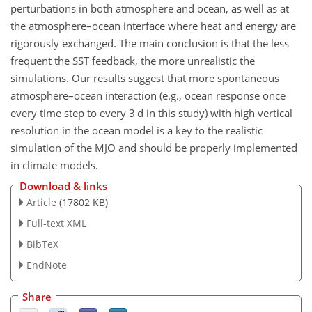
perturbations in both atmosphere and ocean, as well as at
the atmosphere–ocean interface where heat and energy are
rigorously exchanged. The main conclusion is that the less
frequent the SST feedback, the more unrealistic the
simulations. Our results suggest that more spontaneous
atmosphere–ocean interaction (e.g., ocean response once
every time step to every 3 d in this study) with high vertical
resolution in the ocean model is a key to the realistic
simulation of the MJO and should be properly implemented
in climate models.
Download & links
Article
(17802 KB)
Full-text XML
BibTeX
EndNote
Share