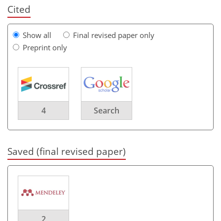
Cited
Show all
Final revised paper only
Preprint only
4
Search
Saved (final revised paper)
2