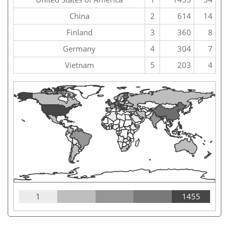
China
2
614
14
Finland
3
360
8
Germany
4
304
7
Vietnam
5
203
4
1
1455