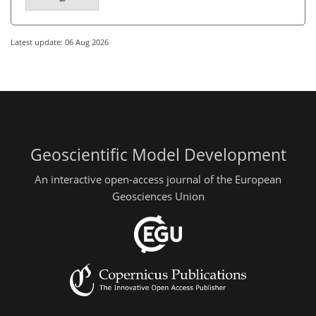
Latest update: 06 Aug 2026
Geoscientific Model Development
An interactive open-access journal of the European
Geosciences Union