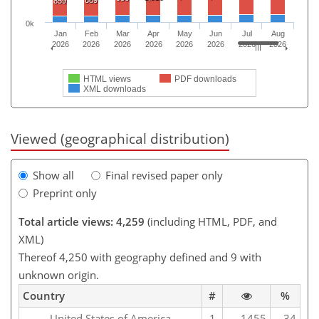
889
859
0k
Jan
Feb
Mar
Apr
May
Jun
Jul
Aug
2026
2026
2026
2026
2026
2026
2026
2026
HTML views
PDF downloads
XML downloads
Viewed (geographical distribution)
Show all
Final revised paper only
Preprint only
Total article views: 4,259
(including HTML, PDF, and
XML)
Thereof 4,250 with geography defined and 9 with
unknown origin.
Country
#
%
United States of America
1
1455
34