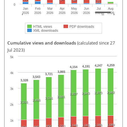
38
21
0
Jan
Feb
Mar
Apr
May
Jun
Jul
Aug
2026
2026
2026
2026
2026
2026
2026
2026
HTML views
PDF downloads
XML downloads
Cumulative views and downloads
(calculated since 27
Jul 2023)
5k
4,259
4,247
4,191
4,154
3,865
4k
3,721
3,543
3,328
3k
2,982
2,973
2,943
2,927
2,681
2,591
2,486
2,316
2k
1k
1,089
1,086
1,048
1,065
1,010
956