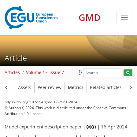
GMD
78
75
77
86
14
16
9
14
13
14
7
14
15
18
13
11
8
12
11
13
16
14
17
3
2
4
5
2
4
2
0
6
0
10
10
7
12
17
9
6
1
0
5
3
0
0
2
7
2
1
7
4
5
8
12
15
6
0
5
4
5
0
Article
Articles
Volume 17, issue 7
Article
Assets
Peer review
Metrics
Related articles
https://doi.org/10.5194/gmd-17-2961-2024
© Author(s) 2024. This work is distributed under
the Creative Commons
Attribution 4.0 License.
Model experiment description paper |
|
16 Apr 2024