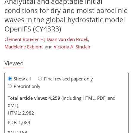
Analytical and adaptable initial
conditions for dry and moist baroclinic
waves in the global hydrostatic model
OpenIFS (CY43R3)
117
2
2,194
828
51
134
228
14
37
61
74
88
95
109
133
148
177
199
217
230
241
2
6
11
13
17
19
19
25
25
35
45
52
64
81
90
96
97
97
102
105
105
105
107
114
116
117
124
128
133
141
153
168
174
174
179
183
188
188
Clément Bouvier
,
Daan van den Broek
,
Madeleine Ekblom
,
and
Victoria A. Sinclair
Viewed
Show all
Final revised paper only
Preprint only
Total article views: 4,259
(including HTML, PDF, and
XML)
HTML: 2,982
PDF: 1,089
XML: 188