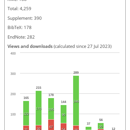
Total: 4,259
Supplement: 390
BibTeX: 178
EndNote: 282
Views and downloads
(calculated since 27 Jul 2023)
400
289
300
215
200
178
165
246
144
170
105
122
100
90
56
37
30
67
30
12
31
54