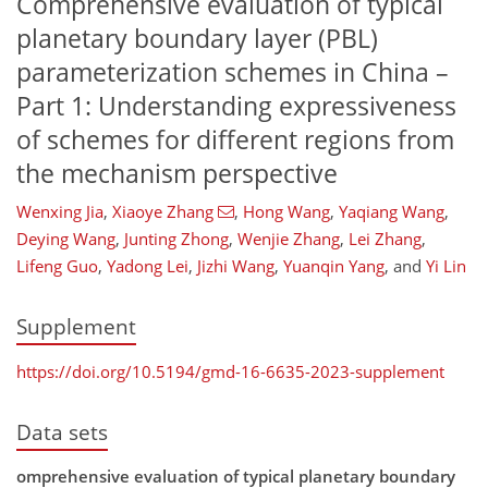
Comprehensive evaluation of typical
planetary boundary layer (PBL)
parameterization schemes in China –
Part 1: Understanding expressiveness
of schemes for different regions from
the mechanism perspective
Wenxing Jia
,
Xiaoye Zhang
,
Hong Wang
,
Yaqiang Wang
,
Deying Wang
,
Junting Zhong
,
Wenjie Zhang
,
Lei Zhang
,
Lifeng Guo
,
Yadong Lei
,
Jizhi Wang
,
Yuanqin Yang
,
and
Yi Lin
Supplement
https://doi.org/10.5194/gmd-16-6635-2023-supplement
Data sets
omprehensive evaluation of typical planetary boundary