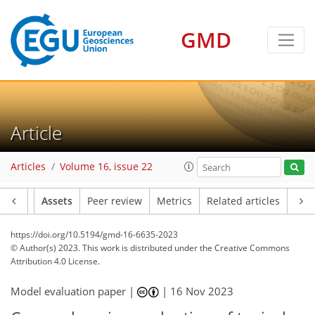
GMD
Article
Articles
Volume 16, issue 22
Article
Assets
Peer review
Metrics
Related articles
https://doi.org/10.5194/gmd-16-6635-2023
© Author(s) 2023. This work is distributed under
the Creative Commons
Attribution 4.0 License.
Model evaluation paper |
|
16 Nov 2023