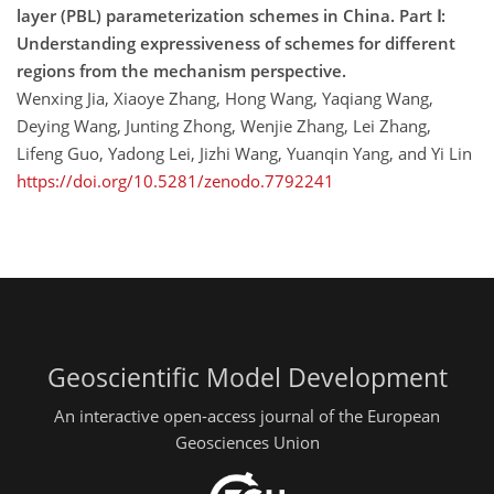
layer (PBL) parameterization schemes in China. Part Ⅰ:
Understanding expressiveness of schemes for different
regions from the mechanism perspective.
Wenxing Jia, Xiaoye Zhang, Hong Wang, Yaqiang Wang,
Deying Wang, Junting Zhong, Wenjie Zhang, Lei Zhang,
Lifeng Guo, Yadong Lei, Jizhi Wang, Yuanqin Yang, and Yi Lin
https://doi.org/10.5281/zenodo.7792241
Geoscientific Model Development
An interactive open-access journal of the European
Geosciences Union