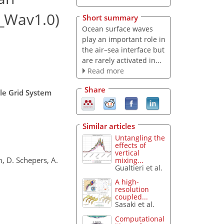
G_Wav1.0)
Short summary
Ocean surface waves
play an important role in
the air–sea interface but
are rarely activated in...
Read more
Share
ale Grid System
Similar articles
Untangling the
effects of
vertical
m, D. Schepers, A.
mixing...
Gualtieri et al.
A high-
resolution
coupled...
Sasaki et al.
Computational