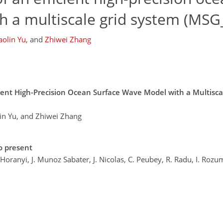
h a multiscale grid system (MS
aolin Yu
,
and
Zhiwei Zhang
cient High-Precision Ocean Surface Wave Model with a Multisc
lin Yu, and Zhiwei Zhang
o present
. Horanyi, J. Munoz Sabater, J. Nicolas, C. Peubey, R. Radu, I. Rozu