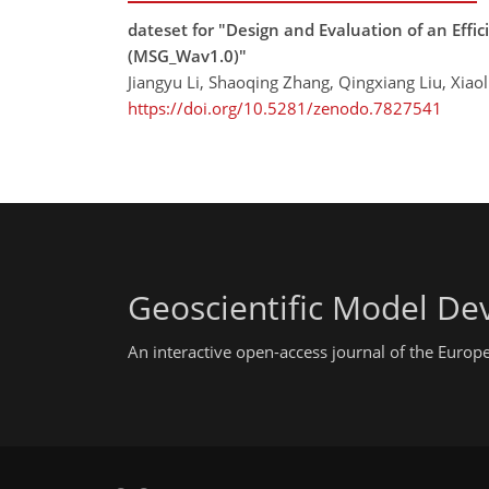
dateset for "Design and Evaluation of an Effi
(MSG_Wav1.0)"
Jiangyu Li, Shaoqing Zhang, Qingxiang Liu, Xiao
https://doi.org/10.5281/zenodo.7827541
Geoscientific Model D
An interactive open-access journal of the Euro