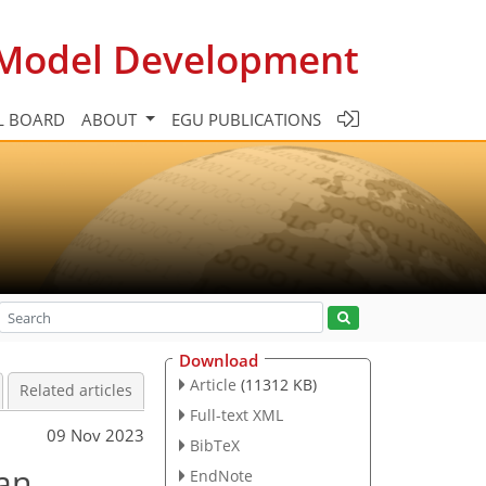
c Model Development
L BOARD
ABOUT
EGU PUBLICATIONS
Download
Article
(11312 KB)
Related articles
Full-text XML
09 Nov 2023
BibTeX
ean
EndNote