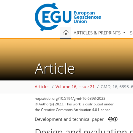
ARTICLES & PREPRINTS
S
Article
Articles
Volume 16, issue 21
GMD, 16, 6393–6
https://doi.org/10.5194/gmd-16-6393-2023
© Author(s) 2023. This work is distributed under
the Creative Commons Attribution 4.0 License.
Development and technical paper
|
Design and evaluation o