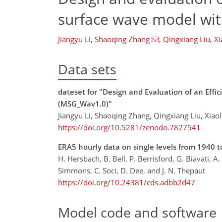
surface wave model wit
Jiangyu Li
,
Shaoqing Zhang
,
Qingxiang Liu
,
Xi
Data sets
dateset for "Design and Evaluation of an Effi
(MSG_Wav1.0)"
Jiangyu Li, Shaoqing Zhang, Qingxiang Liu, Xiao
https://doi.org/10.5281/zenodo.7827541
ERA5 hourly data on single levels from 1940 t
H. Hersbach, B. Bell, P. Berrisford, G. Biavati, A
Simmons, C. Soci, D. Dee, and J. N. Thepaut
https://doi.org/10.24381/cds.adbb2d47
Model code and software