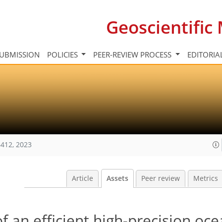
Geoscientifi
UBMISSION
POLICIES
PEER-REVIEW PROCESS
EDITORIA
412, 2023
Article
Assets
Peer review
Metrics
f an efficient high-precision oc