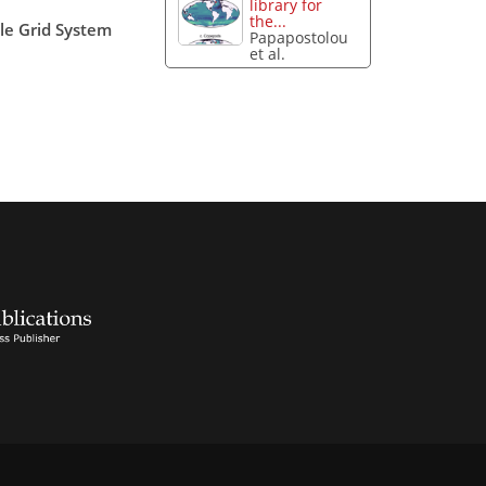
library for
the...
ale Grid System
Papapostolou
et al.