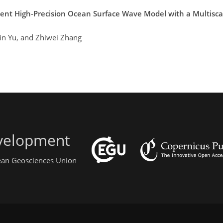
cient High-Precision Ocean Surface Wave Model with a Multisc
lin Yu, and Zhiwei Zhang
evelopment
pean Geosciences Union