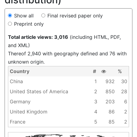
Show all
Final revised paper only
Preprint only
Total article views: 3,016
(including HTML, PDF,
and XML)
Thereof 2,940 with geography defined and 76 with
unknown origin.
Country
#
%
China
1
932
30
United States of America
2
850
28
Germany
3
203
6
United Kingdom
4
86
2
France
5
85
2