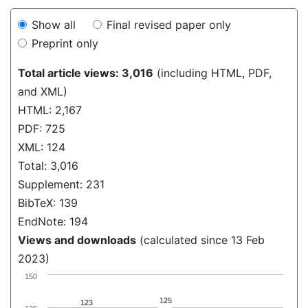
Show all
Final revised paper only
Preprint only
Total article views: 3,016
(including HTML, PDF,
and XML)
HTML: 2,167
PDF: 725
XML: 124
Total: 3,016
Supplement: 231
BibTeX: 139
EndNote: 194
Views and downloads
(calculated since 13 Feb
2023)
150
125
123