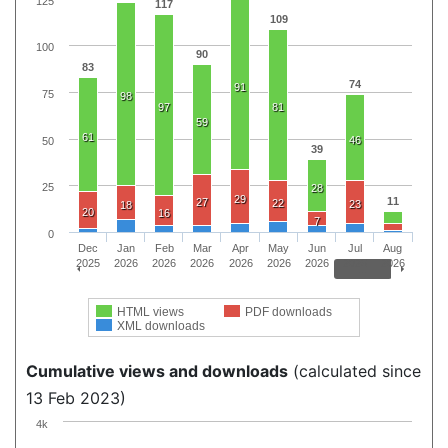
125
117
109
100
90
83
74
91
75
98
97
81
59
61
46
50
39
25
28
29
11
27
22
23
18
20
16
7
0
Dec
Jan
Feb
Mar
Apr
May
Jun
Jul
Aug
2025
2026
2026
2026
2026
2026
2026
2026
2026
HTML views
PDF downloads
XML downloads
Cumulative views and downloads
(calculated since
13 Feb 2023)
4k