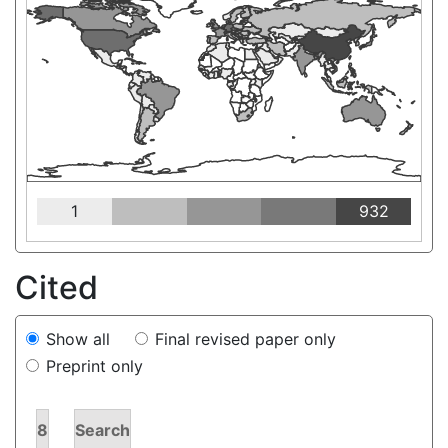
1
932
Cited
Show all
Final revised paper only
Preprint only
8
Search