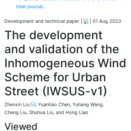
inter-journal...
Development and technical paper |
|
01 Aug 2023
The development
and validation of the
Inhomogeneous Wind
Scheme for Urban
Street (IWSUS-v1)
,541
517
1,600
559
29
42
63
69
75
87
135
160
178
186
4
8
16
18
18
18
24
24
26
27
30
33
35
40
45
50
53
59
67
70
71
72
72
72
74
74
75
75
76
77
77
79
83
86
88
95
99
103
108
114
118
123
124
Zhenxin Liu
,
Yuanhao Chen
,
Yuhang Wang
,
Cheng Liu
,
Shuhua Liu
,
and
Hong Liao
Viewed