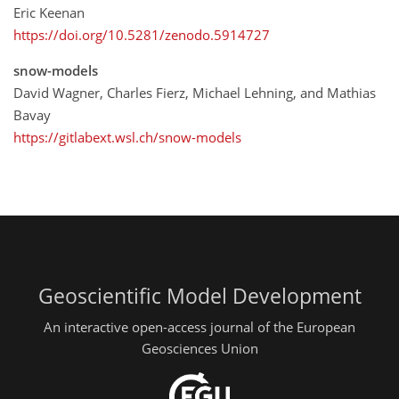
Eric Keenan
https://doi.org/10.5281/zenodo.5914727
snow-models
David Wagner, Charles Fierz, Michael Lehning, and Mathias
Bavay
https://gitlabext.wsl.ch/snow-models
Geoscientific Model Development
An interactive open-access journal of the European
Geosciences Union