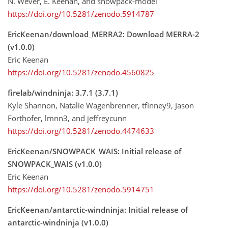
N. Wever, E. Keenan, and snowpack-model
https://doi.org/10.5281/zenodo.5914787
EricKeenan/download_MERRA2: Download MERRA-2
(v1.0.0)
Eric Keenan
https://doi.org/10.5281/zenodo.4560825
firelab/windninja: 3.7.1 (3.7.1)
Kyle Shannon, Natalie Wagenbrenner, tfinney9, Jason
Forthofer, lmnn3, and jeffreycunn
https://doi.org/10.5281/zenodo.4474633
EricKeenan/SNOWPACK_WAIS: Initial release of
SNOWPACK_WAIS (v1.0.0)
Eric Keenan
https://doi.org/10.5281/zenodo.5914751
EricKeenan/antarctic-windninja: Initial release of
antarctic-windninja (v1.0.0)