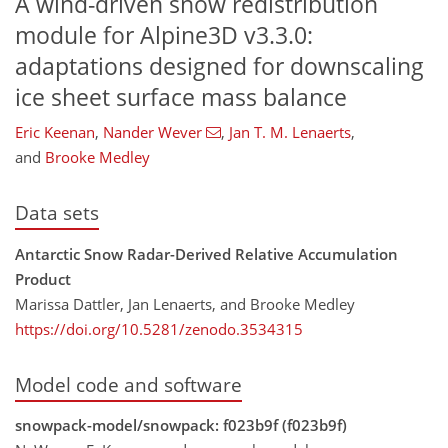
A wind-driven snow redistribution
module for Alpine3D v3.3.0:
adaptations designed for downscaling
ice sheet surface mass balance
Eric Keenan
,
Nander Wever
,
Jan T. M. Lenaerts
,
and
Brooke Medley
Data sets
Antarctic Snow Radar-Derived Relative Accumulation
Product
Marissa Dattler, Jan Lenaerts, and Brooke Medley
https://doi.org/10.5281/zenodo.3534315
Model code and software
snowpack-model/snowpack: f023b9f (f023b9f)