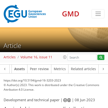
GMD
Article
Articles
Volume 16, issue 11
Article
Assets
Peer review
Metrics
Related articles
https://doi.org/10.5194/gmd-16-3203-2023
© Author(s) 2023. This work is distributed under
the Creative Commons
Attribution 4.0 License.
Development and technical paper |
|
08 Jun 2023