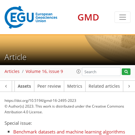
GMD
Article
Articles
Volume 16, issue 9
Article
Assets
Peer review
Metrics
Related articles
https://doi.org/10.5194/gmd-16-2495-2023
© Author(s) 2023. This work is distributed under
the Creative Commons
Attribution 4.0 License.
Special issue:
Benchmark datasets and machine learning algorithms