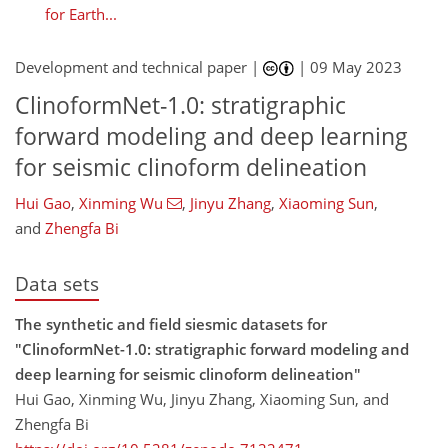
for Earth...
Development and technical paper |
|
09 May 2023
ClinoformNet-1.0: stratigraphic
forward modeling and deep learning
for seismic clinoform delineation
Hui Gao
,
Xinming Wu
,
Jinyu Zhang
,
Xiaoming Sun
,
and
Zhengfa Bi
Data sets
The synthetic and field siesmic datasets for
"ClinoformNet-1.0: stratigraphic forward modeling and
deep learning for seismic clinoform delineation"
Hui Gao, Xinming Wu, Jinyu Zhang, Xiaoming Sun, and
Zhengfa Bi