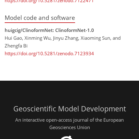
https://doi.org/10.5281/zenodo.7122471
Model code and software
huigcig/ClinoformNet: ClinoformNet-1.0
Hui Gao, Xinming Wu, Jinyu Zhang, Xiaoming Sun, and
Zhengfa Bi
https://doi.org/10.5281/zenodo.7123934
Geoscientific Model Development
An interactive open-access journal of the European
Geosciences Union