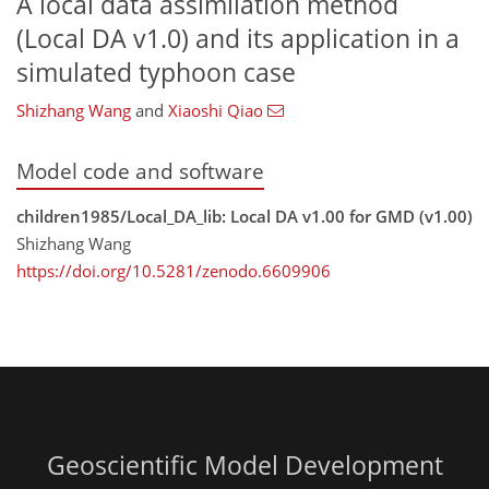
A local data assimilation method
(Local DA v1.0) and its application in a
simulated typhoon case
Shizhang Wang
and
Xiaoshi Qiao
Model code and software
children1985/Local_DA_lib: Local DA v1.00 for GMD (v1.00)
Shizhang Wang
https://doi.org/10.5281/zenodo.6609906
Geoscientific Model Development