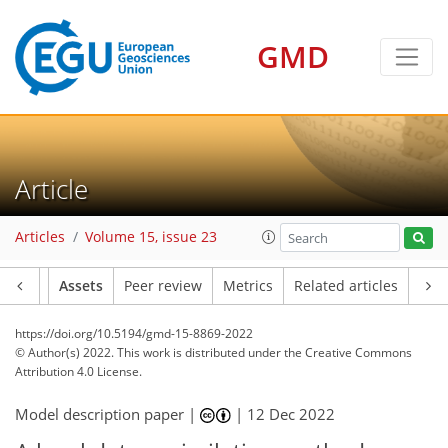
GMD
Article
Articles
Volume 15, issue 23
Article
Assets
Peer review
Metrics
Related articles
https://doi.org/10.5194/gmd-15-8869-2022
© Author(s) 2022. This work is distributed under
the Creative Commons
Attribution 4.0 License.
Model description paper |
|
12 Dec 2022