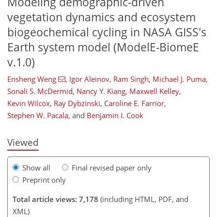
Modeling demographic-driven
vegetation dynamics and ecosystem
biogeochemical cycling in NASA GISS's
Earth system model (ModelE-BiomeE
v.1.0)
Ensheng Weng
,
Igor Aleinov
,
Ram Singh
,
Michael J. Puma
,
Sonali S. McDermid
,
Nancy Y. Kiang
,
Maxwell Kelley
,
103
105
108
110
117
124
130
131
Kevin Wilcox
,
Ray Dybzinski
,
Caroline E. Farrior
,
Stephen W. Pacala
,
and
Benjamin I. Cook
Viewed
Show all
Final revised paper only
Preprint only
Total article views: 7,178
(including HTML, PDF, and
XML)