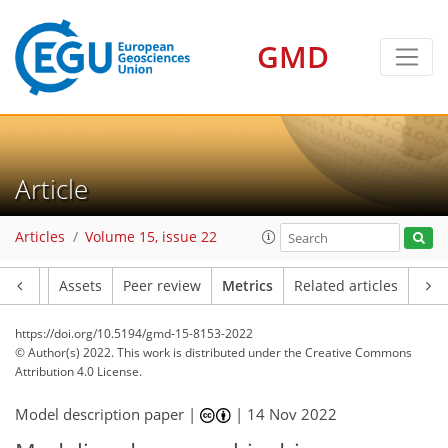
GMD
10
12
7
2
3
2
7
7
6
1
Article
Articles
Volume 15, issue 22
Article
Assets
Peer review
Metrics
Related articles
https://doi.org/10.5194/gmd-15-8153-2022
© Author(s) 2022. This work is distributed under
the Creative Commons
Attribution 4.0 License.
Model description paper |
|
14 Nov 2022