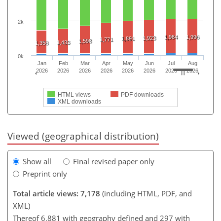
2k
1,984
1,996
1,923
1,891
1,771
1,598
1,433
1,358
0k
Jan
Feb
Mar
Apr
May
Jun
Jul
Aug
2026
2026
2026
2026
2026
2026
2026
2026
HTML views
PDF downloads
XML downloads
Viewed (geographical distribution)
Show all
Final revised paper only
Preprint only
Total article views: 7,178
(including HTML, PDF, and
XML)
Thereof 6,881 with geography defined and 297 with