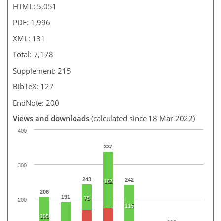
HTML: 5,051
PDF: 1,996
XML: 131
Total: 7,178
Supplement: 215
BibTeX: 127
EndNote: 200
Views and downloads
(calculated since 18 Mar 2022)
400
337
300
243
242
162
206
191
75
200
115
105