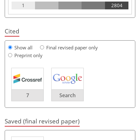
1
2804
Cited
Show all
Final revised paper only
Preprint only
7
Search
Saved (final revised paper)