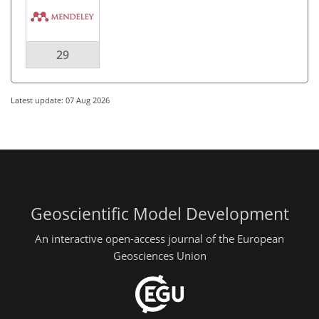
29
Latest update: 07 Aug 2026
Geoscientific Model Development
An interactive open-access journal of the European
Geosciences Union