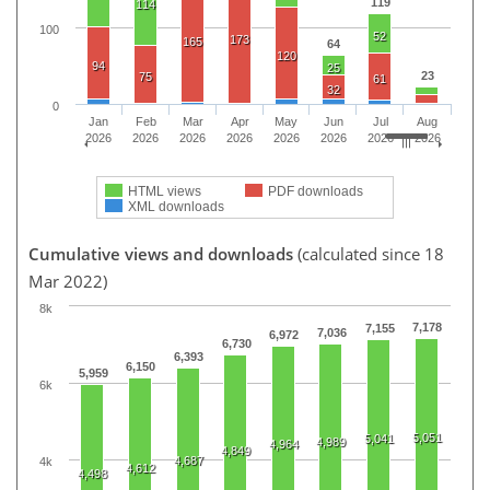
119
114
100
52
173
165
64
120
94
25
23
75
61
32
0
Jan
Feb
Mar
Apr
May
Jun
Jul
Aug
2026
2026
2026
2026
2026
2026
2026
2026
HTML views
PDF downloads
XML downloads
Cumulative views and downloads
(calculated since 18
Mar 2022)
8k
7,178
7,155
7,036
6,972
6,730
6,393
6,150
5,959
6k
5,051
5,041
4,989
4,964
4,849
4,687
4k
4,612
4,498