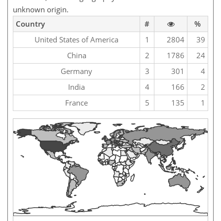
unknown origin.
Country
#
%
United States of America
1
2804
39
China
2
1786
24
Germany
3
301
4
India
4
166
2
France
5
135
1