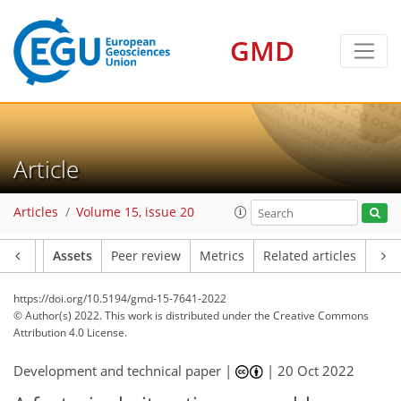
GMD
Article
Articles
Volume 15, issue 20
Article
Assets
Peer review
Metrics
Related articles
https://doi.org/10.5194/gmd-15-7641-2022
© Author(s) 2022. This work is distributed under
the Creative Commons
Attribution 4.0 License.
Development and technical paper |
|
20 Oct 2022