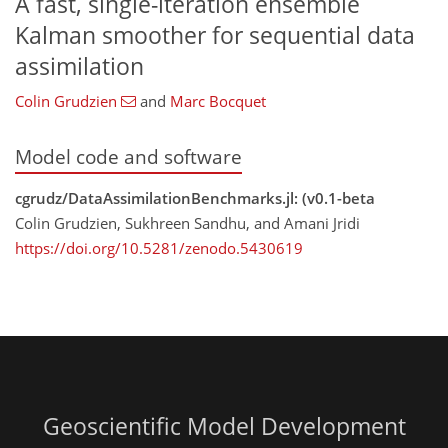
A fast, single-iteration ensemble
Kalman smoother for sequential data
assimilation
Colin Grudzien
and
Marc Bocquet
Model code and software
cgrudz/DataAssimilationBenchmarks.jl: (v0.1-beta
Colin Grudzien, Sukhreen Sandhu, and Amani Jridi
https://doi.org/10.5281/zenodo.5430619
Geoscientific Model Development