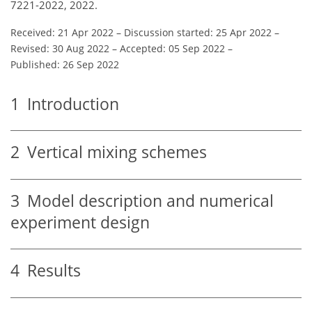
7221-2022, 2022.
Received: 21 Apr 2022
–
Discussion started: 25 Apr 2022
–
Revised: 30 Aug 2022
–
Accepted: 05 Sep 2022
–
Published: 26 Sep 2022
1
Introduction
2
Vertical mixing schemes
3
Model description and numerical
experiment design
4
Results