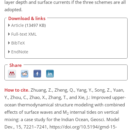
layer depth and surface currents if the three schemes are all
adopted.
Download & links
Article
(13497 KB)
Full-text XML
BibTeX
EndNote
Share
How to cite.
Zhuang, Z., Zheng, Q., Yang, Y., Song, Z., Yuan,
Y., Zhou, C., Zhao, X., Zhang, T., and Xie, J.: Improved upper-
ocean thermodynamical structure modeling with combined
effects of surface waves and M
internal tides on vertical
2
mixing: a case study for the Indian Ocean, Geosci. Model
Dev., 15, 7221–7241, https://doi.org/10.5194/gmd-15-