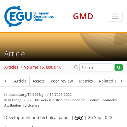
GMD
Article
Articles
Volume 15, issue 18
Article
Assets
Peer review
Metrics
Related article
https://doi.org/10.5194/gmd-15-7221-2022
© Author(s) 2022. This work is distributed under
the Creative Commons
Attribution 4.0 License.
Development and technical paper |
|
26 Sep 2022