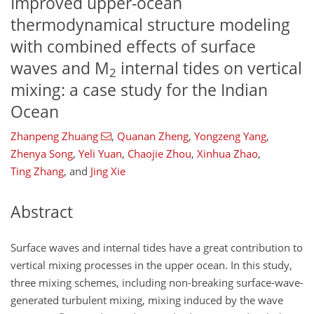
Improved upper-ocean
thermodynamical structure modeling
with combined effects of surface
waves and M
internal tides on vertical
2
mixing: a case study for the Indian
Ocean
Zhanpeng Zhuang
,
Quanan Zheng
,
Yongzeng Yang
,
Zhenya Song
,
Yeli Yuan
,
Chaojie Zhou
,
Xinhua Zhao
,
Ting Zhang
,
and
Jing Xie
Abstract
Surface waves and internal tides have a great contribution to
vertical mixing processes in the upper ocean. In this study,
three mixing schemes, including non-breaking surface-wave-
generated turbulent mixing, mixing induced by the wave