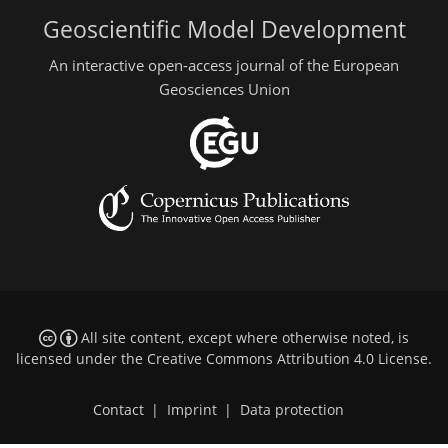
Geoscientific Model Development
An interactive open-access journal of the European
Geosciences Union
All site content, except where otherwise noted, is
licensed under the
Creative Commons Attribution 4.0 License
.
Contact
|
Imprint
|
Data protection