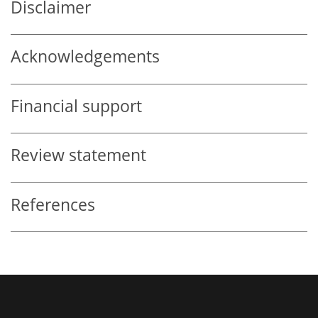
Disclaimer
Acknowledgements
Financial support
Review statement
References