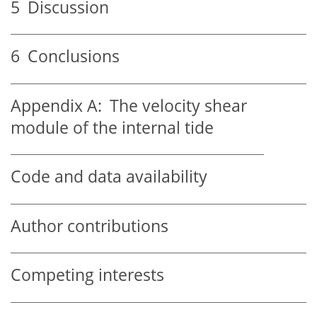
5
Discussion
6
Conclusions
Appendix A:
The velocity shear
module of the internal tide
Code and data availability
Author contributions
Competing interests