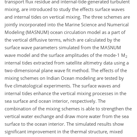
transport flux residue and internal-tide-generated turbulent
mixing, are introduced to study the effects surface waves
and internal tides on vertical mixing. The three schemes are
jointly incorporated into the Marine Science and Numerical
Modeling (MASNUM) ocean circulation model as a part of
the vertical diffusive terms, which are calculated by the
surface wave parameters simulated from the MASNUM
wave model and the surface amplitudes of the mode-1 M
2
internal tides extracted from satellite altimetry data using a
two-dimensional plane wave fit method. The effects of the
mixing schemes on Indian Ocean modeling are tested by
five climatological experiments. The surface waves and
internal tides enhance the vertical mixing processes in the
sea surface and ocean interior, respectively. The
combination of the mixing schemes is able to strengthen the
vertical water exchange and draw more water from the sea
surface to the ocean interior. The simulated results show
significant improvement in the thermal structure, mixed