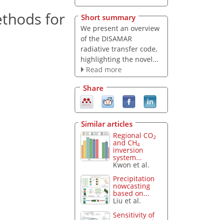
ethods for
Short summary
We present an overview
of the DISAMAR
radiative transfer code,
highlighting the novel...
Read more
Share
Similar articles
Regional CO
2
and CH
4
inversion
system...
Kwon et al.
Precipitation
nowcasting
based on...
Liu et al.
Sensitivity of