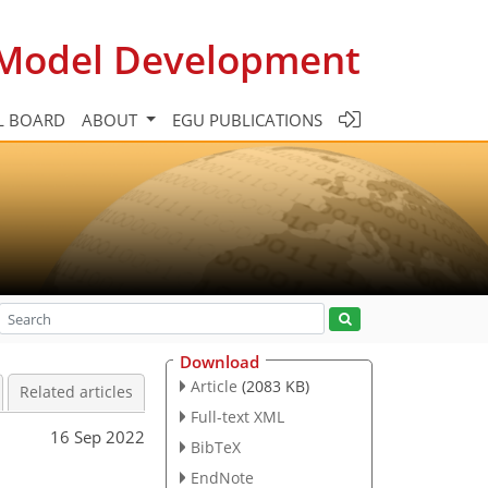
c Model Development
L BOARD
ABOUT
EGU PUBLICATIONS
Download
Article
(2083 KB)
Related articles
Full-text XML
16 Sep 2022
BibTeX
EndNote