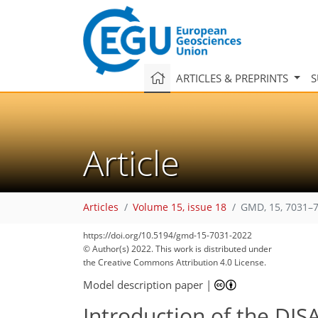
ARTICLES & PREPRINTS
S
Article
Articles
Volume 15, issue 18
GMD, 15, 7031–7
https://doi.org/10.5194/gmd-15-7031-2022
© Author(s) 2022. This work is distributed under
the Creative Commons Attribution 4.0 License.
Model description paper
|
Introduction of the DIS