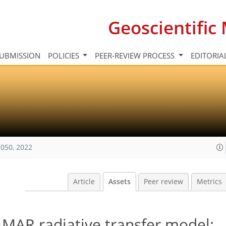
Geoscientifi
UBMISSION
POLICIES
PEER-REVIEW PROCESS
EDITORIA
050, 2022
Article
Assets
Peer review
Metrics
AMAR radiative transfer model: