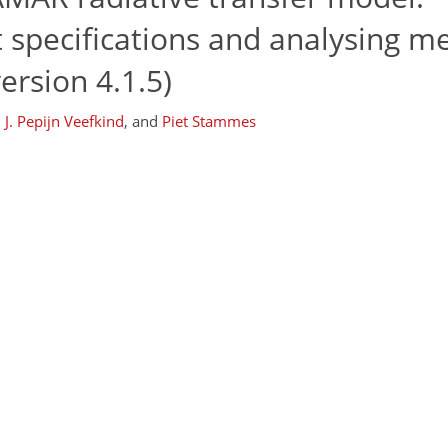
 specifications and analysing m
ersion 4.1.5)
,
J. Pepijn Veefkind
,
and
Piet Stammes