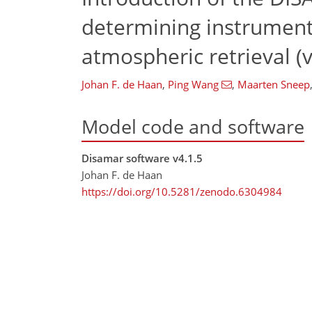
determining instrument
atmospheric retrieval (v
Johan F. de Haan
,
Ping Wang
,
Maarten Sneep
Model code and software
Disamar software v4.1.5
Johan F. de Haan
https://doi.org/10.5281/zenodo.6304984