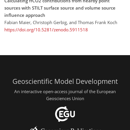
Calculating ffCO2 contributions from nearby point
sources with STILT surface source and volume source
influence approach
Fabian Maier, Christoph Gerbig, and Thomas Frank Koch
https://doi.org/10.5281/zenodo.5911518
Geoscientific Model Development
An interactive open-access journal of the European
Geosciences Union