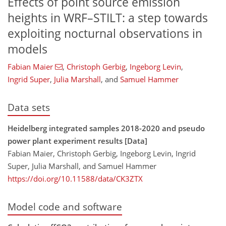
Effects of point source emission
heights in WRF–STILT: a step towards
exploiting nocturnal observations in
models
Fabian Maier
,
Christoph Gerbig
,
Ingeborg Levin
,
Ingrid Super
,
Julia Marshall
,
and
Samuel Hammer
Data sets
Heidelberg integrated samples 2018-2020 and pseudo
power plant experiment results [Data]
Fabian Maier, Christoph Gerbig, Ingeborg Levin, Ingrid
Super, Julia Marshall, and Samuel Hammer
https://doi.org/10.11588/data/CK3ZTX
Model code and software