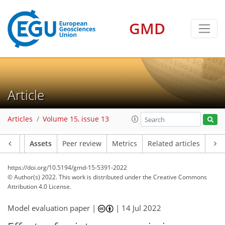
GMD
Article
Articles
Volume 15, issue 13
Article
Assets
Peer review
Metrics
Related articles
https://doi.org/10.5194/gmd-15-5391-2022
© Author(s) 2022. This work is distributed under
the Creative Commons
Attribution 4.0 License.
Model evaluation paper |
|
14 Jul 2022